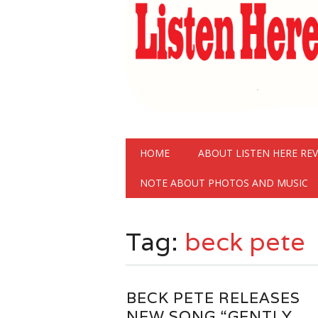
Main menu
Skip
HOME
ABOUT LISTEN HERE RE
to
content
NOTE ABOUT PHOTOS AND MUSIC
Tag:
beck pete
BECK PETE RELEASES
NEW SONG “GENTLY