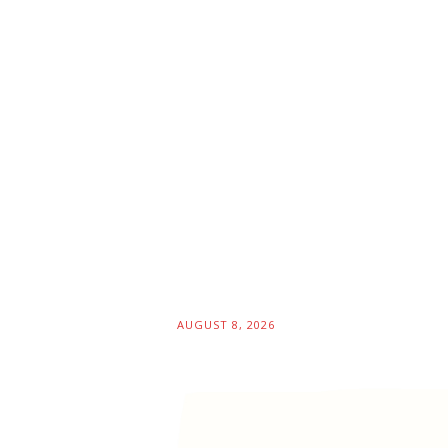
AUGUST 8, 2026