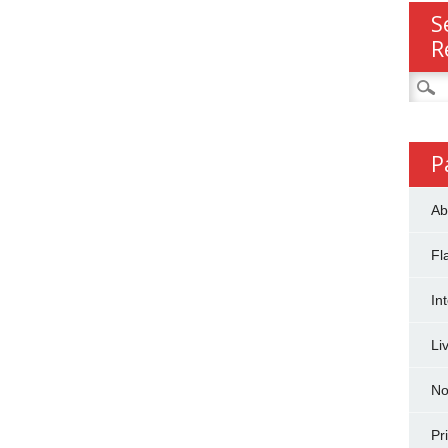
S
R
Searc
for:
P
Ab
Fl
In
Li
No
Pr