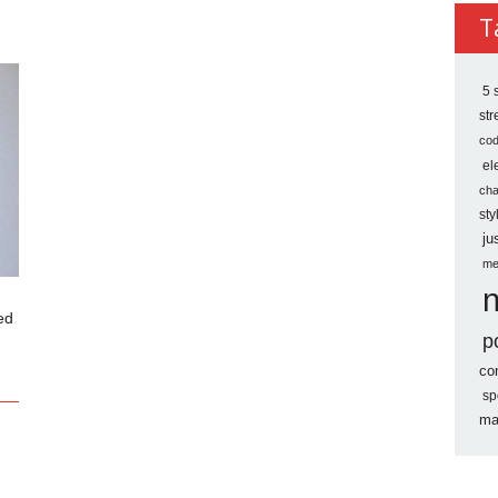
Archi
T
5 
st
co
el
ch
sty
ju
me
ed
p
co
sp
ma