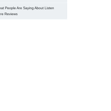
at People Are Saying About Listen
re Reviews