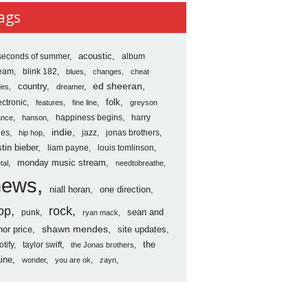
ves
ags
seconds of summer
acoustic
album
ream
blink 182
blues
changes
cheat
country
ed sheeran
des
dreamer
folk
ectronic
features
fine line
greyson
happiness begins
harry
ance
hanson
indie
les
jazz
jonas brothers
hip hop
stin bieber
liam payne
louis tomlinson
monday music stream
tal
needtobreathe
news
niall horan
one direction
op
rock
sean and
punk
ryan mack
shawn mendes
nor price
site updates
the
otify
taylor swift
the Jonas brothers
ine
wonder
you are ok
zayn