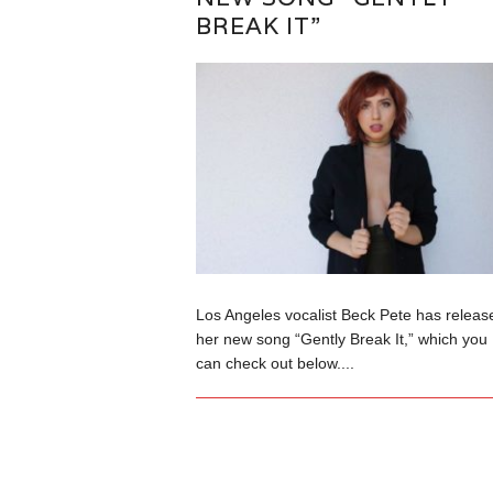
BREAK IT”
Los Angeles vocalist Beck Pete has releas
her new song “Gently Break It,” which you
can check out below....