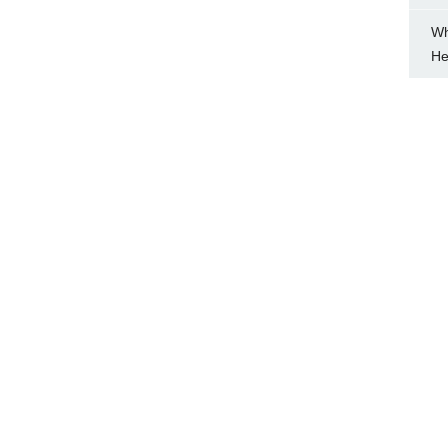
Wh
He