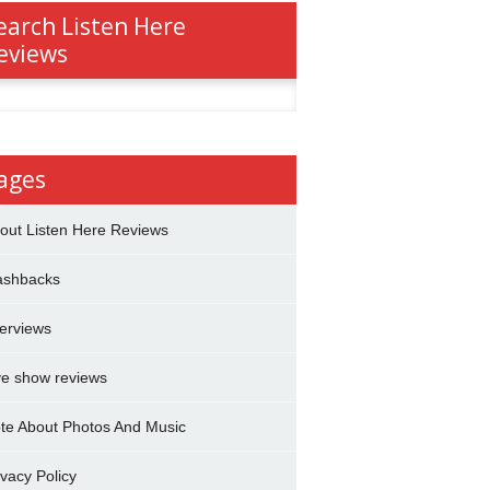
earch Listen Here
eviews
h
ages
out Listen Here Reviews
ashbacks
terviews
ve show reviews
te About Photos And Music
ivacy Policy