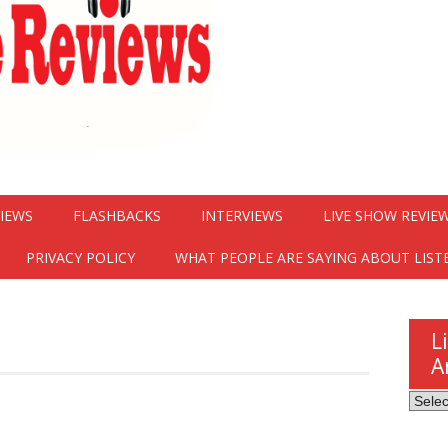
VIEWS
FLASHBACKS
INTERVIEWS
LIVE SHOW REVIE
PRIVACY POLICY
WHAT PEOPLE ARE SAYING ABOUT LIST
L
A
Listen
Here
Revie