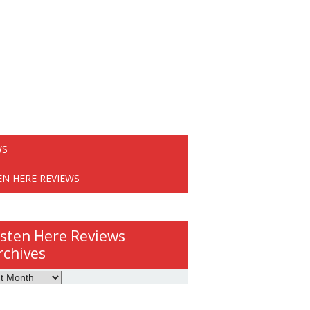
WS
EN HERE REVIEWS
isten Here Reviews
rchives
ws