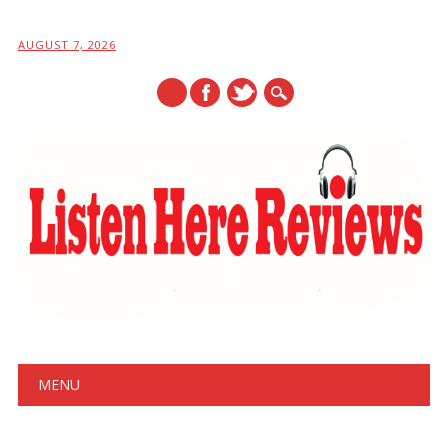
AUGUST 7, 2026
Main menu
Skip
MENU
to
content