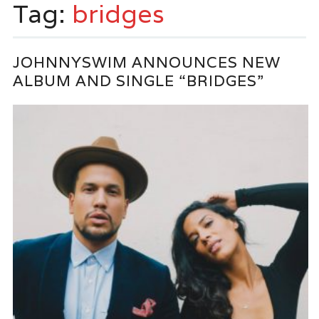
Tag:
bridges
JOHNNYSWIM ANNOUNCES NEW
ALBUM AND SINGLE “BRIDGES”