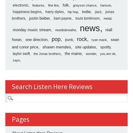
folk
electronic
features
fine line
greyson chance
hanson
indie
happiness begins
harry styles
jazz
jonas
hip hop
justin bieber
brothers
liam payne
louis tomlinson
metal
news
monday music stream
niall
needtobreathe
pop
rock
horan
one direction
sean
punk
ryan mack
shawn mendes
and conor price
site updates
spotify
the maine
taylor swift
the Jonas brothers
wonder
you are ok
zayn
Search Listen Here Reviews
Search
for:
Pages
About Listen Here Reviews