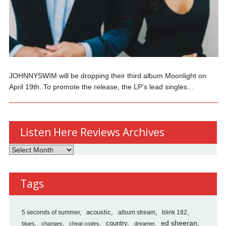
JOHNNYSWIM will be dropping their third album Moonlight on
April 19th. To promote the release, the LP’s lead singles...
Listen Here Reviews Archives
Listen
Here
Reviews
Tags
Archives
5 seconds of summer
acoustic
album stream
blink 182
country
ed sheeran
blues
changes
cheat codes
dreamer