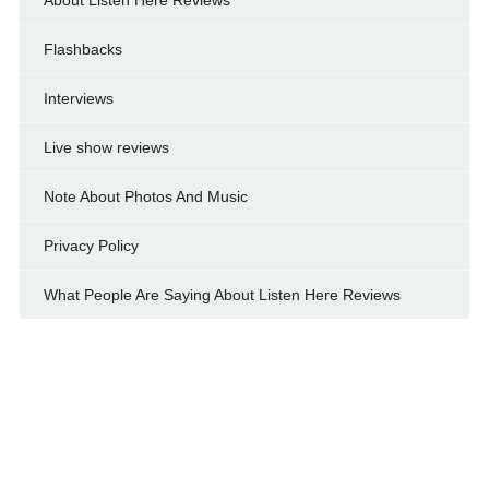
Flashbacks
Interviews
Live show reviews
Note About Photos And Music
Privacy Policy
What People Are Saying About Listen Here Reviews