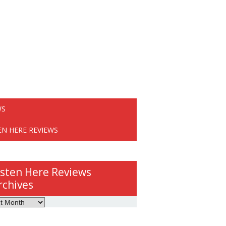
WS
EN HERE REVIEWS
isten Here Reviews
rchives
ws