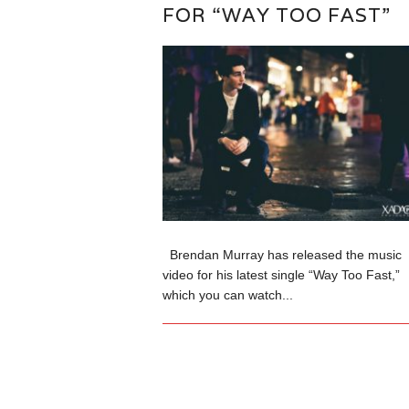
FOR “WAY TOO FAST”
Brendan Murray has released the music
video for his latest single “Way Too Fast,”
which you can watch...