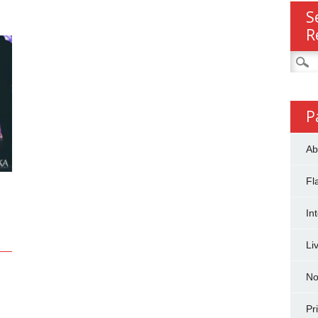
S
R
Searc
for:
P
Ab
Fl
In
Li
No
Pr