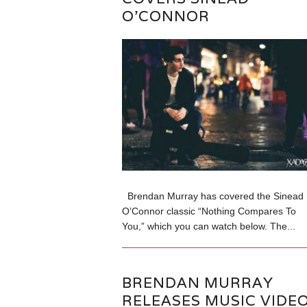
O’CONNOR
Brendan Murray has covered the Sinead
O’Connor classic “Nothing Compares To
You,” which you can watch below. The...
BRENDAN MURRAY
RELEASES MUSIC VIDE