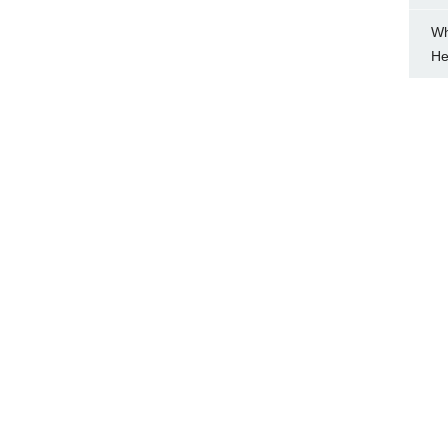
Wh
He