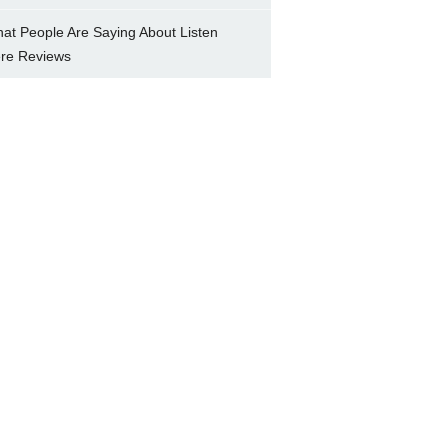
at People Are Saying About Listen
re Reviews