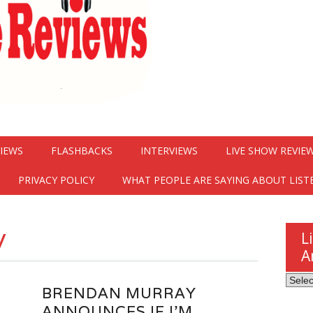
VIEWS
FLASHBACKS
INTERVIEWS
LIVE SHOW REVIE
PRIVACY POLICY
WHAT PEOPLE ARE SAYING ABOUT LIST
y
L
A
Listen
BRENDAN MURRAY
Here
ANNOUNCES IF I’M
Revie