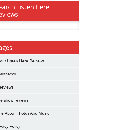
earch Listen Here
eviews
h
ages
out Listen Here Reviews
ashbacks
terviews
ve show reviews
te About Photos And Music
ivacy Policy