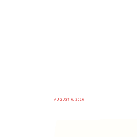
AUGUST 6, 2026