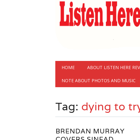
Main menu
Skip
HOME
ABOUT LISTEN HERE RE
to
content
NOTE ABOUT PHOTOS AND MUSIC
Tag:
dying to tr
BRENDAN MURRAY
COVERS SINEAD