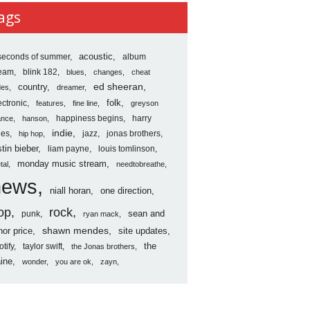
ves
ags
seconds of summer
acoustic
album
ream
blink 182
blues
changes
cheat
country
ed sheeran
des
dreamer
folk
ectronic
features
fine line
greyson
happiness begins
harry
ance
hanson
indie
les
jazz
jonas brothers
hip hop
stin bieber
liam payne
louis tomlinson
monday music stream
tal
needtobreathe
news
niall horan
one direction
op
rock
sean and
punk
ryan mack
shawn mendes
nor price
site updates
the
otify
taylor swift
the Jonas brothers
ine
wonder
you are ok
zayn