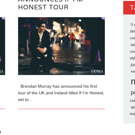
Archi
HONEST TOUR
T
5 
st
co
el
ch
sty
ju
me
Brendan Murray has announced his first
p
tour of the UK and Ireland titled If I’m Honest,
set to...
co
sp
ma
O