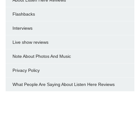
Flashbacks
Interviews
Live show reviews
Note About Photos And Music
Privacy Policy
What People Are Saying About Listen Here Reviews