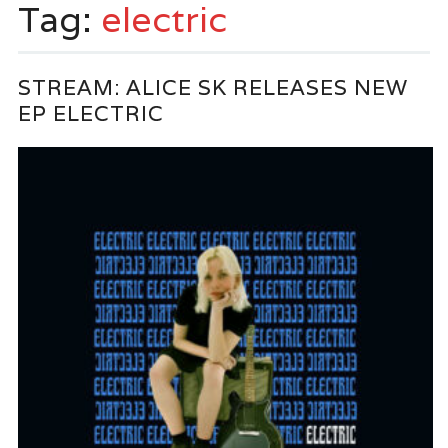
Tag:
electric
STREAM: ALICE SK RELEASES NEW
EP ELECTRIC