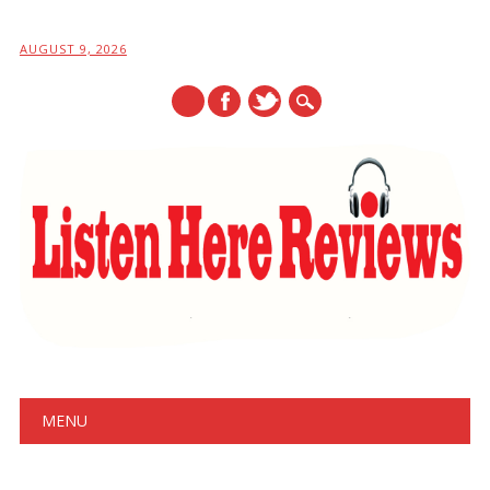
AUGUST 9, 2026
Main menu
Skip
MENU
to
content