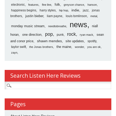
folk
electronic
features
fine line
greyson chance
hanson
indie
happiness begins
harry styles
jazz
jonas
hip hop
justin bieber
brothers
liam payne
louis tomlinson
metal
news
monday music stream
niall
needtobreathe
pop
rock
horan
one direction
sean
punk
ryan mack
shawn mendes
and conor price
site updates
spotify
the maine
taylor swift
the Jonas brothers
wonder
you are ok
zayn
Search Listen Here Reviews
Search
for:
Pages
About Listen Here Reviews