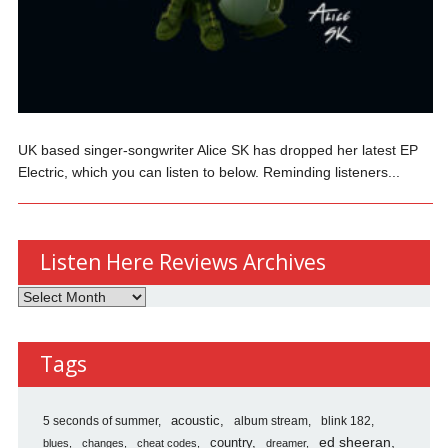
UK based singer-songwriter Alice SK has dropped her latest EP
Electric, which you can listen to below. Reminding listeners...
Listen Here Reviews Archives
Listen
Here
Reviews
Tags
Archives
5 seconds of summer
acoustic
album stream
blink 182
country
ed sheeran
blues
changes
cheat codes
dreamer