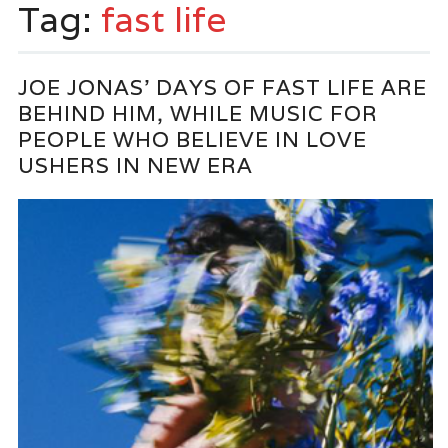
Tag:
fast life
JOE JONAS’ DAYS OF FAST LIFE ARE
BEHIND HIM, WHILE MUSIC FOR
PEOPLE WHO BELIEVE IN LOVE
USHERS IN NEW ERA