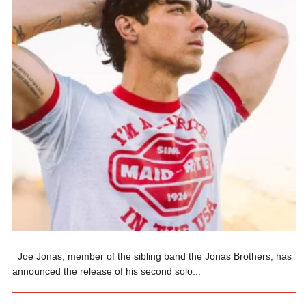
Joe Jonas, member of the sibling band the Jonas Brothers, has
announced the release of his second solo...