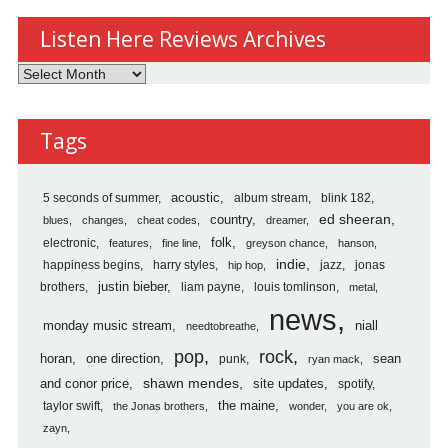
Listen Here Reviews Archives
Listen
Here
Reviews
Tags
Archives
5 seconds of summer
acoustic
album stream
blink 182
country
ed sheeran
blues
changes
cheat codes
dreamer
folk
electronic
features
fine line
greyson chance
hanson
indie
happiness begins
harry styles
jazz
jonas
hip hop
justin bieber
brothers
liam payne
louis tomlinson
metal
news
monday music stream
niall
needtobreathe
pop
rock
horan
one direction
sean
punk
ryan mack
shawn mendes
and conor price
site updates
spotify
the maine
taylor swift
the Jonas brothers
wonder
you are ok
zayn