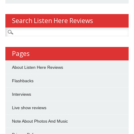
Search Listen Here Reviews
Search
for:
Pages
About Listen Here Reviews
Flashbacks
Interviews
Live show reviews
Note About Photos And Music