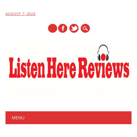
AUGUST 7, 2026
Main menu
Skip
MENU
to
content