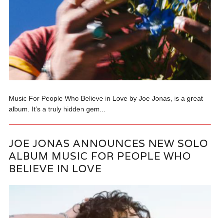
Music For People Who Believe in Love by Joe Jonas, is a great
album. It’s a truly hidden gem...
JOE JONAS ANNOUNCES NEW SOLO
ALBUM MUSIC FOR PEOPLE WHO
BELIEVE IN LOVE