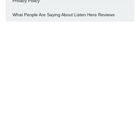
Privacy Policy
What People Are Saying About Listen Here Reviews