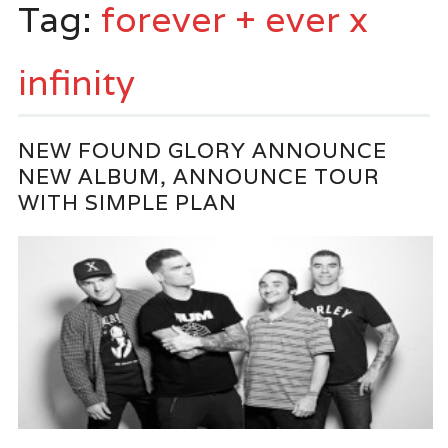
Tag:
forever + ever x
infinity
NEW FOUND GLORY ANNOUNCE
NEW ALBUM, ANNOUNCE TOUR
WITH SIMPLE PLAN