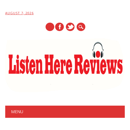
AUGUST 7, 2026
Main menu
Skip
MENU
to
content