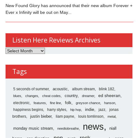
New Found Glory has announced that their new album Forever +
Ever x Infinity will be out on May...
Listen Here Reviews Archives
Listen
Here
Reviews
Tags
Archives
5 seconds of summer
acoustic
album stream
blink 182
country
ed sheeran
blues
changes
cheat codes
dreamer
folk
electronic
features
fine line
greyson chance
hanson
indie
happiness begins
harry styles
jazz
jonas
hip hop
justin bieber
brothers
liam payne
louis tomlinson
metal
news
monday music stream
niall
needtobreathe
pop
rock