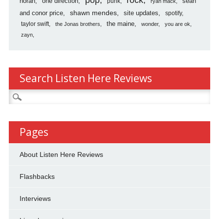
horan
one direction
sean
punk
ryan mack
shawn mendes
and conor price
site updates
spotify
the maine
taylor swift
the Jonas brothers
wonder
you are ok
zayn
Search Listen Here Reviews
Search
for:
Pages
About Listen Here Reviews
Flashbacks
Interviews