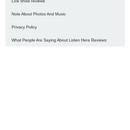
Live show reviews
Note About Photos And Music
Privacy Policy
What People Are Saying About Listen Here Reviews