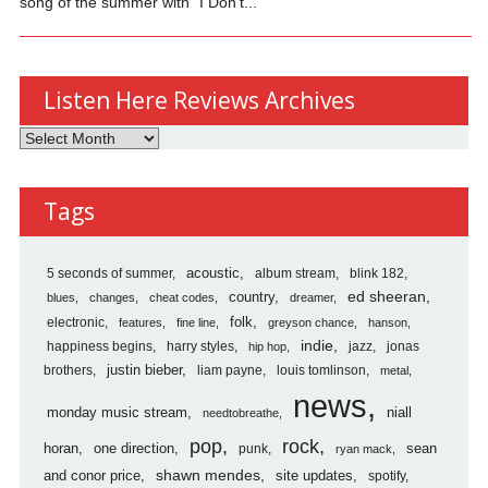
song of the summer with “I Don’t...
Listen Here Reviews Archives
Listen
Here
Reviews
Tags
Archives
5 seconds of summer
acoustic
album stream
blink 182
country
ed sheeran
blues
changes
cheat codes
dreamer
folk
electronic
features
fine line
greyson chance
hanson
indie
happiness begins
harry styles
jazz
jonas
hip hop
justin bieber
brothers
liam payne
louis tomlinson
metal
news
monday music stream
niall
needtobreathe
pop
rock
horan
one direction
sean
punk
ryan mack
shawn mendes
and conor price
site updates
spotify