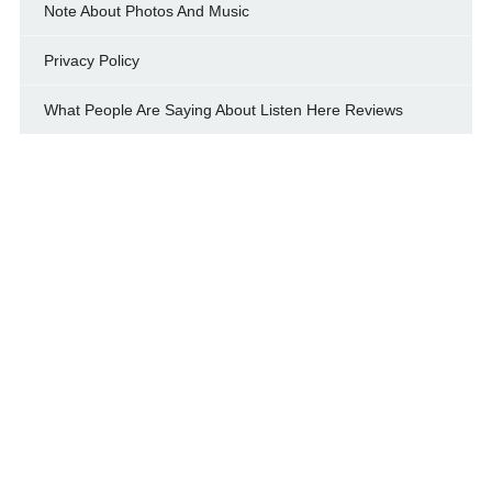
Note About Photos And Music
Privacy Policy
What People Are Saying About Listen Here Reviews