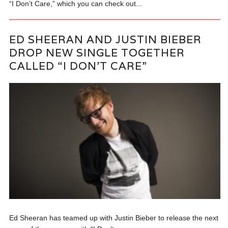
“I Don’t Care,” which you can check out...
ED SHEERAN AND JUSTIN BIEBER
DROP NEW SINGLE TOGETHER
CALLED “I DON’T CARE”
Ed Sheeran has teamed up with Justin Bieber to release the next