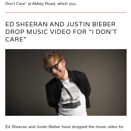
Don’t Care” at Abbey Road, which you...
ED SHEERAN AND JUSTIN BIEBER
DROP MUSIC VIDEO FOR “I DON’T
CARE”
Ed Sheeran and Justin Bieber have dropped the music video for