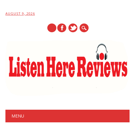
AUGUST 9, 2026
Main menu
Skip
MENU
to
content