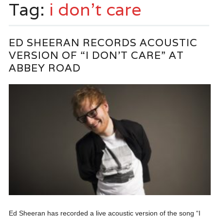
Tag:
i don’t care
ED SHEERAN RECORDS ACOUSTIC
VERSION OF “I DON’T CARE” AT
ABBEY ROAD
Ed Sheeran has recorded a live acoustic version of the song “I