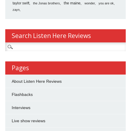
the maine
taylor swift
the Jonas brothers
wonder
you are ok
zayn
Search Listen Here Reviews
Search
for:
Pages
About Listen Here Reviews
Flashbacks
Interviews
Live show reviews