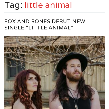
Tag:
little animal
FOX AND BONES DEBUT NEW
SINGLE “LITTLE ANIMAL”