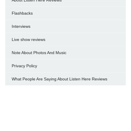
Flashbacks
Interviews
Live show reviews
Note About Photos And Music
Privacy Policy
What People Are Saying About Listen Here Reviews