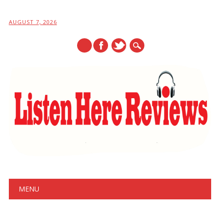
AUGUST 7, 2026
Main menu
Skip
MENU
to
content