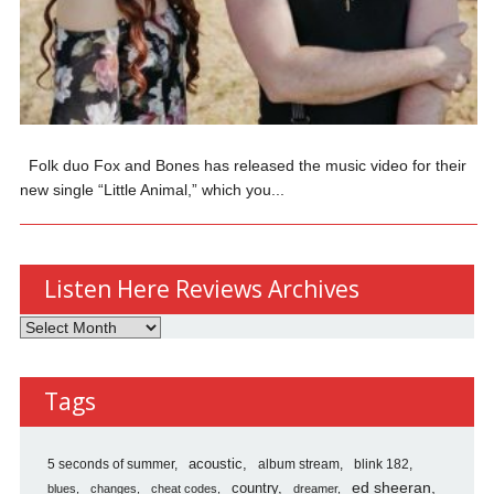
Folk duo Fox and Bones has released the music video for their
new single “Little Animal,” which you...
Listen Here Reviews Archives
Listen
Here
Reviews
Tags
Archives
5 seconds of summer
acoustic
album stream
blink 182
country
ed sheeran
blues
changes
cheat codes
dreamer