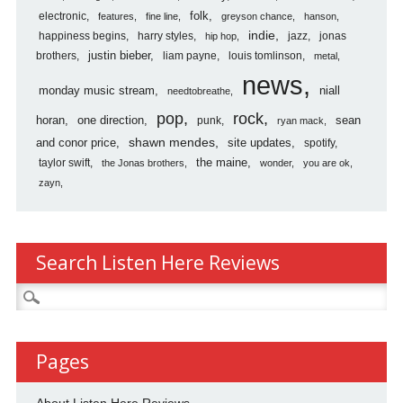
folk
electronic
features
fine line
greyson chance
hanson
indie
happiness begins
harry styles
jazz
jonas
hip hop
justin bieber
brothers
liam payne
louis tomlinson
metal
news
monday music stream
niall
needtobreathe
pop
rock
horan
one direction
sean
punk
ryan mack
shawn mendes
and conor price
site updates
spotify
the maine
taylor swift
the Jonas brothers
wonder
you are ok
zayn
Search Listen Here Reviews
Search
for:
Pages
About Listen Here Reviews