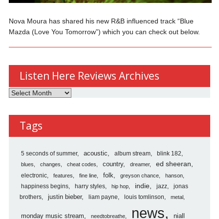
Nova Moura has shared his new R&B influenced track “Blue
Mazda (Love You Tomorrow”) which you can check out below.
Listen Here Reviews Archives
Listen
Here
Reviews
Tags
Archives
5 seconds of summer
acoustic
album stream
blink 182
country
ed sheeran
blues
changes
cheat codes
dreamer
folk
electronic
features
fine line
greyson chance
hanson
indie
happiness begins
harry styles
jazz
jonas
hip hop
justin bieber
brothers
liam payne
louis tomlinson
metal
news
monday music stream
niall
needtobreathe