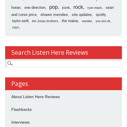
pop
rock
horan
one direction
sean
punk
ryan mack
shawn mendes
and conor price
site updates
spotify
the maine
taylor swift
the Jonas brothers
wonder
you are ok
zayn
Search Listen Here Reviews
Search
for:
Pages
About Listen Here Reviews
Flashbacks
Interviews