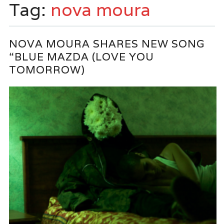
Tag:
nova moura
NOVA MOURA SHARES NEW SONG
“BLUE MAZDA (LOVE YOU
TOMORROW)