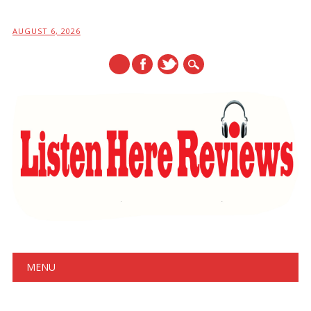
AUGUST 6, 2026
Main menu
Skip
MENU
to
content