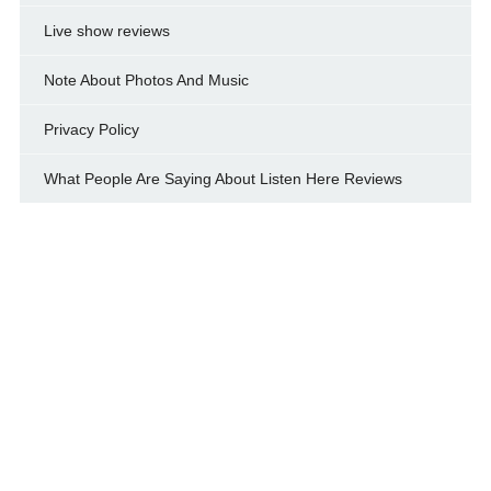
Live show reviews
Note About Photos And Music
Privacy Policy
What People Are Saying About Listen Here Reviews