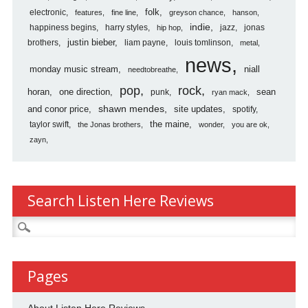
folk
electronic
features
fine line
greyson chance
hanson
indie
happiness begins
harry styles
jazz
jonas
hip hop
justin bieber
brothers
liam payne
louis tomlinson
metal
news
monday music stream
niall
needtobreathe
pop
rock
horan
one direction
sean
punk
ryan mack
shawn mendes
and conor price
site updates
spotify
the maine
taylor swift
the Jonas brothers
wonder
you are ok
zayn
Search Listen Here Reviews
Search
for:
Pages
About Listen Here Reviews