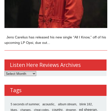
Jens Carelius has released his new single “All I Know,” off of his
upcoming LP Opsi, due out...
Listen Here Reviews Archives
Listen
Here
Reviews
Tags
Archives
5 seconds of summer
acoustic
album stream
blink 182
country
ed sheeran
blues
changes
cheat codes
dreamer