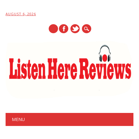
AUGUST 6, 2026
Main menu
Skip
MENU
to
content