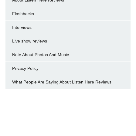
Flashbacks
Interviews
Live show reviews
Note About Photos And Music
Privacy Policy
What People Are Saying About Listen Here Reviews