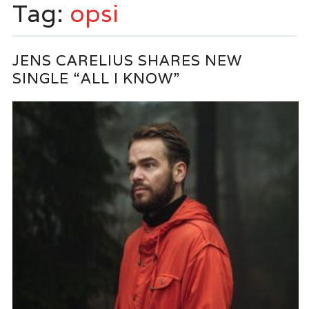
Tag:
opsi
JENS CARELIUS SHARES NEW
SINGLE “ALL I KNOW”