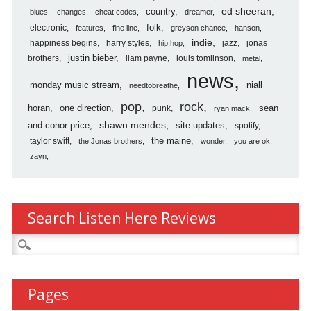
country
ed sheeran
blues
changes
cheat codes
dreamer
folk
electronic
features
fine line
greyson chance
hanson
indie
happiness begins
harry styles
jazz
jonas
hip hop
justin bieber
brothers
liam payne
louis tomlinson
metal
news
monday music stream
niall
needtobreathe
pop
rock
horan
one direction
sean
punk
ryan mack
shawn mendes
and conor price
site updates
spotify
the maine
taylor swift
the Jonas brothers
wonder
you are ok
zayn
Search Listen Here Reviews
Search
for:
Pages