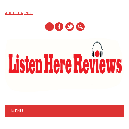
AUGUST 6, 2026
Main menu
Skip
MENU
to
content