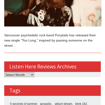
Vancouver psychedelic rock band Ponytails has released their
new single “Too Long,” inspired by passing someone on the
street...
Listen Here Reviews Archives
Listen
Here
Reviews
Tags
Archives
5 seconds of summer
acoustic
album stream
blink 182