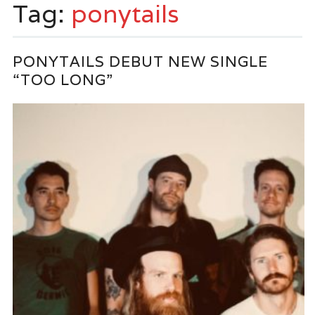
Tag:
ponytails
PONYTAILS DEBUT NEW SINGLE
“TOO LONG”