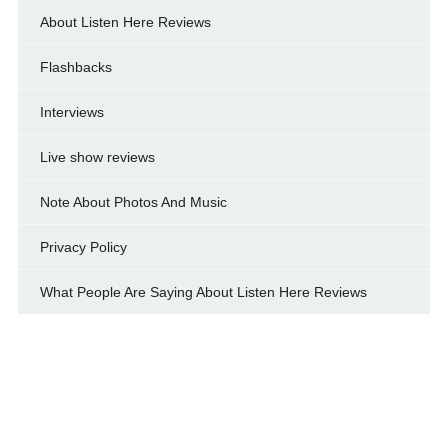
About Listen Here Reviews
Flashbacks
Interviews
Live show reviews
Note About Photos And Music
Privacy Policy
What People Are Saying About Listen Here Reviews