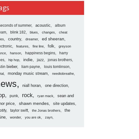
ves
ags
seconds of summer
acoustic
album
ream
blink 182
blues
changes
cheat
country
ed sheeran
des
dreamer
folk
ectronic
features
fine line
greyson
happiness begins
harry
ance
hanson
indie
les
jazz
jonas brothers
hip hop
stin bieber
liam payne
louis tomlinson
monday music stream
tal
needtobreathe
news
niall horan
one direction
op
rock
sean and
punk
ryan mack
shawn mendes
nor price
site updates
the
otify
taylor swift
the Jonas brothers
ine
wonder
you are ok
zayn