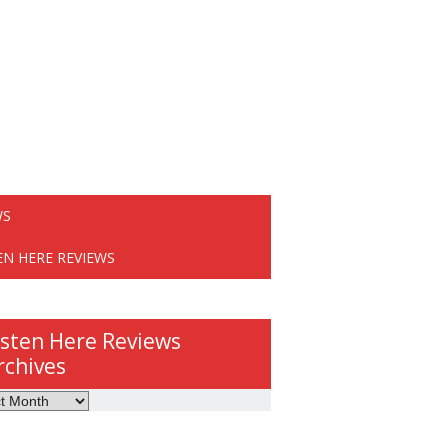
WS
EN HERE REVIEWS
isten Here Reviews
rchives
ws