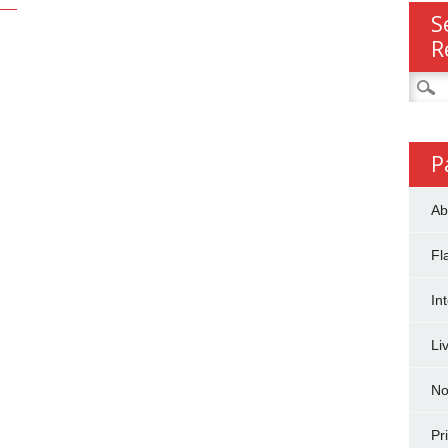
S
R
Searc
for:
P
Ab
Fl
In
Li
No
Pr