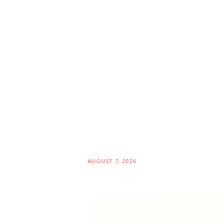
AUGUST 7, 2026