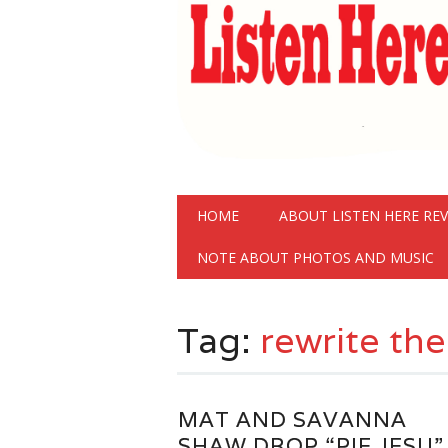
Main menu
Skip
HOME
ABOUT LISTEN HERE RE
to
content
NOTE ABOUT PHOTOS AND MUSIC
Tag:
rewrite the
MAT AND SAVANNA
SHAW DROP “PIE JESU”