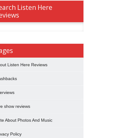
earch Listen Here
eviews
h
ages
out Listen Here Reviews
ashbacks
terviews
ve show reviews
te About Photos And Music
ivacy Policy