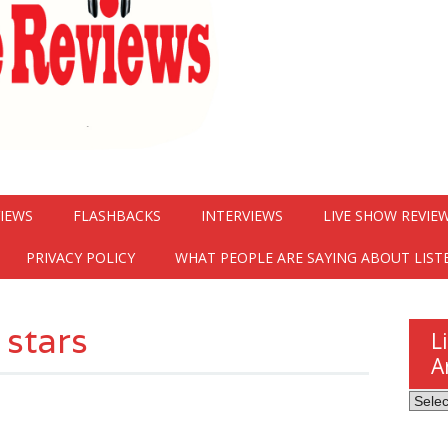
VIEWS
FLASHBACKS
INTERVIEWS
LIVE SHOW REVIE
PRIVACY POLICY
WHAT PEOPLE ARE SAYING ABOUT LIST
 stars
L
A
Listen
Here
Revie