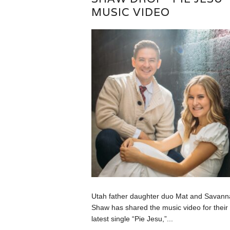
MUSIC VIDEO
Utah father daughter duo Mat and Savann
Shaw has shared the music video for their
latest single “Pie Jesu,”...