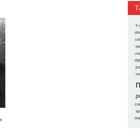
Archi
T
5 
st
co
el
ch
sty
ju
me
p
co
sp
ma
a