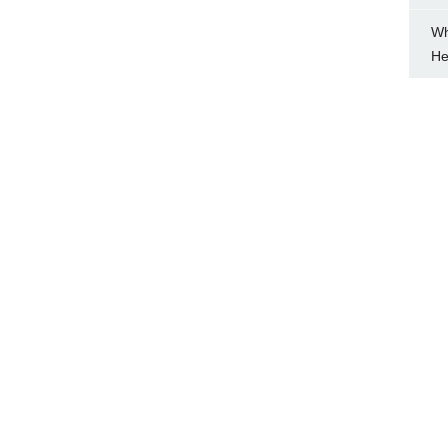
Wh
He