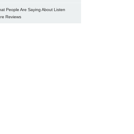
at People Are Saying About Listen
re Reviews