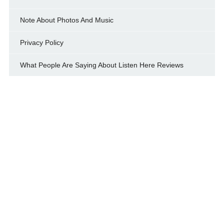
Note About Photos And Music
Privacy Policy
What People Are Saying About Listen Here Reviews