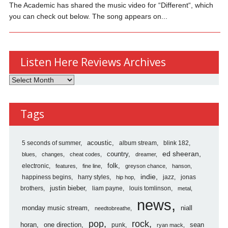
The Academic has shared the music video for “Different“, which
you can check out below. The song appears on...
Listen Here Reviews Archives
Listen
Here
Reviews
Tags
Archives
5 seconds of summer
acoustic
album stream
blink 182
country
ed sheeran
blues
changes
cheat codes
dreamer
folk
electronic
features
fine line
greyson chance
hanson
indie
happiness begins
harry styles
jazz
jonas
hip hop
justin bieber
brothers
liam payne
louis tomlinson
metal
news
monday music stream
niall
needtobreathe
pop
rock
horan
one direction
sean
punk
ryan mack