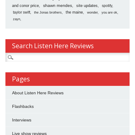
shawn mendes
and conor price
site updates
spotify
the maine
taylor swift
the Jonas brothers
wonder
you are ok
zayn
Search Listen Here Reviews
Search
for:
Pages
About Listen Here Reviews
Flashbacks
Interviews
Live show reviews