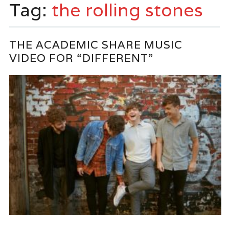
Tag:
the rolling stones
THE ACADEMIC SHARE MUSIC
VIDEO FOR “DIFFERENT”