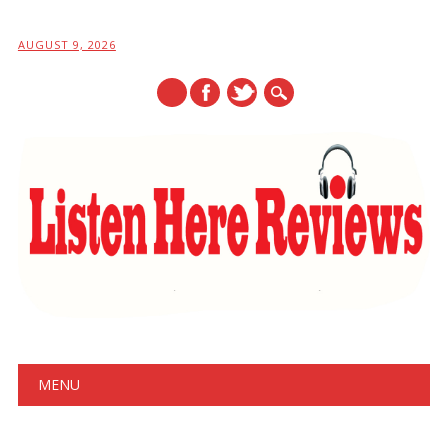
AUGUST 9, 2026
Main menu
Skip
MENU
to
content