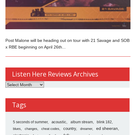
Post Malone will be heading out on tour with 21 Savage and SOB
x RBE beginning on April 26th...
Listen Here Reviews Archives
Listen
Here
Reviews
Tags
Archives
5 seconds of summer
acoustic
album stream
blink 182
country
ed sheeran
blues
changes
cheat codes
dreamer