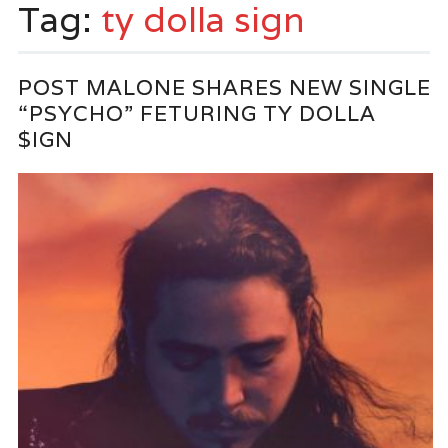
Tag:
ty dolla sign
POST MALONE SHARES NEW SINGLE
“PSYCHO” FETURING TY DOLLA
$IGN