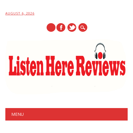
AUGUST 6, 2026
Main menu
Skip
MENU
to
content