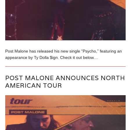
Post Malone has released his new single “Psycho,” featuring an
appearance by Ty Dolla $ign. Check it out below....
POST MALONE ANNOUNCES NORTH
AMERICAN TOUR