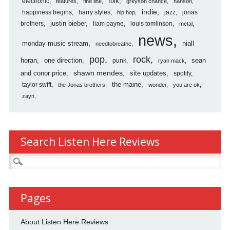
folk
electronic
features
fine line
greyson chance
hanson
indie
happiness begins
harry styles
jazz
jonas
hip hop
justin bieber
brothers
liam payne
louis tomlinson
metal
news
monday music stream
niall
needtobreathe
pop
rock
horan
one direction
sean
punk
ryan mack
shawn mendes
and conor price
site updates
spotify
the maine
taylor swift
the Jonas brothers
wonder
you are ok
zayn
Search Listen Here Reviews
Search
for:
Pages
About Listen Here Reviews