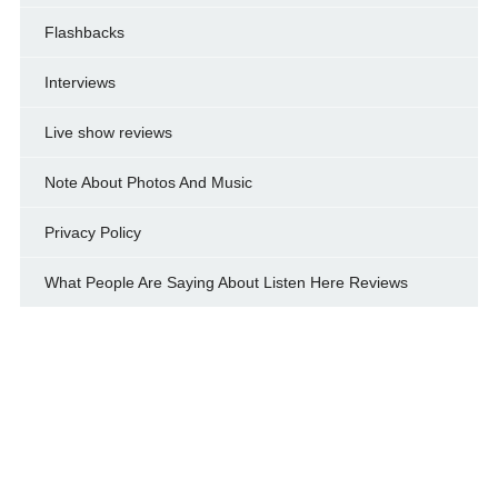
Flashbacks
Interviews
Live show reviews
Note About Photos And Music
Privacy Policy
What People Are Saying About Listen Here Reviews