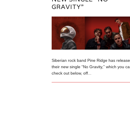
GRAVITY”
Siberian rock band Pine Ridge has releas
their new single “No Gravity,” which you c
check out below, off...