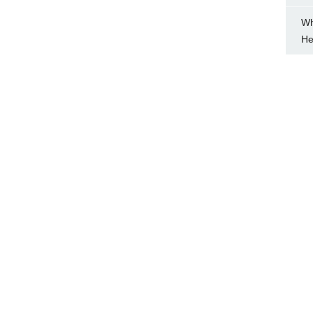
Wh
He