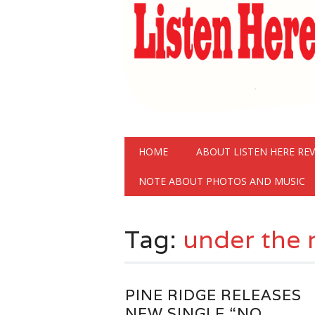
Main menu
Skip
HOME
ABOUT LISTEN HERE RE
to
content
NOTE ABOUT PHOTOS AND MUSIC
Tag:
under the 
PINE RIDGE RELEASES
NEW SINGLE “NO