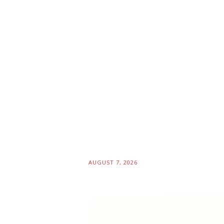
AUGUST 7, 2026