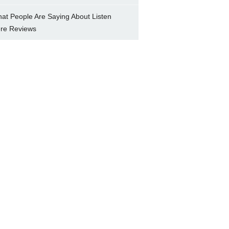
at People Are Saying About Listen
re Reviews