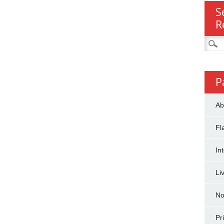
S
R
Searc
for:
P
Ab
Fl
In
Li
No
Pr