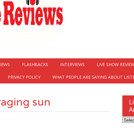
VIEWS
FLASHBACKS
INTERVIEWS
LIVE SHOW REVIE
PRIVACY POLICY
WHAT PEOPLE ARE SAYING ABOUT LIST
raging sun
L
A
Listen
Here
Revie