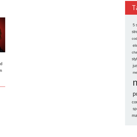
Archi
T
5 
st
co
el
ch
sty
ed
ju
an
me
p
co
sp
ma