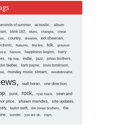
ves
ags
seconds of summer
acoustic
album
ream
blink 182
blues
changes
cheat
country
ed sheeran
des
dreamer
folk
ectronic
features
fine line
greyson
happiness begins
harry
ance
hanson
indie
les
jazz
jonas brothers
hip hop
stin bieber
liam payne
louis tomlinson
monday music stream
tal
needtobreathe
news
niall horan
one direction
op
rock
sean and
punk
ryan mack
shawn mendes
nor price
site updates
the
otify
taylor swift
the Jonas brothers
ine
wonder
you are ok
zayn