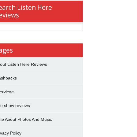
earch Listen Here
eviews
h
ages
out Listen Here Reviews
ashbacks
terviews
ve show reviews
te About Photos And Music
ivacy Policy