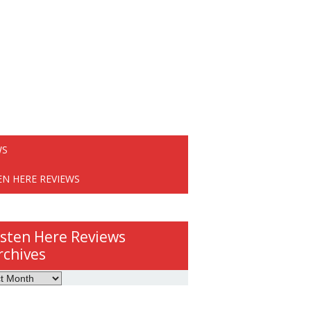
WS
EN HERE REVIEWS
isten Here Reviews
rchives
ws