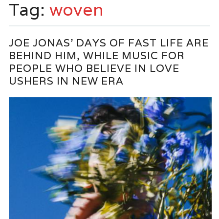
Tag:
woven
JOE JONAS’ DAYS OF FAST LIFE ARE
BEHIND HIM, WHILE MUSIC FOR
PEOPLE WHO BELIEVE IN LOVE
USHERS IN NEW ERA