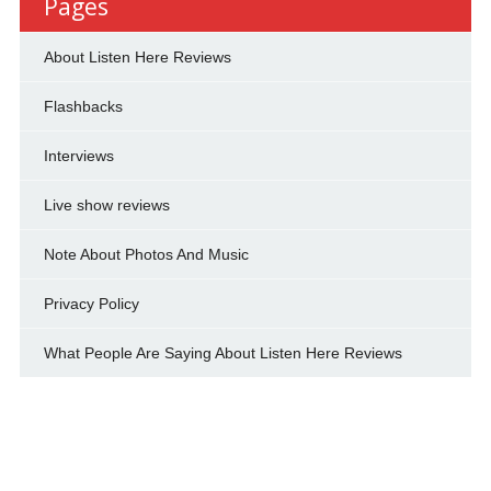
Pages
About Listen Here Reviews
Flashbacks
Interviews
Live show reviews
Note About Photos And Music
Privacy Policy
What People Are Saying About Listen Here Reviews