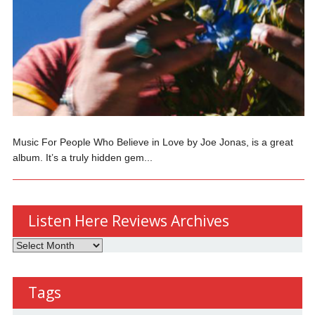
Music For People Who Believe in Love by Joe Jonas, is a great
album. It’s a truly hidden gem...
Listen Here Reviews Archives
Listen
Here
Reviews
Tags
Archives