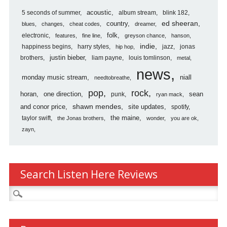
5 seconds of summer
acoustic
album stream
blink 182
country
ed sheeran
blues
changes
cheat codes
dreamer
folk
electronic
features
fine line
greyson chance
hanson
indie
happiness begins
harry styles
jazz
jonas
hip hop
justin bieber
brothers
liam payne
louis tomlinson
metal
news
monday music stream
niall
needtobreathe
pop
rock
horan
one direction
sean
punk
ryan mack
shawn mendes
and conor price
site updates
spotify
the maine
taylor swift
the Jonas brothers
wonder
you are ok
zayn
Search Listen Here Reviews
Search
for: