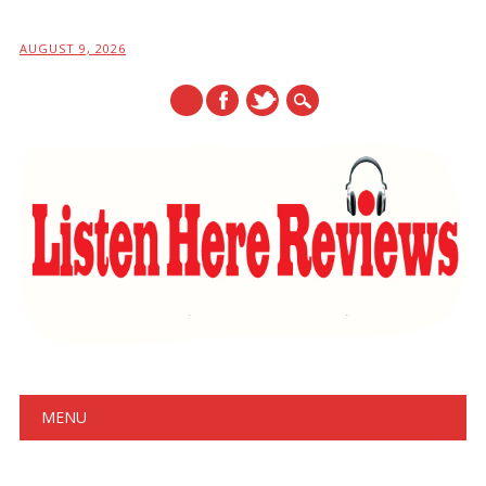
AUGUST 9, 2026
Main menu
Skip
MENU
to
content