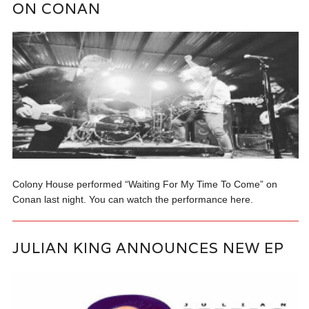
ON CONAN
Colony House performed “Waiting For My Time To Come” on
Conan last night. You can watch the performance here.
JULIAN KING ANNOUNCES NEW EP