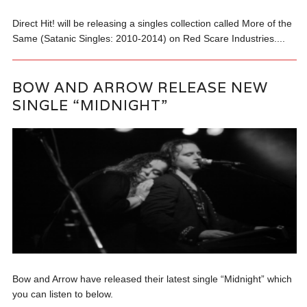
Direct Hit! will be releasing a singles collection called More of the
Same (Satanic Singles: 2010-2014) on Red Scare Industries....
BOW AND ARROW RELEASE NEW
SINGLE “MIDNIGHT”
Bow and Arrow have released their latest single “Midnight” which
you can listen to below.