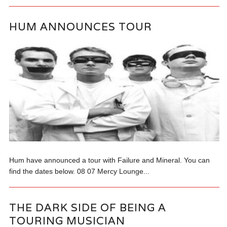
HUM ANNOUNCES TOUR
Hum have announced a tour with Failure and Mineral. You can
find the dates below. 08 07 Mercy Lounge...
THE DARK SIDE OF BEING A
TOURING MUSICIAN