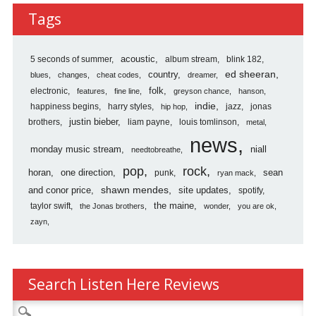
Reviews
Tags
Archives
5 seconds of summer
acoustic
album stream
blink 182
country
ed sheeran
blues
changes
cheat codes
dreamer
folk
electronic
features
fine line
greyson chance
hanson
indie
happiness begins
harry styles
jazz
jonas
hip hop
justin bieber
brothers
liam payne
louis tomlinson
metal
news
monday music stream
niall
needtobreathe
pop
rock
horan
one direction
sean
punk
ryan mack
shawn mendes
and conor price
site updates
spotify
the maine
taylor swift
the Jonas brothers
wonder
you are ok
zayn
Search Listen Here Reviews
Search