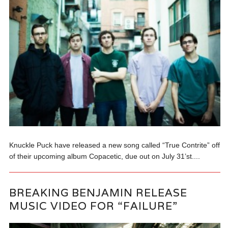
Knuckle Puck have released a new song called “True Contrite” off
of their upcoming album Copacetic, due out on July 31’st....
BREAKING BENJAMIN RELEASE
MUSIC VIDEO FOR “FAILURE”