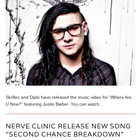
Skrillex and Diplo have released the music video for “Where Are
U Now?” featuring Justin Bieber. You can watch...
NERVE CLINIC RELEASE NEW SONG
“SECOND CHANCE BREAKDOWN”