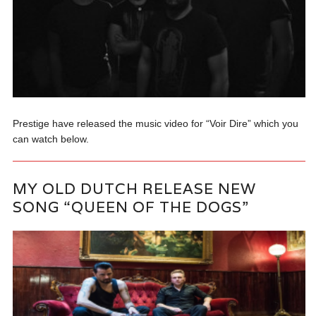
Prestige have released the music video for “Voir Dire” which you
can watch below.
MY OLD DUTCH RELEASE NEW
SONG “QUEEN OF THE DOGS”