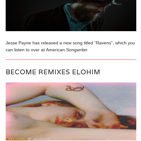
Jesse Payne has released a new song titled “Ravens”, which you
can listen to over at American Songwriter.
BECOME REMIXES ELOHIM