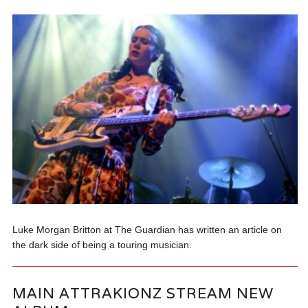
Luke Morgan Britton at The Guardian has written an article on
the dark side of being a touring musician.
MAIN ATTRAKIONZ STREAM NEW