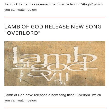
Kendrick Lamar has released the music video for “Alright” which
you can watch below.
LAMB OF GOD RELEASE NEW SONG
“OVERLORD”
Lamb of God have released a new song titled “Overlord” which
you can watch below.