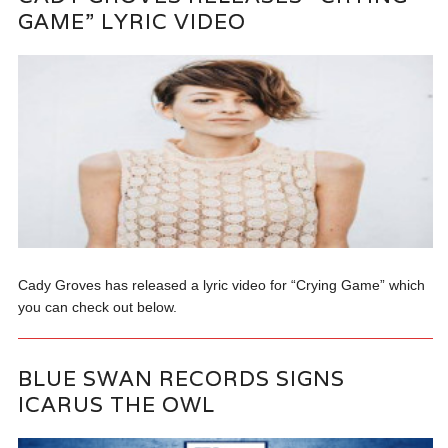
GAME” LYRIC VIDEO
Cady Groves has released a lyric video for “Crying Game” which
you can check out below.
BLUE SWAN RECORDS SIGNS
ICARUS THE OWL