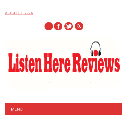
AUGUST 9, 2026
Main menu
Skip
MENU
to
content