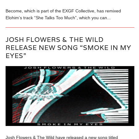
Become, which is part of the EXGF Collective, has remixed
Elohim’s track “She Talks Too Much”, which you can...
JOSH FLOWERS & THE WILD
RELEASE NEW SONG “SMOKE IN MY
EYES”
Josh Flowers & The Wild have released a new song titled