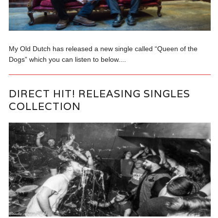
My Old Dutch has released a new single called “Queen of the
Dogs” which you can listen to below....
DIRECT HIT! RELEASING SINGLES
COLLECTION