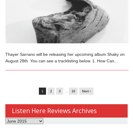
Thayer Sarrano will be releasing her upcoming album Shaky on
August 28th. You can see a tracklisting below. 1. How Can...
1
2
3
…
16
Next ›
Listen Here Reviews Archives
Listen
Here