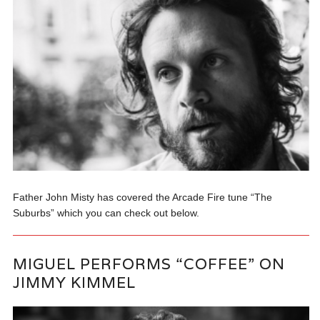
Father John Misty has covered the Arcade Fire tune “The
Suburbs” which you can check out below.
MIGUEL PERFORMS “COFFEE” ON
JIMMY KIMMEL