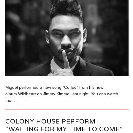
Miguel performed a new song “Coffee” from his new
album Wildheart on Jimmy Kimmel last night. You can watch
the...
COLONY HOUSE PERFORM
“WAITING FOR MY TIME TO COME”