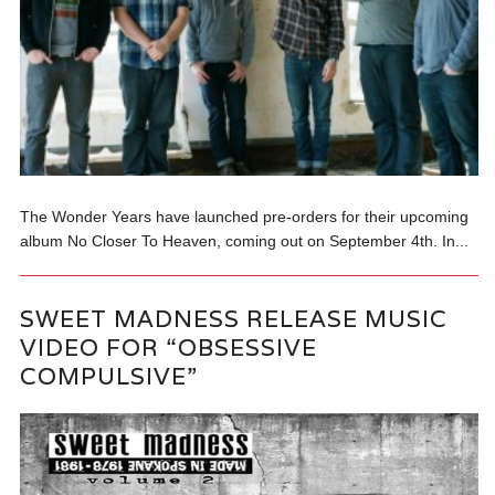
The Wonder Years have launched pre-orders for their upcoming
album No Closer To Heaven, coming out on September 4th. In...
SWEET MADNESS RELEASE MUSIC
VIDEO FOR “OBSESSIVE
COMPULSIVE”