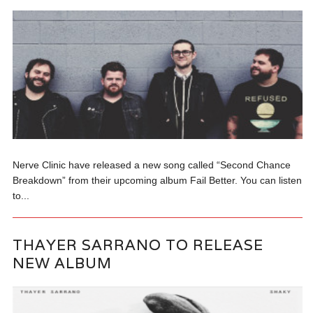
Nerve Clinic have released a new song called “Second Chance
Breakdown” from their upcoming album Fail Better. You can listen
to...
THAYER SARRANO TO RELEASE
NEW ALBUM