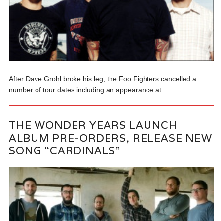
After Dave Grohl broke his leg, the Foo Fighters cancelled a
number of tour dates including an appearance at...
THE WONDER YEARS LAUNCH
ALBUM PRE-ORDERS, RELEASE NEW
SONG “CARDINALS”