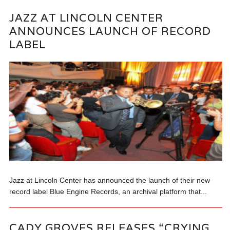
JAZZ AT LINCOLN CENTER
ANNOUNCES LAUNCH OF RECORD
LABEL
Jazz at Lincoln Center has announced the launch of their new
record label Blue Engine Records, an archival platform that...
CADY GROVES RELEASES “CRYING