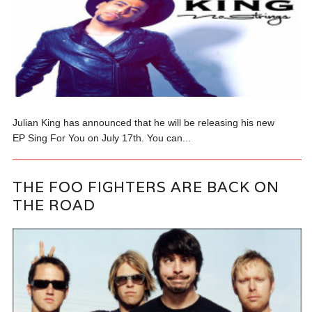
Julian King has announced that he will be releasing his new
EP Sing For You on July 17th. You can...
THE FOO FIGHTERS ARE BACK ON
THE ROAD