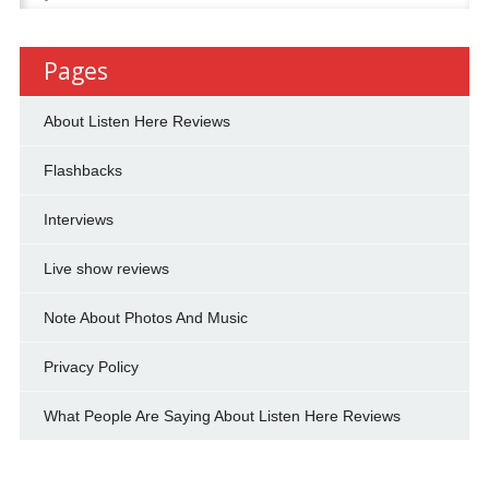
for:
Pages
About Listen Here Reviews
Flashbacks
Interviews
Live show reviews
Note About Photos And Music
Privacy Policy
What People Are Saying About Listen Here Reviews