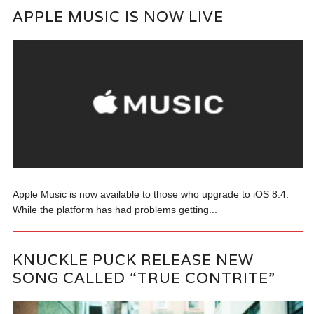
APPLE MUSIC IS NOW LIVE
Apple Music is now available to those who upgrade to iOS 8.4.
While the platform has had problems getting...
KNUCKLE PUCK RELEASE NEW
SONG CALLED “TRUE CONTRITE”