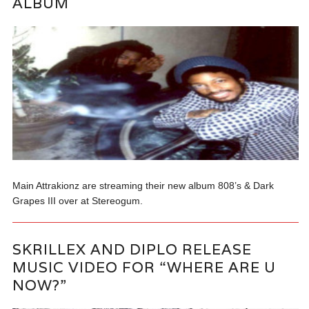
ALBUM
Main Attrakionz are streaming their new album 808’s & Dark
Grapes III over at Stereogum.
SKRILLEX AND DIPLO RELEASE
MUSIC VIDEO FOR “WHERE ARE U
NOW?”