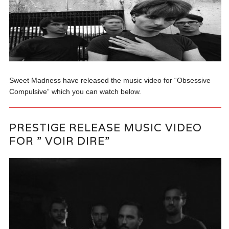
Sweet Madness have released the music video for “Obsessive
Compulsive” which you can watch below.
PRESTIGE RELEASE MUSIC VIDEO
FOR ” VOIR DIRE”