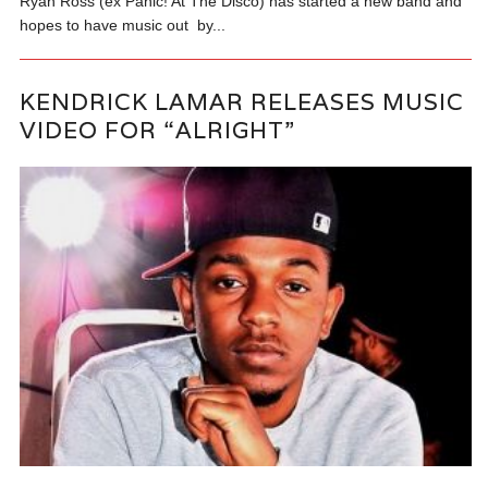
Ryan Ross (ex Panic! At The Disco) has started a new band and
hopes to have music out by...
KENDRICK LAMAR RELEASES MUSIC
VIDEO FOR “ALRIGHT”