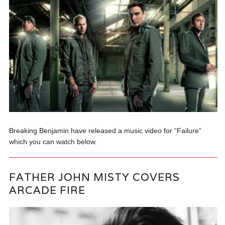
Breaking Benjamin have released a music video for “Failure”
which you can watch below.
FATHER JOHN MISTY COVERS
ARCADE FIRE