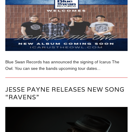
Blue Swan Records has announced the signing of Icarus The
Owl. You can see the bands upcoming tour dates...
JESSE PAYNE RELEASES NEW SONG
“RAVENS”