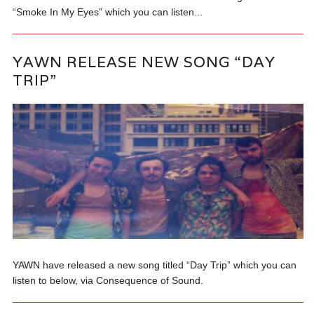
“Smoke In My Eyes” which you can listen...
YAWN RELEASE NEW SONG “DAY
TRIP”
YAWN have released a new song titled “Day Trip” which you can
listen to below, via Consequence of Sound.