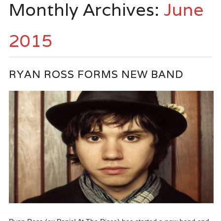
Monthly Archives:
June
2015
RYAN ROSS FORMS NEW BAND