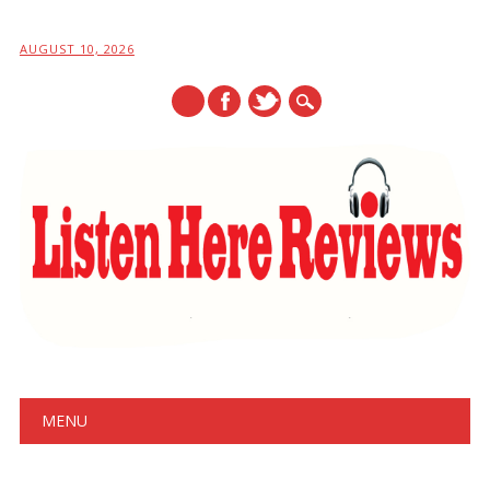
AUGUST 10, 2026
Main menu
Skip
MENU
to
content