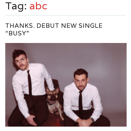
Tag:
abc
THANKS. DEBUT NEW SINGLE
“BUSY”