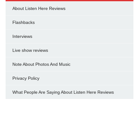
About Listen Here Reviews
Flashbacks
Interviews
Live show reviews
Note About Photos And Music
Privacy Policy
What People Are Saying About Listen Here Reviews