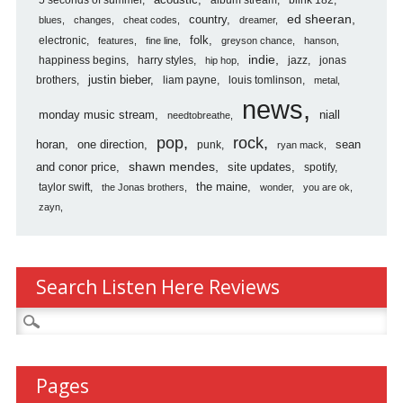
5 seconds of summer
acoustic
blink 182
country
ed sheeran
blues
changes
cheat codes
dreamer
folk
electronic
features
fine line
greyson chance
hanson
indie
happiness begins
harry styles
jazz
jonas
hip hop
justin bieber
brothers
liam payne
louis tomlinson
metal
news
monday music stream
niall
needtobreathe
pop
rock
horan
one direction
sean
punk
ryan mack
shawn mendes
and conor price
site updates
spotify
the maine
taylor swift
the Jonas brothers
wonder
you are ok
zayn
Search Listen Here Reviews
Search
for:
Pages