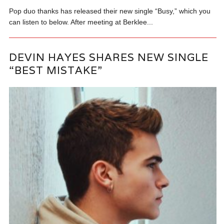
Pop duo thanks has released their new single “Busy,” which you
can listen to below. After meeting at Berklee...
DEVIN HAYES SHARES NEW SINGLE
“BEST MISTAKE”