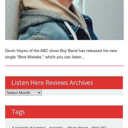
Devin Hayes of the ABC show Boy Band has released his new
single “Best Mistake,” which you can listen...
Listen Here Reviews Archives
Listen
Here
Reviews
Tags
Archives
album stream