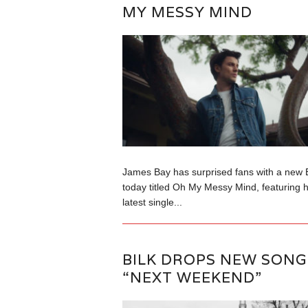
MY MESSY MIND
James Bay has surprised fans with a new 
today titled Oh My Messy Mind, featuring h
latest single...
BILK DROPS NEW SONG
“NEXT WEEKEND”