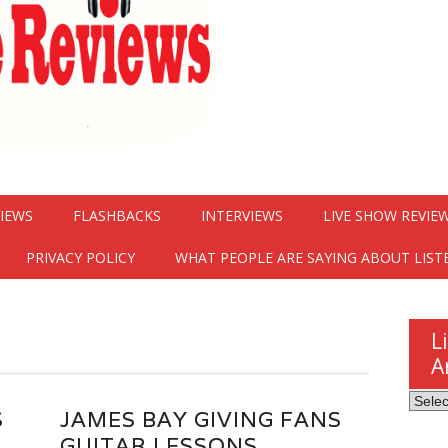
VIEWS
FLASHBACKS
INTERVIEWS
LIVE SHOW REVIE
PRIVACY POLICY
WHAT PEOPLE ARE SAYING ABOUT LIST
L
A
Listen
S
JAMES BAY GIVING FANS
Here
GUITAR LESSONS
Revie