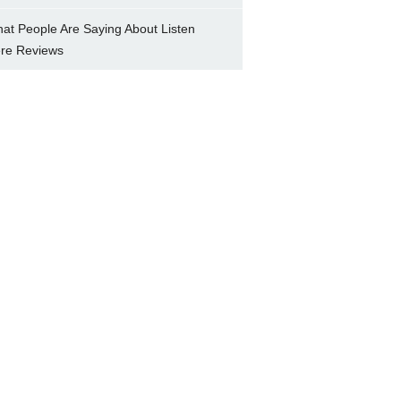
at People Are Saying About Listen
re Reviews