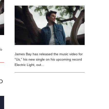
To
James Bay has released the music video for
“Us,” his new single on his upcoming record
Electric Light, out...
D