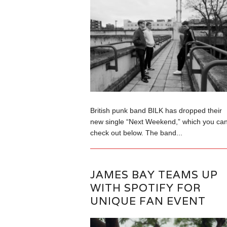
British punk band BILK has dropped their
new single “Next Weekend,” which you ca
check out below. The band...
JAMES BAY TEAMS UP
WITH SPOTIFY FOR
UNIQUE FAN EVENT