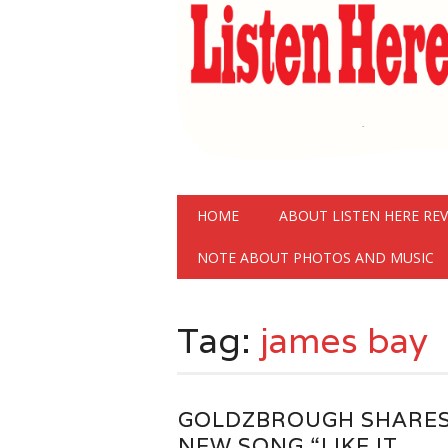
Main menu
Skip
HOME
ABOUT LISTEN HERE RE
to
content
NOTE ABOUT PHOTOS AND MUSIC
Tag:
james bay
GOLDZBROUGH SHARE
NEW SONG “LIKE IT