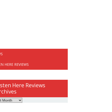
WS
EN HERE REVIEWS
isten Here Reviews
rchives
ws