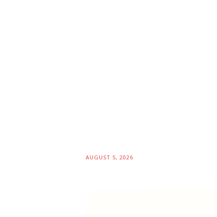
AUGUST 5, 2026