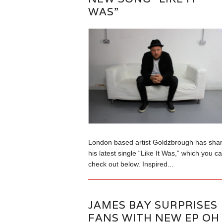
WAS”
London based artist Goldzbrough has sha
his latest single “Like It Was,” which you c
check out below. Inspired...
JAMES BAY SURPRISES
FANS WITH NEW EP OH