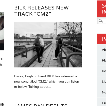
S
BILK RELEASES NEW
R
TRACK “CM2”
Searc
for:
P
Ab
EP
Fl
is
In
Essex, England band BILK has released a
new song titled “CM2,” which you can listen
Li
to below. Talking about...
No
Pr