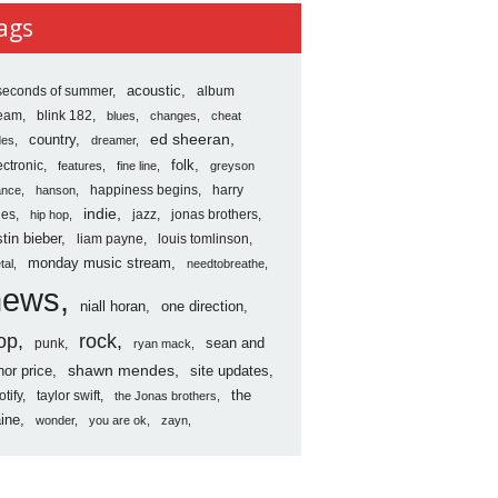
ves
ags
seconds of summer
acoustic
album
ream
blink 182
blues
changes
cheat
country
ed sheeran
des
dreamer
folk
ectronic
features
fine line
greyson
happiness begins
harry
ance
hanson
indie
les
jazz
jonas brothers
hip hop
stin bieber
liam payne
louis tomlinson
monday music stream
tal
needtobreathe
news
niall horan
one direction
op
rock
sean and
punk
ryan mack
shawn mendes
nor price
site updates
the
otify
taylor swift
the Jonas brothers
ine
wonder
you are ok
zayn