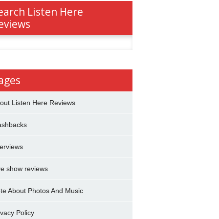
earch Listen Here
eviews
h
ages
out Listen Here Reviews
ashbacks
terviews
ve show reviews
te About Photos And Music
ivacy Policy