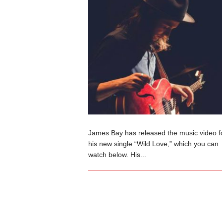
James Bay has released the music video f
his new single “Wild Love,” which you can
watch below. His...