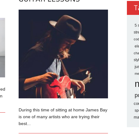
Archi
T
5 
st
co
el
ch
sty
ju
me
red
p
an
co
During this time of sitting at home James Bay
sp
is one of many artists who are trying their
ma
best...