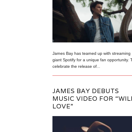
James Bay has teamed up with streaming
giant Spotify for a unique fan opportunity. 
celebrate the release of...
JAMES BAY DEBUTS
MUSIC VIDEO FOR “WIL
LOVE”