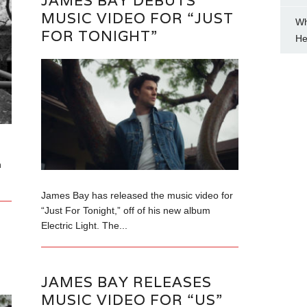
JAMES BAY DEBUTS
MUSIC VIDEO FOR “JUST
Wh
FOR TONIGHT”
He
n
James Bay has released the music video for
“Just For Tonight,” off of his new album
Electric Light. The...
JAMES BAY RELEASES
MUSIC VIDEO FOR “US”