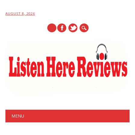
AUGUST 8, 2026
Main menu
Skip
MENU
to
content