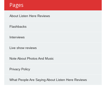
Pages
About Listen Here Reviews
Flashbacks
Interviews
Live show reviews
Note About Photos And Music
Privacy Policy
What People Are Saying About Listen Here Reviews