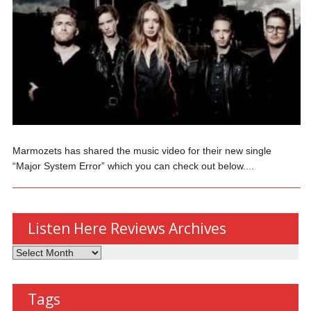
Marmozets has shared the music video for their new single
“Major System Error” which you can check out below....
Listen Here Reviews Archives
Listen
Here
Reviews
Tags
Archives