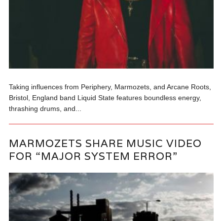
Taking influences from Periphery, Marmozets, and Arcane Roots,
Bristol, England band Liquid State features boundless energy,
thrashing drums, and...
MARMOZETS SHARE MUSIC VIDEO
FOR “MAJOR SYSTEM ERROR”