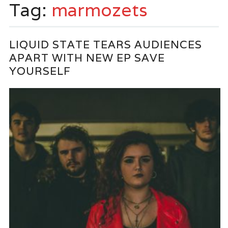
Tag:
marmozets
LIQUID STATE TEARS AUDIENCES
APART WITH NEW EP SAVE
YOURSELF