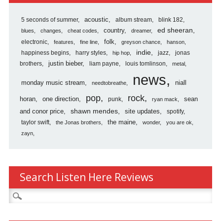
5 seconds of summer
acoustic
album stream
blink 182
country
ed sheeran
blues
changes
cheat codes
dreamer
folk
electronic
features
fine line
greyson chance
hanson
indie
happiness begins
harry styles
jazz
jonas
hip hop
justin bieber
brothers
liam payne
louis tomlinson
metal
news
monday music stream
niall
needtobreathe
pop
rock
horan
one direction
sean
punk
ryan mack
shawn mendes
and conor price
site updates
spotify
the maine
taylor swift
the Jonas brothers
wonder
you are ok
zayn
Search Listen Here Reviews
Search
for: