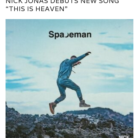
NICK JONAS DEBUTS NEW SONG
“THIS IS HEAVEN”