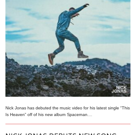
Nick Jonas has debuted the music video for his latest single “This
Is Heaven” off of his new album Spaceman....