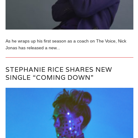
As he wraps up his first season as a coach on The Voice, Nick
Jonas has released a new...
STEPHANIE RICE SHARES NEW
SINGLE “COMING DOWN”