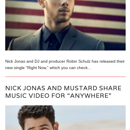
Nick Jonas and DJ and producer Robin Schulz has released their
new single “Right Now,” which you can check...
NICK JONAS AND MUSTARD SHARE
MUSIC VIDEO FOR “ANYWHERE”