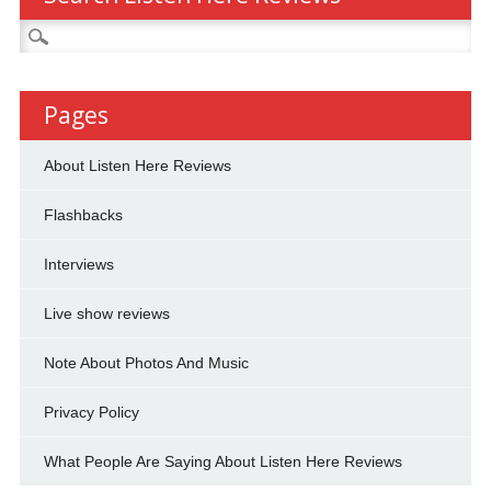
Search
for:
Pages
About Listen Here Reviews
Flashbacks
Interviews
Live show reviews
Note About Photos And Music
Privacy Policy
What People Are Saying About Listen Here Reviews