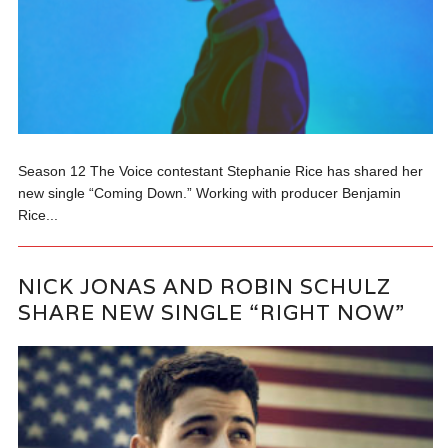
Season 12 The Voice contestant Stephanie Rice has shared her
new single “Coming Down.” Working with producer Benjamin
Rice...
NICK JONAS AND ROBIN SCHULZ
SHARE NEW SINGLE “RIGHT NOW”