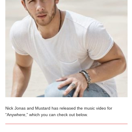
Nick Jonas and Mustard has released the music video for
“Anywhere,” which you can check out below.