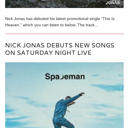
Nick Jonas has debuted his latest promotional single “This Is
Heaven,” which you can listen to below. The track...
NICK JONAS DEBUTS NEW SONGS
ON SATURDAY NIGHT LIVE