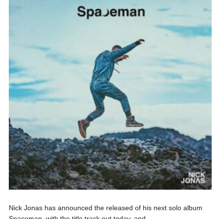
Nick Jonas has announced the released of his next solo album
Spaceman, with the title track out today, and...