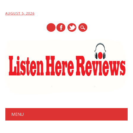
AUGUST 5, 2026
Main menu
Skip
MENU
to
content