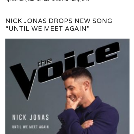
NICK JONAS DROPS NEW SONG
“UNTIL WE MEET AGAIN”