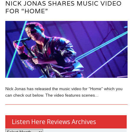
NICK JONAS SHARES MUSIC VIDEO
FOR “HOME”
Nick Jonas has released the music video for “Home” which you
can check out below. The video features scenes...
Listen Here Reviews Archives
Listen