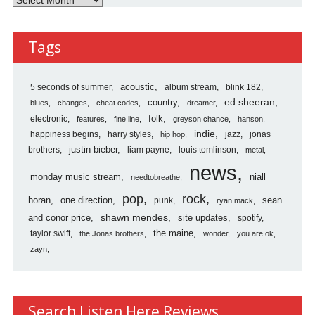
Here
Reviews
Tags
Archives
5 seconds of summer
acoustic
album stream
blink 182
country
ed sheeran
blues
changes
cheat codes
dreamer
folk
electronic
features
fine line
greyson chance
hanson
indie
happiness begins
harry styles
jazz
jonas
hip hop
justin bieber
brothers
liam payne
louis tomlinson
metal
news
monday music stream
niall
needtobreathe
pop
rock
horan
one direction
sean
punk
ryan mack
shawn mendes
and conor price
site updates
spotify
the maine
taylor swift
the Jonas brothers
wonder
you are ok
zayn
Search Listen Here Reviews