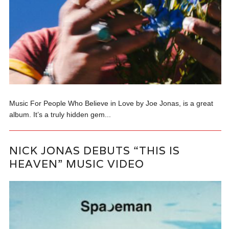
Music For People Who Believe in Love by Joe Jonas, is a great
album. It’s a truly hidden gem...
NICK JONAS DEBUTS “THIS IS
HEAVEN” MUSIC VIDEO