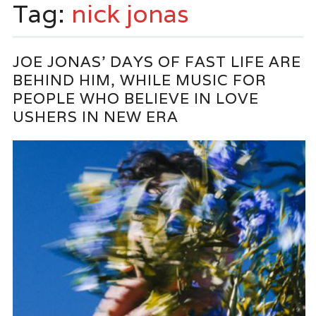
Tag:
nick jonas
JOE JONAS’ DAYS OF FAST LIFE ARE
BEHIND HIM, WHILE MUSIC FOR
PEOPLE WHO BELIEVE IN LOVE
USHERS IN NEW ERA