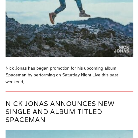
Nick Jonas has began promotion for his upcoming album
Spaceman by performing on Saturday Night Live this past
weekend,...
NICK JONAS ANNOUNCES NEW
SINGLE AND ALBUM TITLED
SPACEMAN