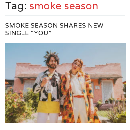
Tag:
smoke season
SMOKE SEASON SHARES NEW
SINGLE “YOU”