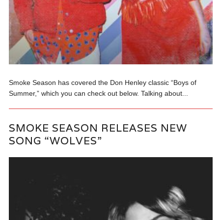
Smoke Season has covered the Don Henley classic “Boys of
Summer,” which you can check out below. Talking about...
SMOKE SEASON RELEASES NEW
SONG “WOLVES”