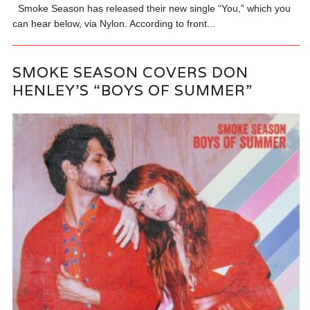
Smoke Season has released their new single “You,” which you
can hear below, via Nylon. According to front...
SMOKE SEASON COVERS DON
HENLEY’S “BOYS OF SUMMER”