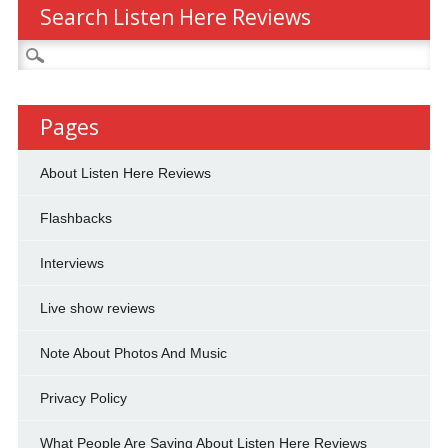
Search Listen Here Reviews
Search
for:
Pages
About Listen Here Reviews
Flashbacks
Interviews
Live show reviews
Note About Photos And Music
Privacy Policy
What People Are Saying About Listen Here Reviews