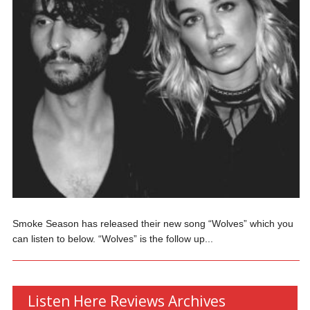
Smoke Season has released their new song “Wolves” which you
can listen to below. “Wolves” is the follow up...
Listen Here Reviews Archives