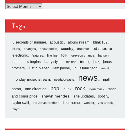
Listen
Here
Reviews
Tags
Archives
5 seconds of summer
acoustic
album stream
blink 182
country
ed sheeran
blues
changes
cheat codes
dreamer
folk
electronic
features
fine line
greyson chance
hanson
indie
happiness begins
harry styles
jazz
jonas
hip hop
justin bieber
brothers
liam payne
louis tomlinson
metal
news
monday music stream
niall
needtobreathe
pop
rock
horan
one direction
sean
punk
ryan mack
shawn mendes
and conor price
site updates
spotify
the maine
taylor swift
the Jonas brothers
wonder
you are ok
zayn