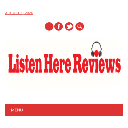
AUGUST 8, 2026
Main menu
Skip
MENU
to
content