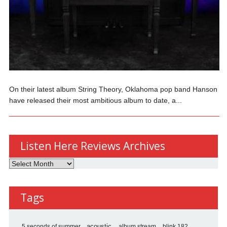
On their latest album String Theory, Oklahoma pop band Hanson
have released their most ambitious album to date, a...
Listen Here Reviews Archives
Listen
Here
Reviews
Tags
Archives
5 seconds of summer
acoustic
album stream
blink 182