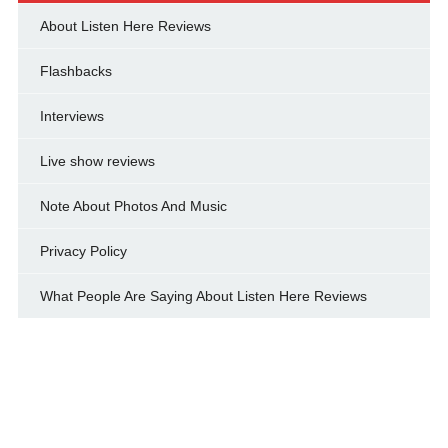
About Listen Here Reviews
Flashbacks
Interviews
Live show reviews
Note About Photos And Music
Privacy Policy
What People Are Saying About Listen Here Reviews