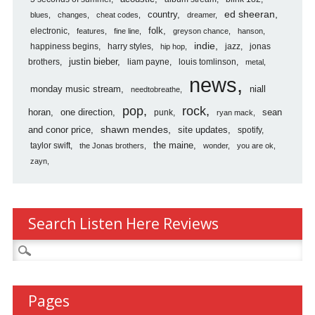
country
ed sheeran
blues
changes
cheat codes
dreamer
folk
electronic
features
fine line
greyson chance
hanson
indie
happiness begins
harry styles
jazz
jonas
hip hop
justin bieber
brothers
liam payne
louis tomlinson
metal
news
monday music stream
niall
needtobreathe
pop
rock
horan
one direction
sean
punk
ryan mack
shawn mendes
and conor price
site updates
spotify
the maine
taylor swift
the Jonas brothers
wonder
you are ok
zayn
Search Listen Here Reviews
Search
for:
Pages