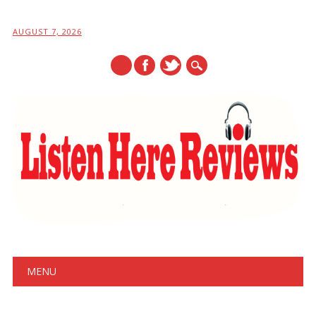
AUGUST 7, 2026
Main menu
Skip
MENU
to
content