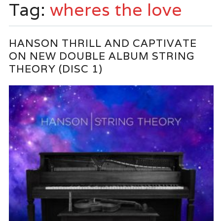
Tag:
wheres the love
HANSON THRILL AND CAPTIVATE
ON NEW DOUBLE ALBUM STRING
THEORY (DISC 1)