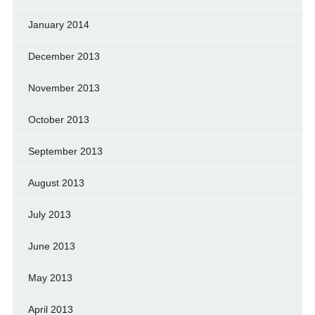
January 2014
December 2013
November 2013
October 2013
September 2013
August 2013
July 2013
June 2013
May 2013
April 2013