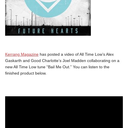
Kerrang Magazine
has posted a video of All Time Low’s Alex
Gaskarth and Good Charlotte’s Joel Madden collaborating on a
new All Time Low tune “Bail Me Out.” You can listen to the
finished product below.