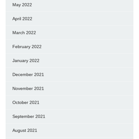
May 2022
April 2022
March 2022
February 2022
January 2022
December 2021
November 2021
October 2021
September 2021
August 2021