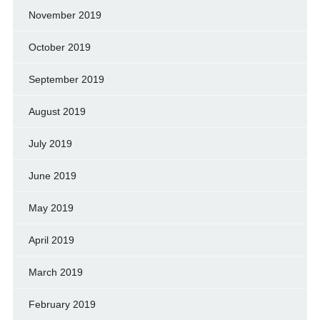
November 2019
October 2019
September 2019
August 2019
July 2019
June 2019
May 2019
April 2019
March 2019
February 2019