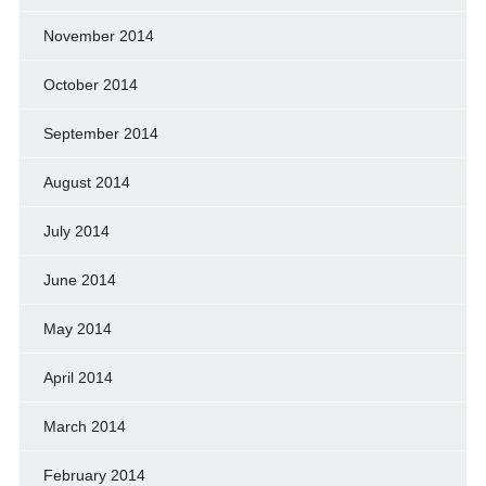
November 2014
October 2014
September 2014
August 2014
July 2014
June 2014
May 2014
April 2014
March 2014
February 2014