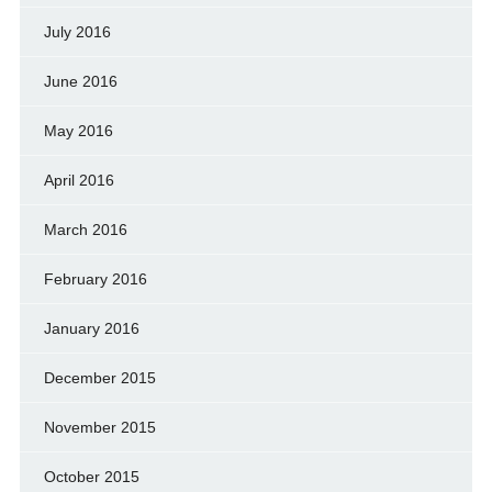
July 2016
June 2016
May 2016
April 2016
March 2016
February 2016
January 2016
December 2015
November 2015
October 2015