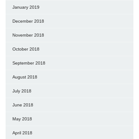
January 2019
December 2018
November 2018
October 2018
September 2018
August 2018
July 2018
June 2018
May 2018
April 2018