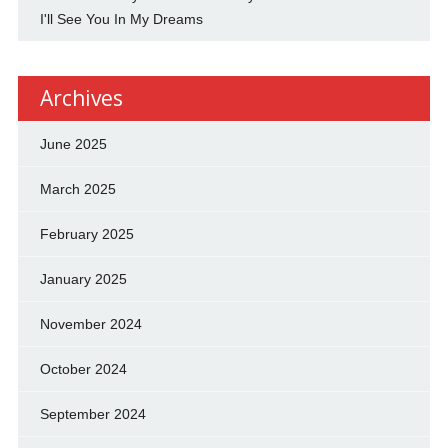
I'll See You In My Dreams
Archives
June 2025
March 2025
February 2025
January 2025
November 2024
October 2024
September 2024