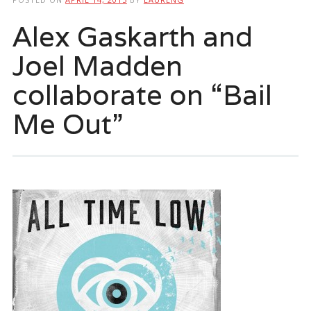
Alex Gaskarth and
Joel Madden
collaborate on “Bail
Me Out”