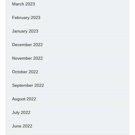
March 2023
February 2023
January 2023
December 2022
November 2022
October 2022
September 2022
August 2022
July 2022
June 2022