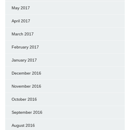
May 2017
April 2017
March 2017
February 2017
January 2017
December 2016
November 2016
October 2016
September 2016
August 2016