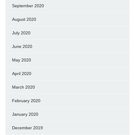
September 2020
August 2020
July 2020
June 2020
May 2020
April 2020
March 2020
February 2020
January 2020
December 2019