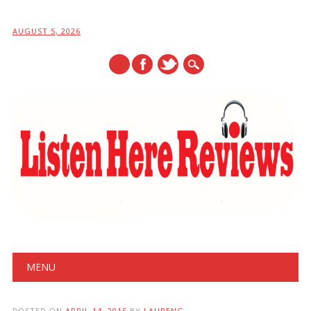
AUGUST 5, 2026
Main menu
Skip
MENU
to
content
POSTED ON
APRIL 14, 2015
BY
LAURENG