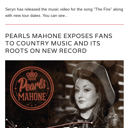
Seryn has released the music video for the song “The Fire” along
with new tour dates. You can see...
PEARLS MAHONE EXPOSES FANS
TO COUNTRY MUSIC AND ITS
ROOTS ON NEW RECORD