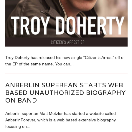
Troy Doherty has released his new single “Citizen’s Arrest” off of
the EP of the same name. You can...
ANBERLIN SUPERFAN STARTS WEB
BASED UNAUTHORIZED BIOGRAPHY
ON BAND
Anberlin superfan Matt Metzler has started a website called
AnberlinForever, which is a web based extensive biography
focusing on...