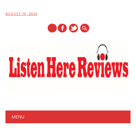
AUGUST 10, 2026
Main menu
Skip
MENU
to
content