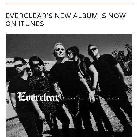
EVERCLEAR’S NEW ALBUM IS NOW
ON ITUNES