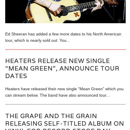
Ed Sheeran has added a few more dates to his North American
tour, which is nearly sold out. You...
HEATERS RELEASE NEW SINGLE
“MEAN GREEN”, ANNOUNCE TOUR
DATES
Heaters have released their new single “Mean Green” which you
can stream below. The band have also announced tour...
THE GRAPE AND THE GRAIN
RELEASING SELF-TITLED ALBUM ON