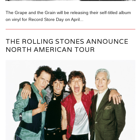
The Grape and the Grain will be releasing their self-titled album
on vinyl for Record Store Day on April...
THE ROLLING STONES ANNOUNCE
NORTH AMERICAN TOUR