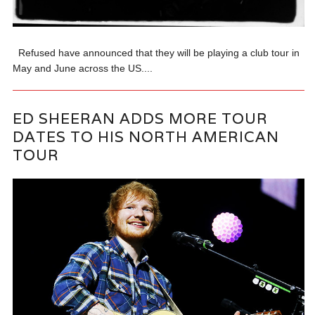
Refused have announced that they will be playing a club tour in
May and June across the US....
ED SHEERAN ADDS MORE TOUR
DATES TO HIS NORTH AMERICAN
TOUR