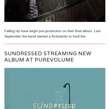
Falling Up have begin pre-production on their final album. Last
September the band started a Kickstarter to fund the...
SUNDRESSED STREAMING NEW
ALBUM AT PUREVOLUME