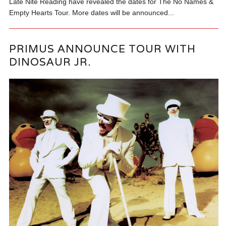
Late Nite Reading have revealed the dates for The No Names &
Empty Hearts Tour. More dates will be announced...
PRIMUS ANNOUNCE TOUR WITH
DINOSAUR JR.