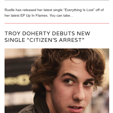
Ruelle has released her latest single “Everything Is Lost” off of
her latest EP Up In Flames. You can take...
TROY DOHERTY DEBUTS NEW
SINGLE “CITIZEN’S ARREST”