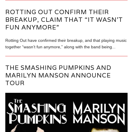
ROTTING OUT CONFIRM THEIR
BREAKUP, CLAIM THAT “IT WASN’T
FUN ANYMORE”
Rotting Out have confirmed their breakup, and that playing music
together “wasn’t fun anymore,” along with the band being...
THE SMASHING PUMPKINS AND
MARILYN MANSON ANNOUNCE
TOUR