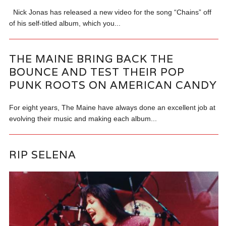
Nick Jonas has released a new video for the song “Chains” off
of his self-titled album, which you...
THE MAINE BRING BACK THE
BOUNCE AND TEST THEIR POP
PUNK ROOTS ON AMERICAN CANDY
For eight years, The Maine have always done an excellent job at
evolving their music and making each album...
RIP SELENA