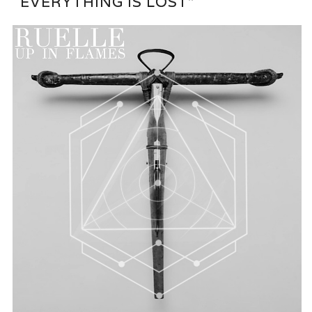
“EVERYTHING IS LOST”