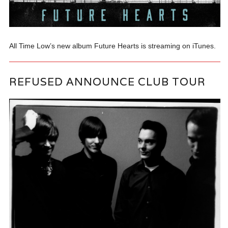
All Time Low’s new album Future Hearts is streaming on iTunes.
REFUSED ANNOUNCE CLUB TOUR