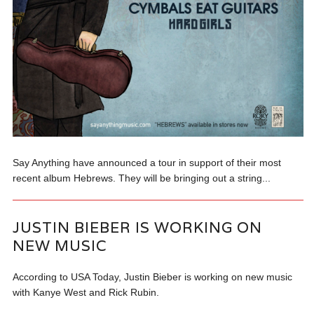
Say Anything have announced a tour in support of their most
recent album Hebrews. They will be bringing out a string...
JUSTIN BIEBER IS WORKING ON
NEW MUSIC
According to USA Today, Justin Bieber is working on new music
with Kanye West and Rick Rubin.