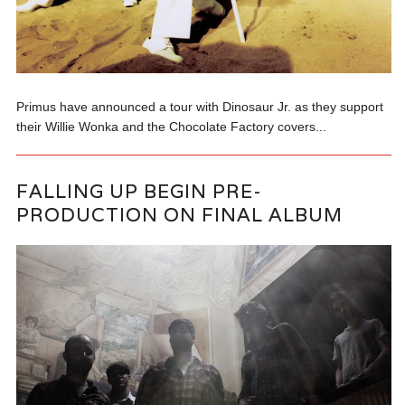
Primus have announced a tour with Dinosaur Jr. as they support
their Willie Wonka and the Chocolate Factory covers...
FALLING UP BEGIN PRE-
PRODUCTION ON FINAL ALBUM