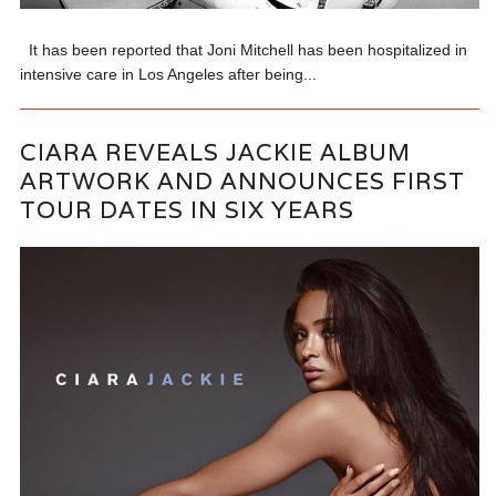
It has been reported that Joni Mitchell has been hospitalized in
intensive care in Los Angeles after being...
CIARA REVEALS JACKIE ALBUM
ARTWORK AND ANNOUNCES FIRST
TOUR DATES IN SIX YEARS