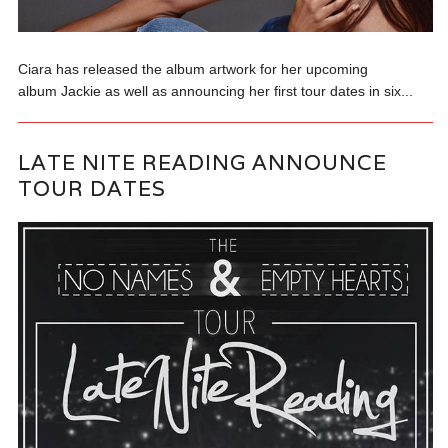
Ciara has released the album artwork for her upcoming
album Jackie as well as announcing her first tour dates in six...
LATE NITE READING ANNOUNCE
TOUR DATES