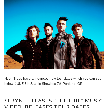
Neon Trees have announced new tour dates which you can see
below. JUNE 6th Seattle Showbox 7th Portland, OR...
SERYN RELEASES “THE FIRE” MUSIC
VIDEO, RELEASES TOUR DATES