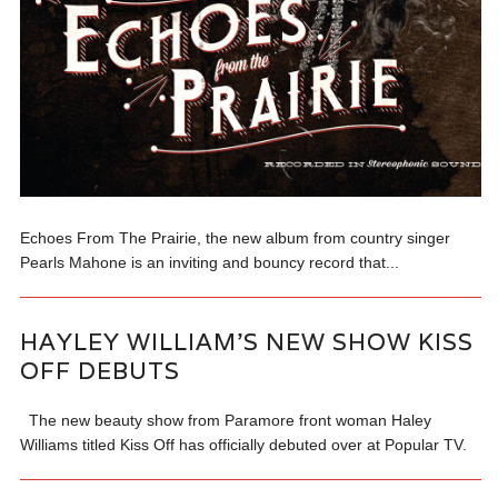
Echoes From The Prairie, the new album from country singer
Pearls Mahone is an inviting and bouncy record that...
HAYLEY WILLIAM’S NEW SHOW KISS
OFF DEBUTS
The new beauty show from Paramore front woman Haley
Williams titled Kiss Off has officially debuted over at Popular TV.