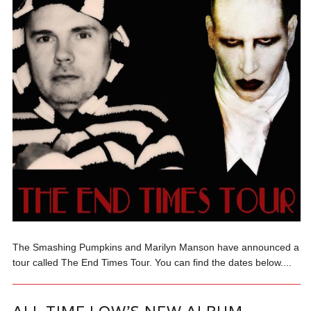
The Smashing Pumpkins and Marilyn Manson have announced a
tour called The End Times Tour. You can find the dates below....