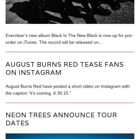
Everclear’s new album Black Is The New Black is now up for pre-
order on iTunes. The record will be released on...
AUGUST BURNS RED TEASE FANS
ON INSTAGRAM
August Burns Red have posted a short video on Instagram with
the caption “it’s coming. 6.30.15.”
NEON TREES ANNOUNCE TOUR
DATES