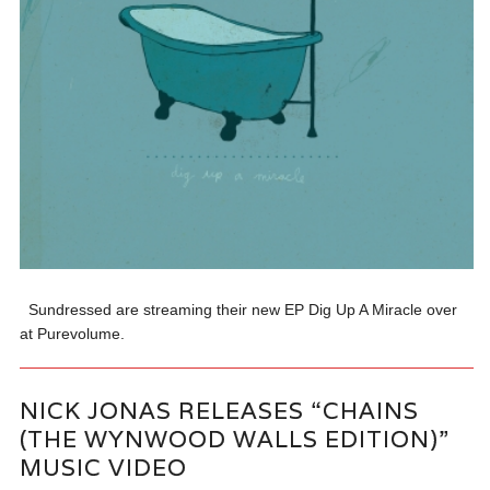
Sundressed are streaming their new EP Dig Up A Miracle over
at Purevolume.
NICK JONAS RELEASES “CHAINS
(THE WYNWOOD WALLS EDITION)”
MUSIC VIDEO