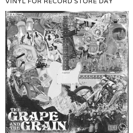
VINYL FOR RECORD STORE DAY