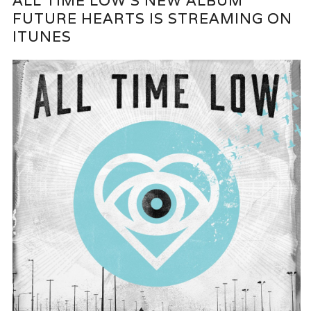
ALL TIME LOW’S NEW ALBUM
FUTURE HEARTS IS STREAMING ON
ITUNES