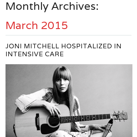
Monthly Archives:
March 2015
JONI MITCHELL HOSPITALIZED IN
INTENSIVE CARE