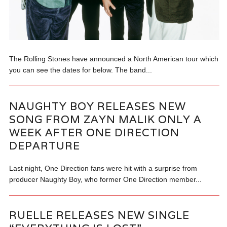
The Rolling Stones have announced a North American tour which
you can see the dates for below. The band...
NAUGHTY BOY RELEASES NEW
SONG FROM ZAYN MALIK ONLY A
WEEK AFTER ONE DIRECTION
DEPARTURE
Last night, One Direction fans were hit with a surprise from
producer Naughty Boy, who former One Direction member...
RUELLE RELEASES NEW SINGLE