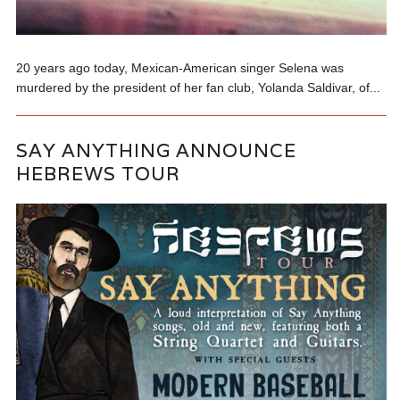
20 years ago today, Mexican-American singer Selena was
murdered by the president of her fan club, Yolanda Saldivar, of...
SAY ANYTHING ANNOUNCE
HEBREWS TOUR