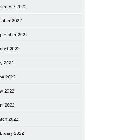
vember 2022
tober 2022
ptember 2022
gust 2022
ly 2022
ne 2022
y 2022
ril 2022
rch 2022
bruary 2022