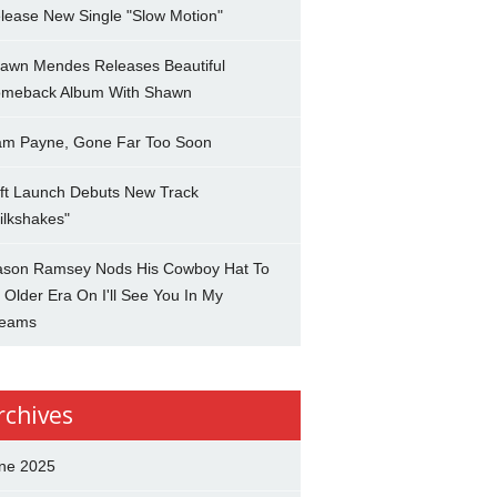
lease New Single "Slow Motion"
awn Mendes Releases Beautiful
meback Album With Shawn
am Payne, Gone Far Too Soon
ft Launch Debuts New Track
ilkshakes"
son Ramsey Nods His Cowboy Hat To
 Older Era On I'll See You In My
eams
rchives
ne 2025