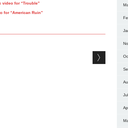
 video for “Trouble”
Ma
eo for “American Ruin”
Fe
Ja
No
Oc
Se
Au
Ju
Ap
Ma