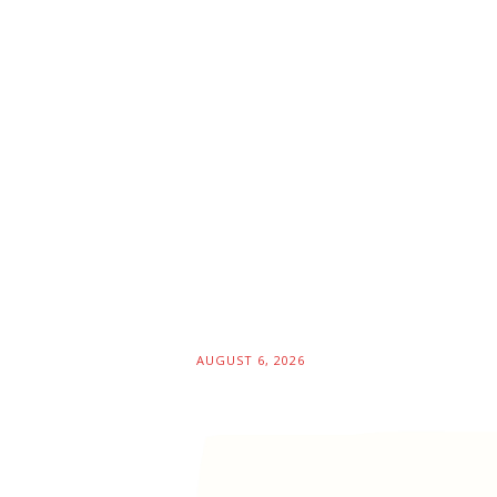
AUGUST 6, 2026