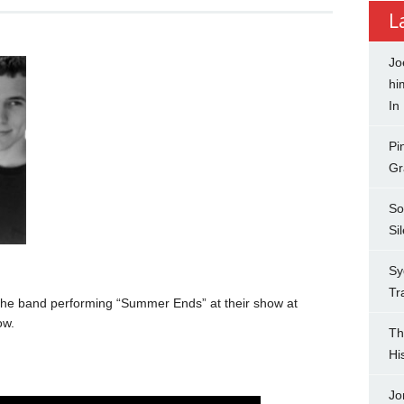
L
Jo
hi
In
Pi
Gr
So
Si
Sy
Tr
the band performing “Summer Ends” at their show at
ow.
Th
Hi
Jo