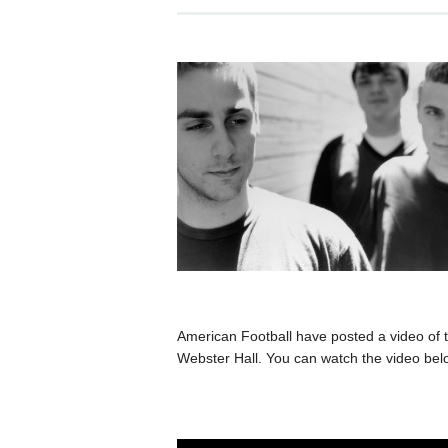
American Football have posted a video of 
Webster Hall. You can watch the video bel