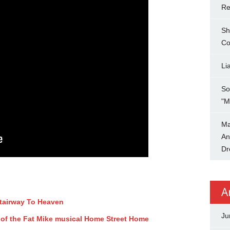
Re
Sh
Co
Li
So
"M
Ma
An
Dr
A
Stairway To Heaven
Ju
 of the Fat Mike musical Home Street Home