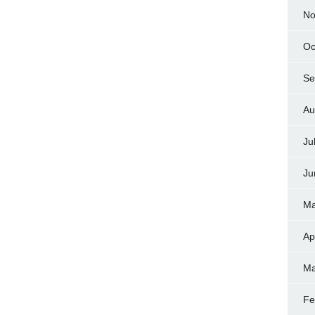
No
Oc
Se
Au
Ju
Ju
Ma
Ap
Ma
Fe