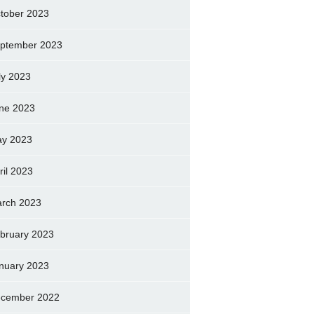
tober 2023
ptember 2023
ly 2023
ne 2023
y 2023
ril 2023
rch 2023
bruary 2023
nuary 2023
cember 2022