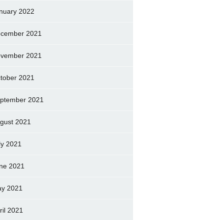
nuary 2022
cember 2021
vember 2021
tober 2021
ptember 2021
gust 2021
ly 2021
ne 2021
y 2021
ril 2021