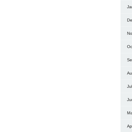
Ja
De
No
Oc
Se
Au
Ju
Ju
Ma
Ap