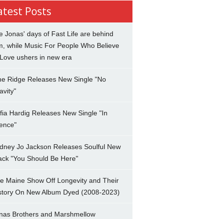
atest Posts
e Jonas' days of Fast Life are behind
m, while Music For People Who Believe
 Love ushers in new era
ne Ridge Releases New Single "No
avity"
fia Hardig Releases New Single "In
lence"
dney Jo Jackson Releases Soulful New
ack "You Should Be Here"
e Maine Show Off Longevity and Their
story On New Album Dyed (2008-2023)
nas Brothers and Marshmellow