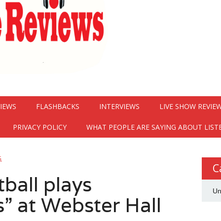
VIEWS
FLASHBACKS
INTERVIEWS
LIVE SHOW REVIE
PRIVACY POLICY
WHAT PEOPLE ARE SAYING ABOUT LIST
G
C
ball plays
Un
 at Webster Hall