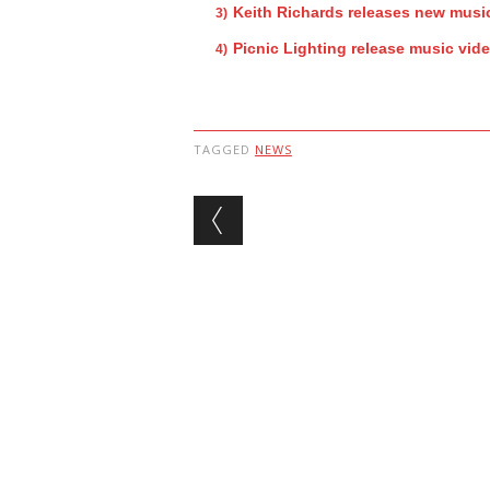
Keith Richards releases new music
Picnic Lighting release music vid
TAGGED
NEWS
Post navigation