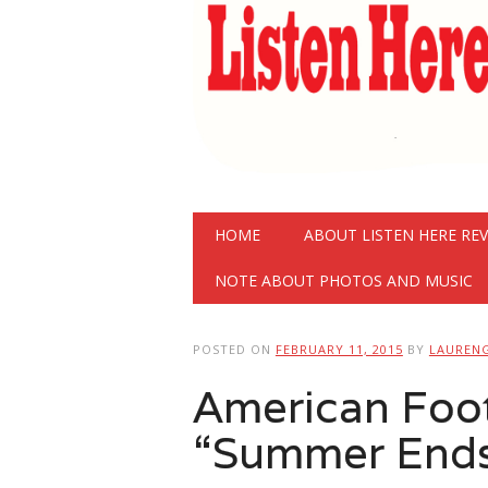
Main menu
Skip
HOME
ABOUT LISTEN HERE RE
to
content
NOTE ABOUT PHOTOS AND MUSIC
POSTED ON
FEBRUARY 11, 2015
BY
LAUREN
American Foot
“Summer Ends”