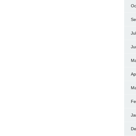
Oc
Se
Ju
Ju
Ma
Ap
Ma
Fe
Ja
De