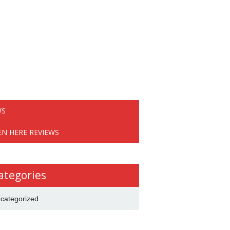
WS
EN HERE REVIEWS
ategories
categorized