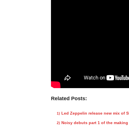
Related Posts:
Led Zeppelin release new mix of 
Noisy debuts part 1 of the making