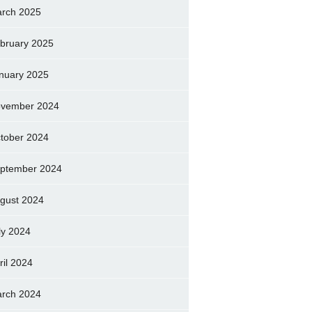
rch 2025
bruary 2025
nuary 2025
vember 2024
tober 2024
ptember 2024
gust 2024
ly 2024
ril 2024
rch 2024