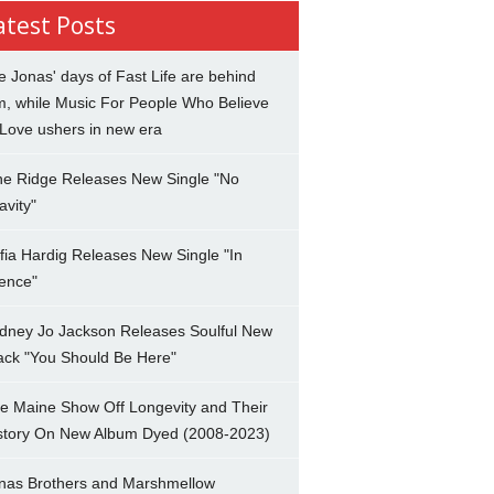
atest Posts
e Jonas' days of Fast Life are behind
m, while Music For People Who Believe
 Love ushers in new era
ne Ridge Releases New Single "No
avity"
fia Hardig Releases New Single "In
lence"
dney Jo Jackson Releases Soulful New
ack "You Should Be Here"
e Maine Show Off Longevity and Their
story On New Album Dyed (2008-2023)
nas Brothers and Marshmellow