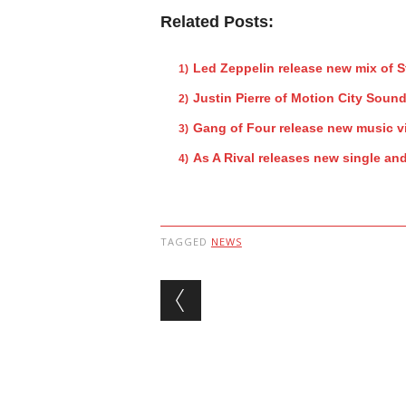
Related Posts:
Led Zeppelin release new mix of 
Justin Pierre of Motion City Sound
Gang of Four release new music v
As A Rival releases new single an
TAGGED
NEWS
Post navigation