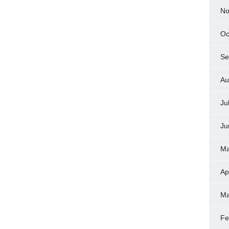
No
Oc
Se
Au
Ju
Ju
Ma
Ap
Ma
Fe