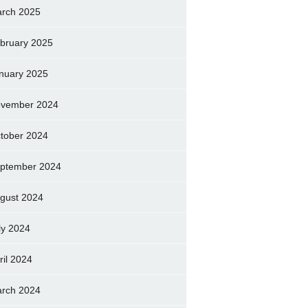
rch 2025
bruary 2025
nuary 2025
vember 2024
tober 2024
ptember 2024
gust 2024
ly 2024
ril 2024
rch 2024