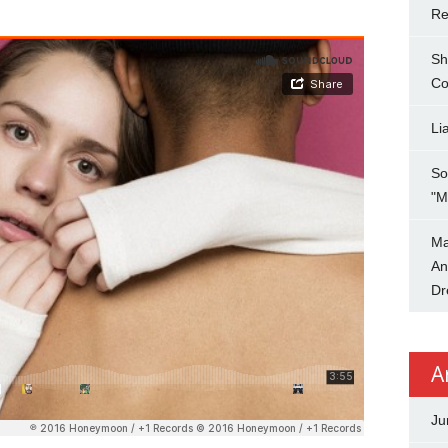
Re
Sh
Co
Li
So
"M
Ma
An
Dr
A
Ju