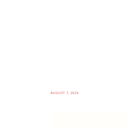
AUGUST 7, 2026