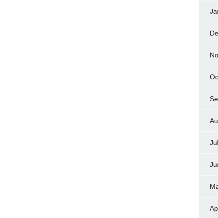
Ja
De
No
Oc
Se
Au
Ju
Ju
Ma
Ap