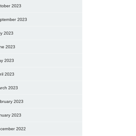
tober 2023
ptember 2023
ly 2023
ne 2023
y 2023
ril 2023
rch 2023
bruary 2023
nuary 2023
cember 2022