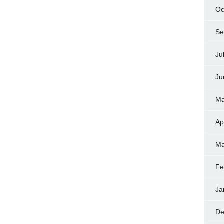
Oc
Se
Ju
Ju
Ma
Ap
Ma
Fe
Ja
De