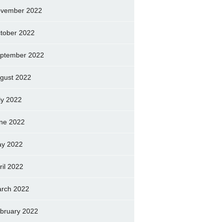
vember 2022
tober 2022
ptember 2022
gust 2022
ly 2022
ne 2022
y 2022
ril 2022
rch 2022
bruary 2022