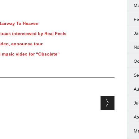
Ma
Fe
Stairway To Heaven
Ja
track interviewed by Real Feels
ideo, announce tour
No
d music video for “Obsolete”
Oc
Se
Au
Ju
Ap
Ma