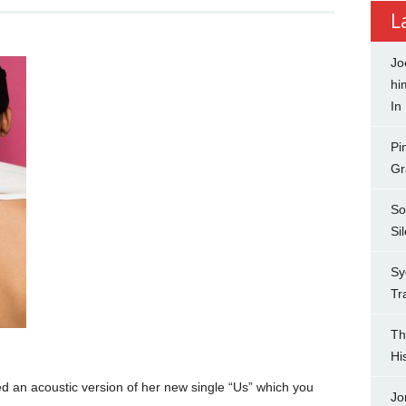
L
Jo
hi
In
Pi
Gr
So
Si
Sy
Tr
Th
Hi
d an acoustic version of her new single “Us” which you
Jo