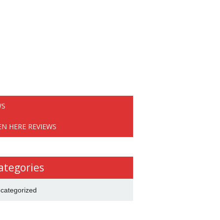
WS
EN HERE REVIEWS
ategories
categorized