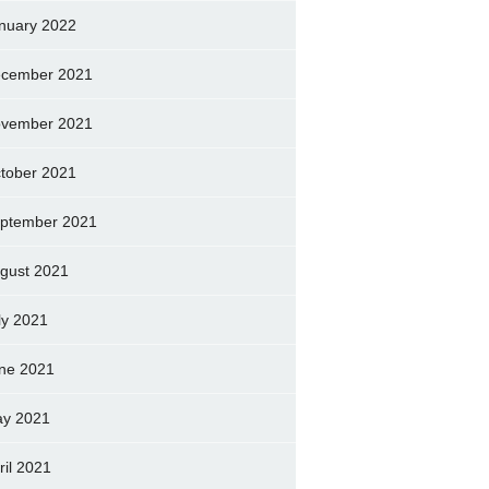
nuary 2022
cember 2021
vember 2021
tober 2021
ptember 2021
gust 2021
ly 2021
ne 2021
y 2021
ril 2021