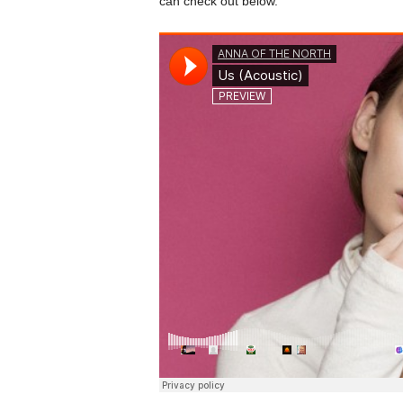
can check out below.