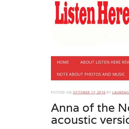
Main menu
Skip
HOME
ABOUT LISTEN HERE RE
to
content
NOTE ABOUT PHOTOS AND MUSIC
POSTED ON
OCTOBER 17, 2016
BY
LAURENG
Anna of the N
acoustic versi