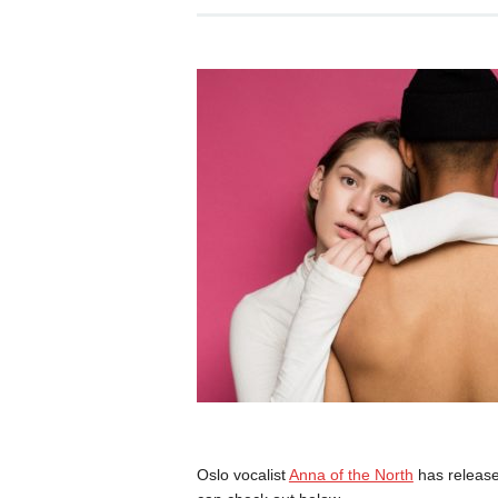
Oslo vocalist
Anna of the North
has release