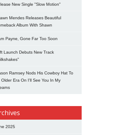
lease New Single "Slow Motion"
awn Mendes Releases Beautiful
meback Album With Shawn
am Payne, Gone Far Too Soon
ft Launch Debuts New Track
ilkshakes"
son Ramsey Nods His Cowboy Hat To
 Older Era On I'll See You In My
eams
rchives
ne 2025