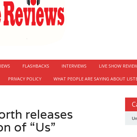
VIEWS
FLASHBACKS
INTERVIEWS
LIVE SHOW REVIE
PRIVACY POLICY
WHAT PEOPLE ARE SAYING ABOUT LIST
C
orth releases
Un
on of “Us”