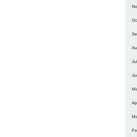
No
Oc
Se
Au
Ju
Ju
Ma
Ap
Ma
Fe