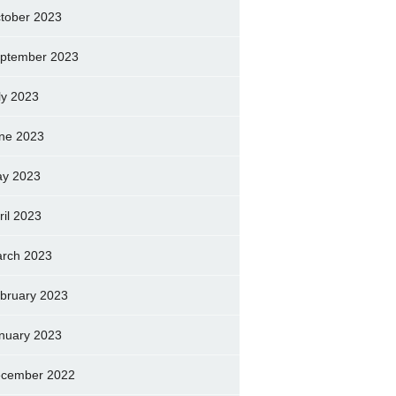
tober 2023
ptember 2023
ly 2023
ne 2023
y 2023
ril 2023
rch 2023
bruary 2023
nuary 2023
cember 2022