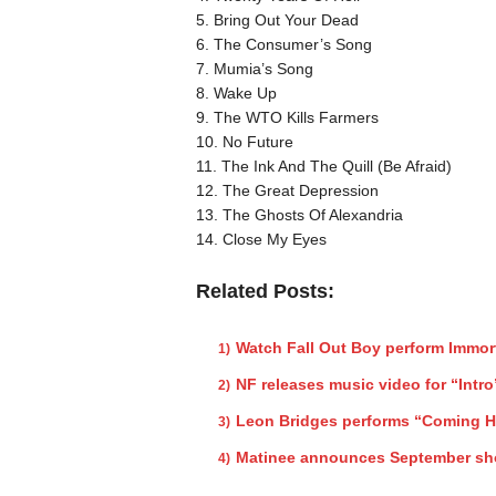
5. Bring Out Your Dead
6. The Consumer’s Song
7. Mumia’s Song
8. Wake Up
9. The WTO Kills Farmers
10. No Future
11. The Ink And The Quill (Be Afraid)
12. The Great Depression
13. The Ghosts Of Alexandria
14. Close My Eyes
Related Posts:
Watch Fall Out Boy perform Immor
NF releases music video for “Intro
Leon Bridges performs “Coming 
Matinee announces September s