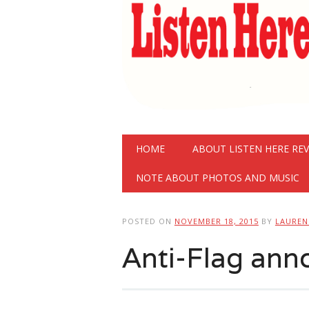
Main menu
Skip
HOME
ABOUT LISTEN HERE RE
to
content
NOTE ABOUT PHOTOS AND MUSIC
POSTED ON
NOVEMBER 18, 2015
BY
LAURE
Anti-Flag an