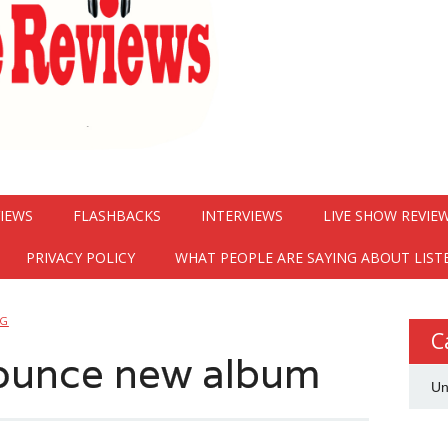
VIEWS
FLASHBACKS
INTERVIEWS
LIVE SHOW REVIE
PRIVACY POLICY
WHAT PEOPLE ARE SAYING ABOUT LIST
NG
C
nounce new album
Un