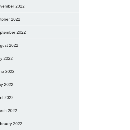
vember 2022
tober 2022
ptember 2022
gust 2022
ly 2022
ne 2022
y 2022
ril 2022
rch 2022
bruary 2022