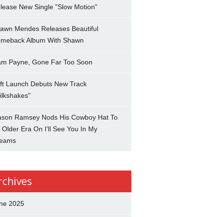
lease New Single "Slow Motion"
awn Mendes Releases Beautiful
meback Album With Shawn
am Payne, Gone Far Too Soon
ft Launch Debuts New Track
ilkshakes"
son Ramsey Nods His Cowboy Hat To
 Older Era On I'll See You In My
eams
rchives
ne 2025