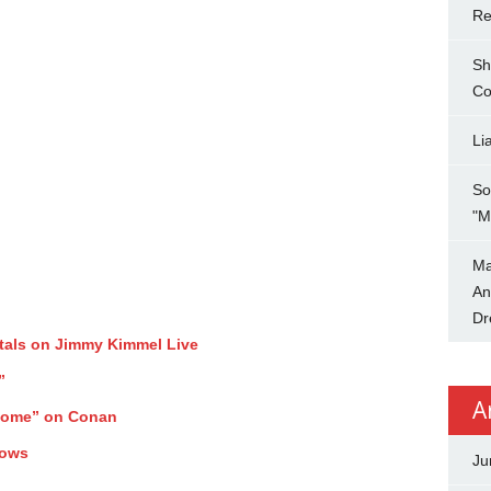
Re
Sh
Co
Li
So
"M
Ma
An
Dr
tals on Jimmy Kimmel Live
”
A
Home” on Conan
hows
Ju