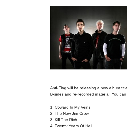
Anti-Flag will be releasing a new album tit
B-sides and re-recorded material. You can f
1. Coward In My Veins
2. The New Jim Crow
3. Kill The Rich
4. Twenty Years Of Hell