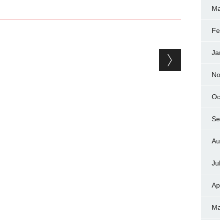
Ma
Fe
Ja
No
Oc
Se
Au
Ju
Ap
Ma