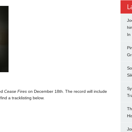
L
Jo
hi
In
Pi
Gr
So
Si
Sy
led
Cease Fires
on December 18th. The record will include
Tr
ind a tracklisting below.
Th
Hi
Jo