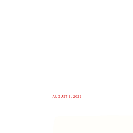
AUGUST 8, 2026