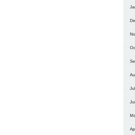
Ja
De
No
Oc
Se
Au
Ju
Ju
Ma
Ap