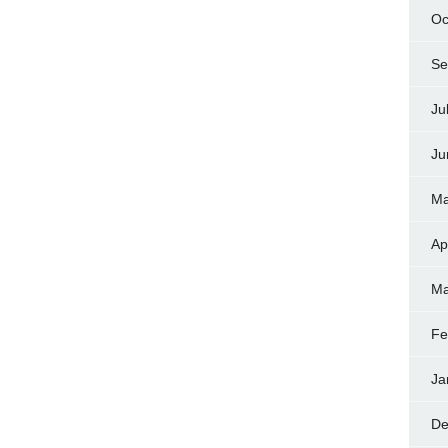
Oc
Se
Ju
Ju
Ma
Ap
Ma
Fe
Ja
De