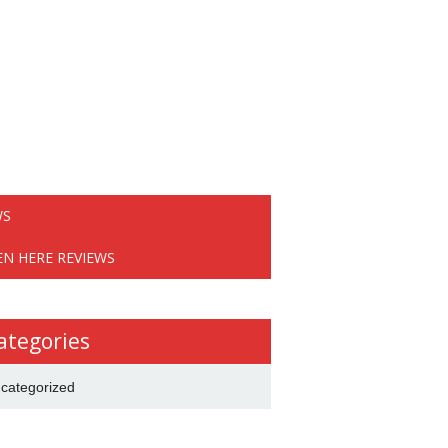
WS
EN HERE REVIEWS
ategories
categorized