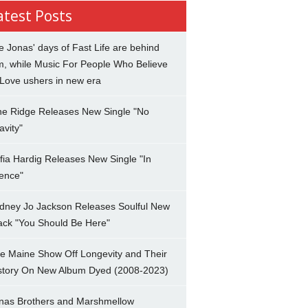
atest Posts
e Jonas' days of Fast Life are behind
m, while Music For People Who Believe
 Love ushers in new era
ne Ridge Releases New Single "No
avity"
fia Hardig Releases New Single "In
lence"
dney Jo Jackson Releases Soulful New
ack "You Should Be Here"
e Maine Show Off Longevity and Their
story On New Album Dyed (2008-2023)
nas Brothers and Marshmellow