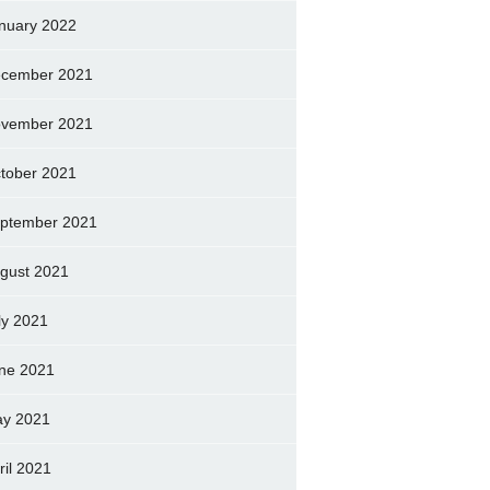
nuary 2022
cember 2021
vember 2021
tober 2021
ptember 2021
gust 2021
ly 2021
ne 2021
y 2021
ril 2021