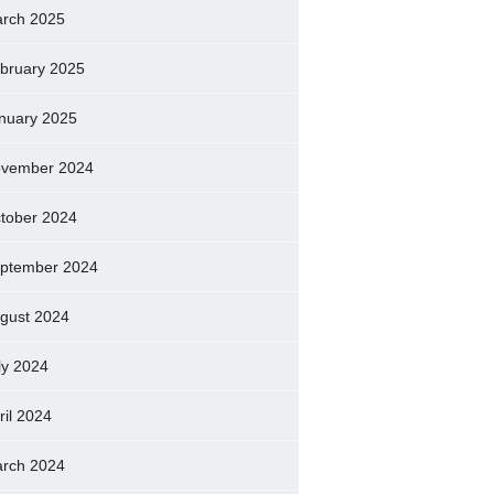
rch 2025
bruary 2025
nuary 2025
vember 2024
tober 2024
ptember 2024
gust 2024
ly 2024
ril 2024
rch 2024