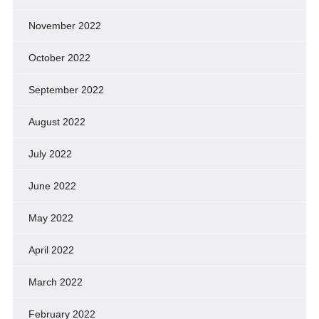
November 2022
October 2022
September 2022
August 2022
July 2022
June 2022
May 2022
April 2022
March 2022
February 2022