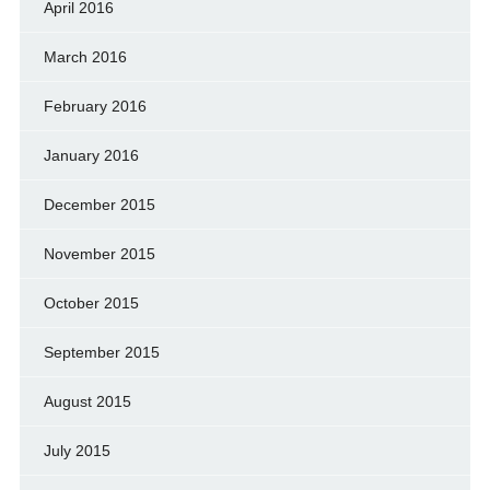
April 2016
March 2016
February 2016
January 2016
December 2015
November 2015
October 2015
September 2015
August 2015
July 2015