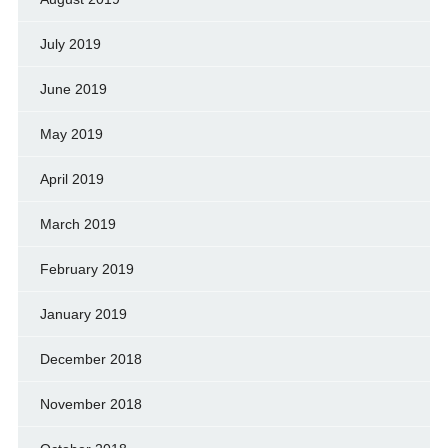
July 2019
June 2019
May 2019
April 2019
March 2019
February 2019
January 2019
December 2018
November 2018