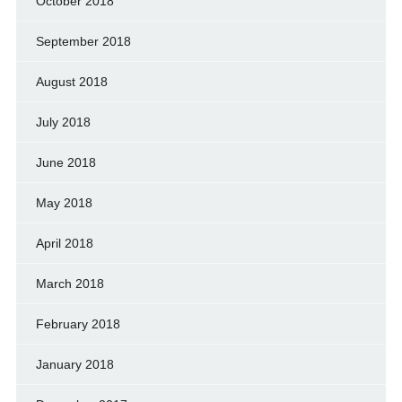
October 2018
September 2018
August 2018
July 2018
June 2018
May 2018
April 2018
March 2018
February 2018
January 2018