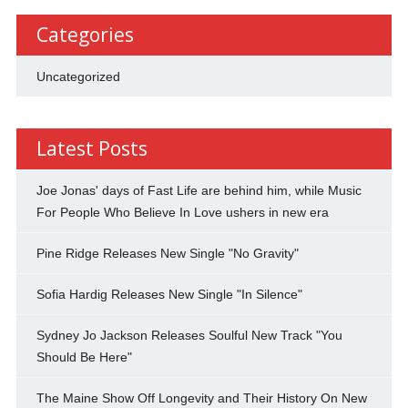
Categories
Uncategorized
Latest Posts
Joe Jonas' days of Fast Life are behind him, while Music
For People Who Believe In Love ushers in new era
Pine Ridge Releases New Single "No Gravity"
Sofia Hardig Releases New Single "In Silence"
Sydney Jo Jackson Releases Soulful New Track "You
Should Be Here"
The Maine Show Off Longevity and Their History On New