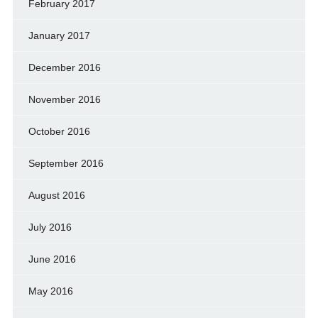
February 2017
January 2017
December 2016
November 2016
October 2016
September 2016
August 2016
July 2016
June 2016
May 2016