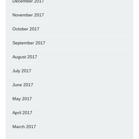
December 2017
November 2017
October 2017
September 2017
August 2017
July 2017
June 2017
May 2017
April 2017
March 2017