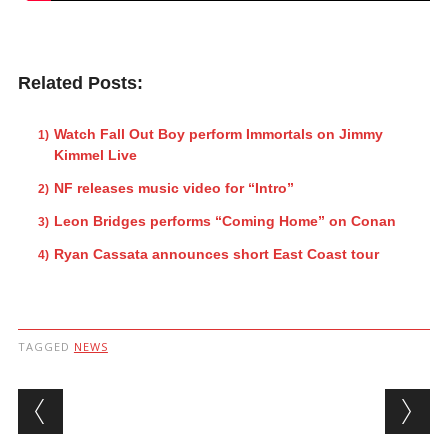
Related Posts:
Watch Fall Out Boy perform Immortals on Jimmy
Kimmel Live
NF releases music video for “Intro”
Leon Bridges performs “Coming Home” on Conan
Ryan Cassata announces short East Coast tour
TAGGED
NEWS
Post navigation