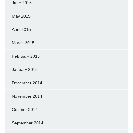
June 2015
May 2015
April 2015
March 2015
February 2015
January 2015
December 2014
November 2014
October 2014
September 2014