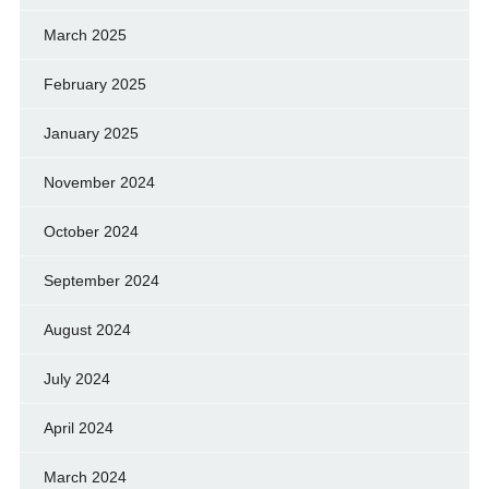
March 2025
February 2025
January 2025
November 2024
October 2024
September 2024
August 2024
July 2024
April 2024
March 2024