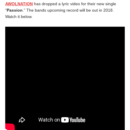
AWOLNATION
has dropped a lyric video for their new single
“
Passion
.” The bands upcoming record will be out in 2018.
Watch it below.