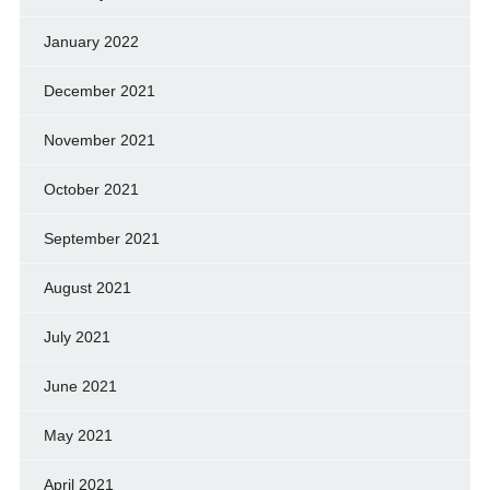
January 2022
December 2021
November 2021
October 2021
September 2021
August 2021
July 2021
June 2021
May 2021
April 2021