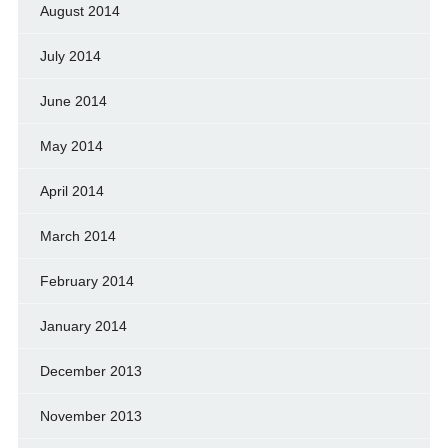
August 2014
July 2014
June 2014
May 2014
April 2014
March 2014
February 2014
January 2014
December 2013
November 2013