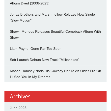
Album Dyed (2008-2023)
Jonas Brothers and Marshmellow Release New Single
"Slow Motion"
Shawn Mendes Releases Beautiful Comeback Album With
Shawn
Liam Payne, Gone Far Too Soon
Soft Launch Debuts New Track "Milkshakes"
Mason Ramsey Nods His Cowboy Hat To An Older Era On
I'll See You In My Dreams
Archives
June 2025