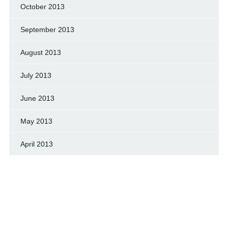
October 2013
September 2013
August 2013
July 2013
June 2013
May 2013
April 2013