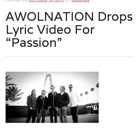
AWOLNATION Drops
Lyric Video For
“Passion”