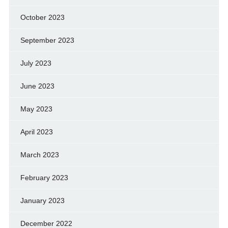
October 2023
September 2023
July 2023
June 2023
May 2023
April 2023
March 2023
February 2023
January 2023
December 2022