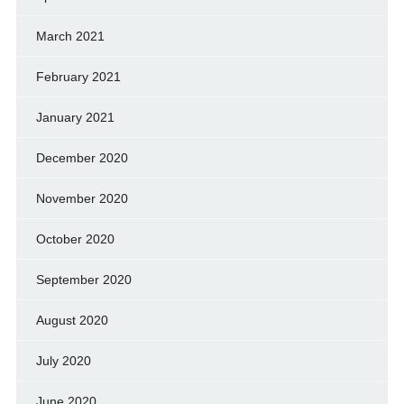
March 2021
February 2021
January 2021
December 2020
November 2020
October 2020
September 2020
August 2020
July 2020
June 2020