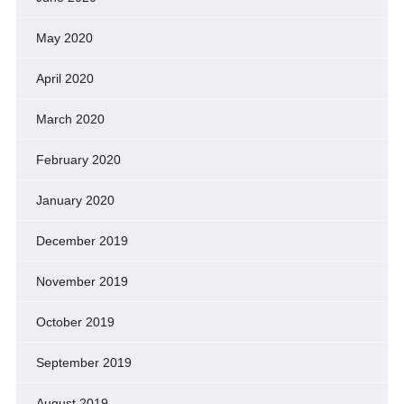
May 2020
April 2020
March 2020
February 2020
January 2020
December 2019
November 2019
October 2019
September 2019
August 2019