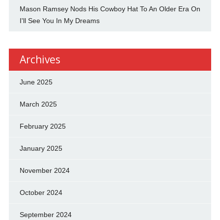
Mason Ramsey Nods His Cowboy Hat To An Older Era On
I'll See You In My Dreams
Archives
June 2025
March 2025
February 2025
January 2025
November 2024
October 2024
September 2024