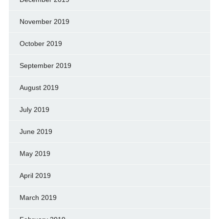
November 2019
October 2019
September 2019
August 2019
July 2019
June 2019
May 2019
April 2019
March 2019