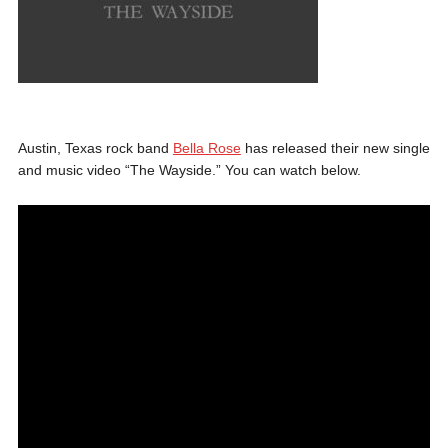
Austin, Texas rock band
Bella Rose
has released their new single
and music video “The Wayside.” You can watch below.