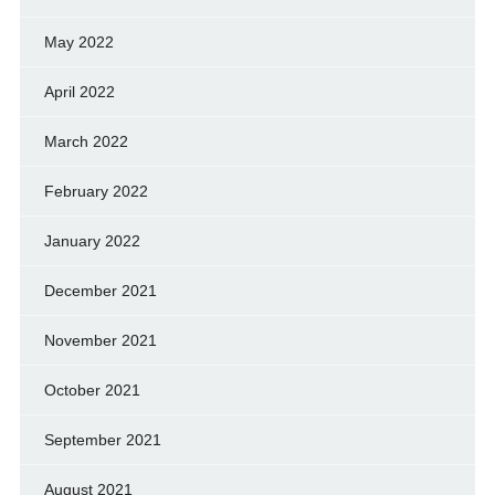
May 2022
April 2022
March 2022
February 2022
January 2022
December 2021
November 2021
October 2021
September 2021
August 2021