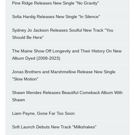
Pine Ridge Releases New Single "No Gravity"
Sofia Hardig Releases New Single "In Silence"
Sydney Jo Jackson Releases Soulful New Track "You
Should Be Here"
The Maine Show Off Longevity and Their History On New
Album Dyed (2008-2023)
Jonas Brothers and Marshmellow Release New Single
"Slow Motion"
Shawn Mendes Releases Beautiful Comeback Album With
Shawn
Liam Payne, Gone Far Too Soon
Soft Launch Debuts New Track "Milkshakes"