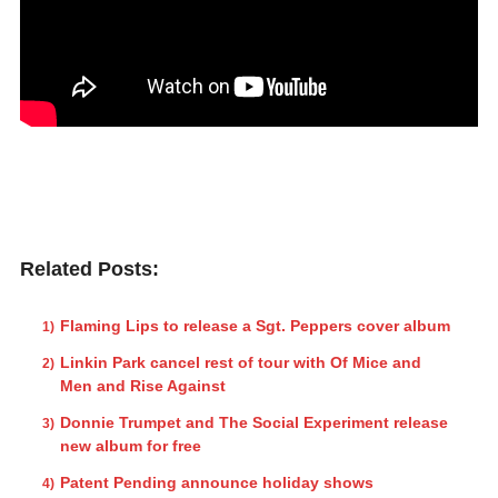
Related Posts:
Flaming Lips to release a Sgt. Peppers cover album
Linkin Park cancel rest of tour with Of Mice and
Men and Rise Against
Donnie Trumpet and The Social Experiment release
new album for free
Patent Pending announce holiday shows