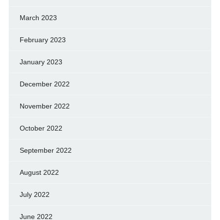
March 2023
February 2023
January 2023
December 2022
November 2022
October 2022
September 2022
August 2022
July 2022
June 2022