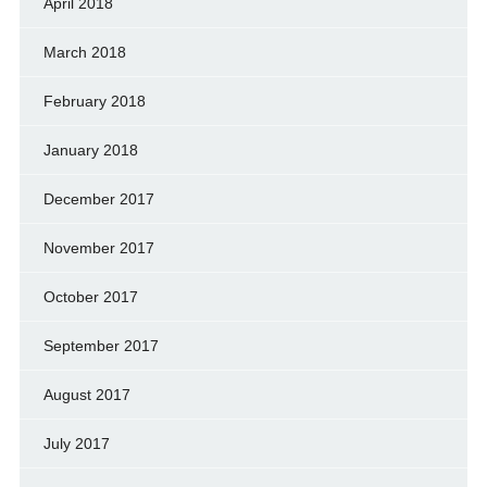
April 2018
March 2018
February 2018
January 2018
December 2017
November 2017
October 2017
September 2017
August 2017
July 2017