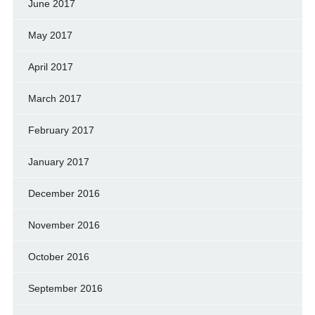
June 2017
May 2017
April 2017
March 2017
February 2017
January 2017
December 2016
November 2016
October 2016
September 2016