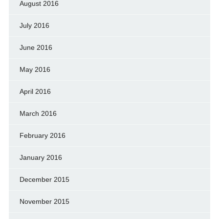
August 2016
July 2016
June 2016
May 2016
April 2016
March 2016
February 2016
January 2016
December 2015
November 2015