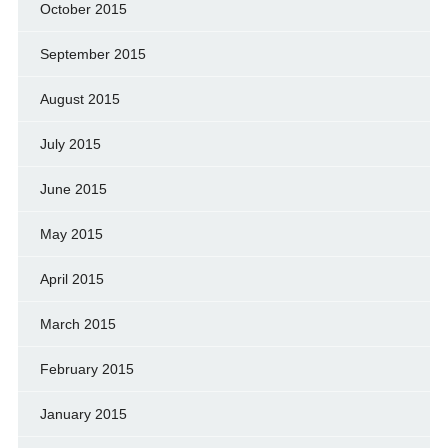
October 2015
September 2015
August 2015
July 2015
June 2015
May 2015
April 2015
March 2015
February 2015
January 2015