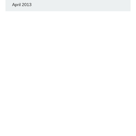
April 2013