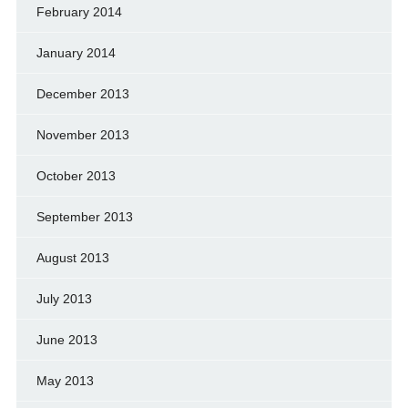
February 2014
January 2014
December 2013
November 2013
October 2013
September 2013
August 2013
July 2013
June 2013
May 2013