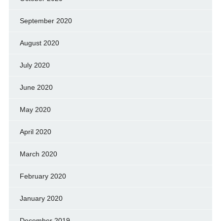
September 2020
August 2020
July 2020
June 2020
May 2020
April 2020
March 2020
February 2020
January 2020
December 2019