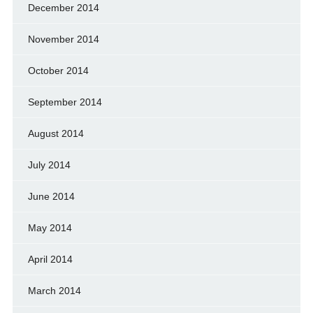
December 2014
November 2014
October 2014
September 2014
August 2014
July 2014
June 2014
May 2014
April 2014
March 2014