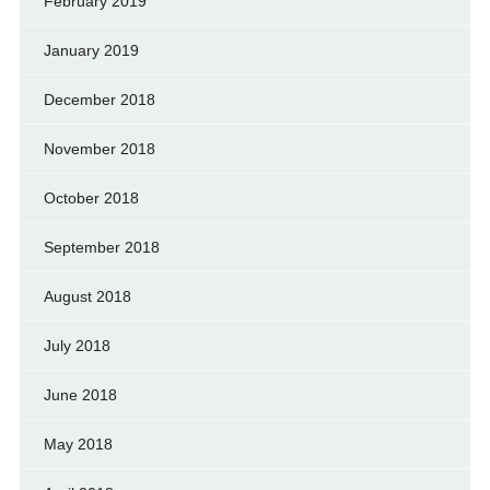
February 2019
January 2019
December 2018
November 2018
October 2018
September 2018
August 2018
July 2018
June 2018
May 2018