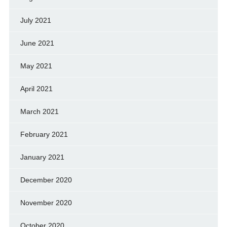
July 2021
June 2021
May 2021
April 2021
March 2021
February 2021
January 2021
December 2020
November 2020
October 2020