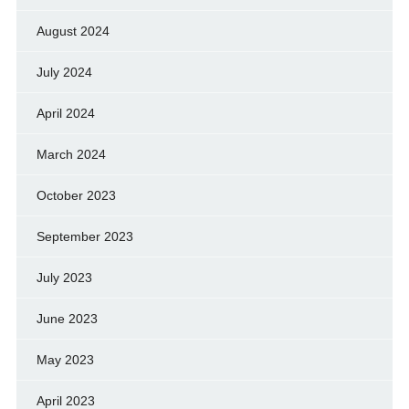
August 2024
July 2024
April 2024
March 2024
October 2023
September 2023
July 2023
June 2023
May 2023
April 2023