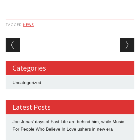
TAGGED
NEWS
Post navigation
Categories
Uncategorized
Latest Posts
Joe Jonas' days of Fast Life are behind him, while Music
For People Who Believe In Love ushers in new era