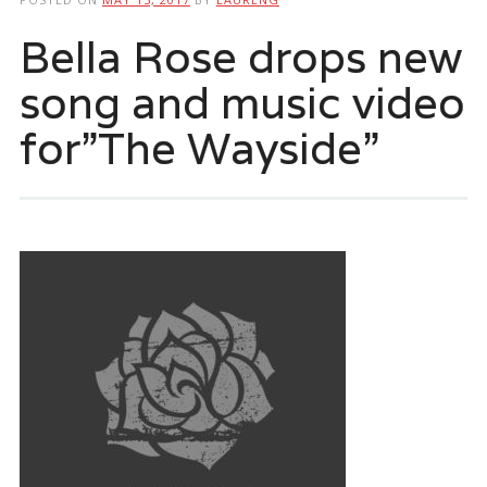
Bella Rose drops new
song and music video
for”The Wayside”