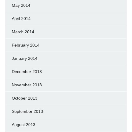
May 2014
April 2014
March 2014
February 2014
January 2014
December 2013
November 2013
October 2013
September 2013
August 2013