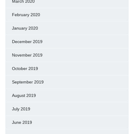
March 2020
February 2020
January 2020
December 2019
November 2019
October 2019
September 2019
August 2019
July 2019
June 2019