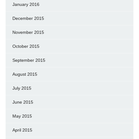
January 2016
December 2015
November 2015
October 2015
September 2015
August 2015
July 2015
June 2015
May 2015
April 2015