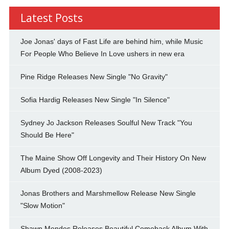
Latest Posts
Joe Jonas' days of Fast Life are behind him, while Music
For People Who Believe In Love ushers in new era
Pine Ridge Releases New Single "No Gravity"
Sofia Hardig Releases New Single "In Silence"
Sydney Jo Jackson Releases Soulful New Track "You
Should Be Here"
The Maine Show Off Longevity and Their History On New
Album Dyed (2008-2023)
Jonas Brothers and Marshmellow Release New Single
"Slow Motion"
Shawn Mendes Releases Beautiful Comeback Album With