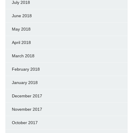
July 2018
June 2018
May 2018
April 2018
March 2018
February 2018
January 2018
December 2017
November 2017
October 2017