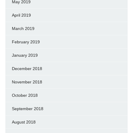
May 2019
April 2019
March 2019
February 2019
January 2019
December 2018
November 2018
October 2018
September 2018
August 2018