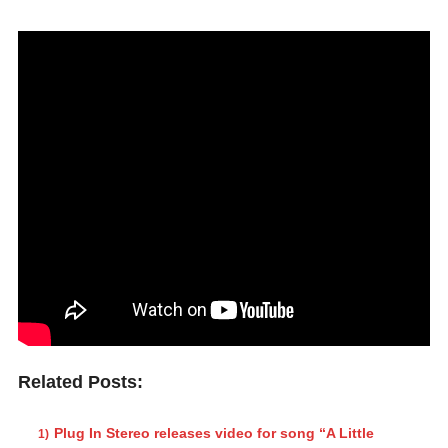
Related Posts:
Plug In Stereo releases video for song “A Little