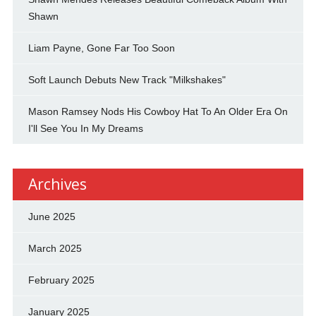
Shawn
Liam Payne, Gone Far Too Soon
Soft Launch Debuts New Track "Milkshakes"
Mason Ramsey Nods His Cowboy Hat To An Older Era On
I'll See You In My Dreams
Archives
June 2025
March 2025
February 2025
January 2025