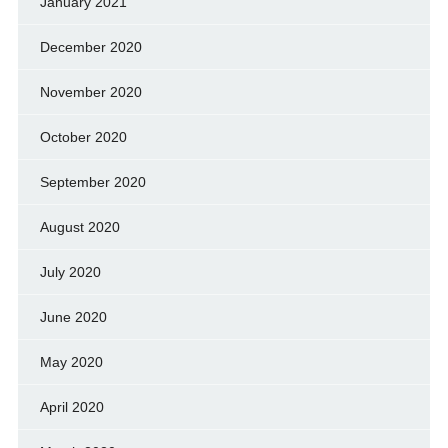
January 2021
December 2020
November 2020
October 2020
September 2020
August 2020
July 2020
June 2020
May 2020
April 2020