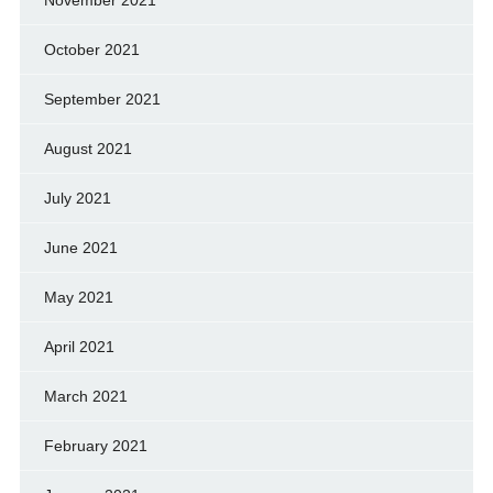
October 2021
September 2021
August 2021
July 2021
June 2021
May 2021
April 2021
March 2021
February 2021