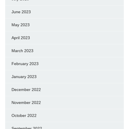
June 2023
May 2023
April 2023
March 2023
February 2023
January 2023
December 2022
November 2022
October 2022
September 2022