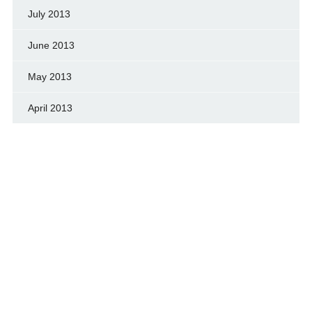
July 2013
June 2013
May 2013
April 2013