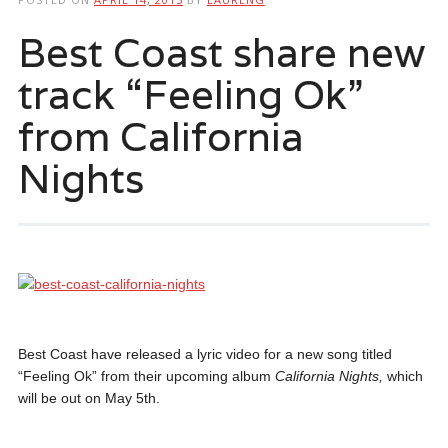
Best Coast share new
track “Feeling Ok”
from California
Nights
Best Coast have released a lyric video for a new song titled
“Feeling Ok” from their upcoming album
California Nights,
which
will be out on May 5th.