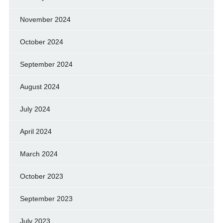
November 2024
October 2024
September 2024
August 2024
July 2024
April 2024
March 2024
October 2023
September 2023
July 2023