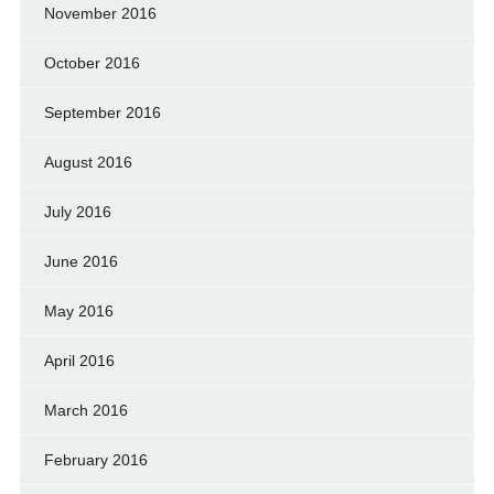
November 2016
October 2016
September 2016
August 2016
July 2016
June 2016
May 2016
April 2016
March 2016
February 2016