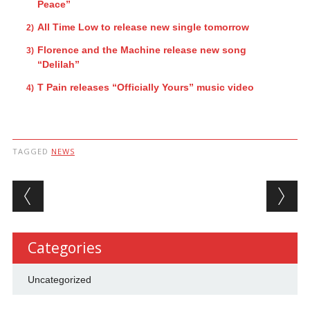
Peace”
All Time Low to release new single tomorrow
Florence and the Machine release new song
“Delilah”
T Pain releases “Officially Yours” music video
TAGGED
NEWS
Post navigation
Categories
Uncategorized