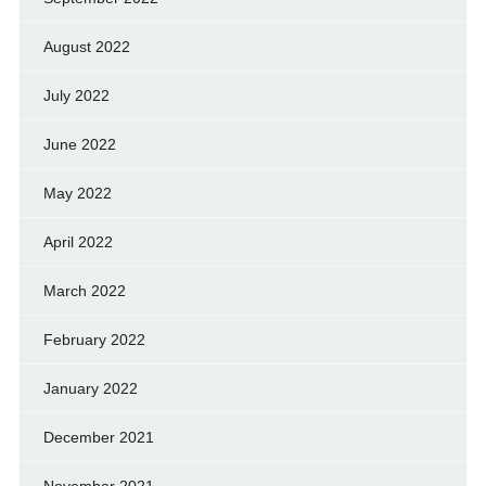
August 2022
July 2022
June 2022
May 2022
April 2022
March 2022
February 2022
January 2022
December 2021
November 2021