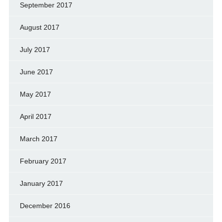
September 2017
August 2017
July 2017
June 2017
May 2017
April 2017
March 2017
February 2017
January 2017
December 2016