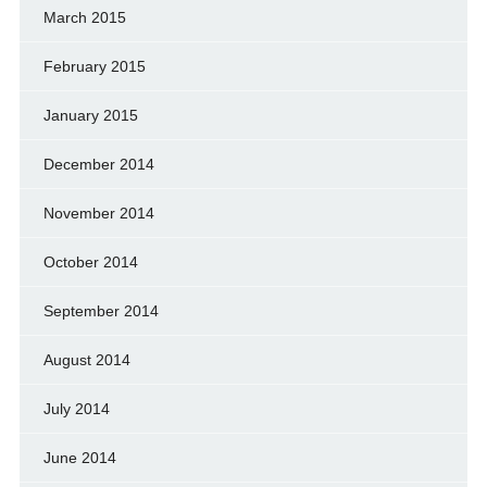
March 2015
February 2015
January 2015
December 2014
November 2014
October 2014
September 2014
August 2014
July 2014
June 2014