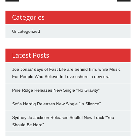
Categories
Uncategorized
Latest Posts
Joe Jonas' days of Fast Life are behind him, while Music
For People Who Believe In Love ushers in new era
Pine Ridge Releases New Single "No Gravity"
Sofia Hardig Releases New Single "In Silence"
Sydney Jo Jackson Releases Soulful New Track "You
Should Be Here"