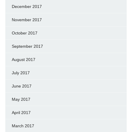
December 2017
November 2017
October 2017
September 2017
August 2017
July 2017
June 2017
May 2017
April 2017
March 2017