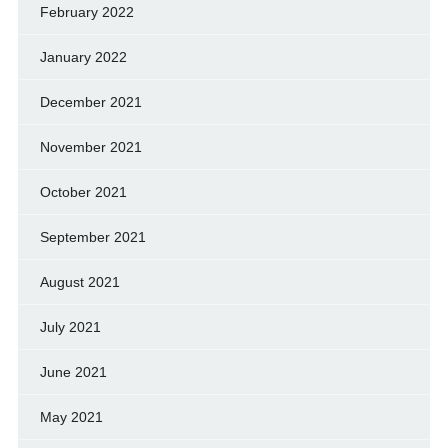
February 2022
January 2022
December 2021
November 2021
October 2021
September 2021
August 2021
July 2021
June 2021
May 2021