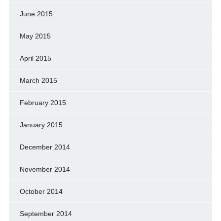
June 2015
May 2015
April 2015
March 2015
February 2015
January 2015
December 2014
November 2014
October 2014
September 2014