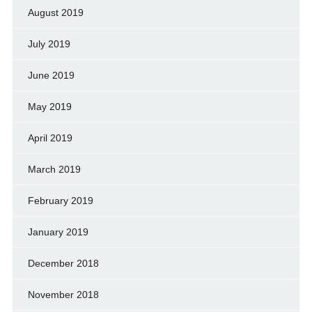
August 2019
July 2019
June 2019
May 2019
April 2019
March 2019
February 2019
January 2019
December 2018
November 2018