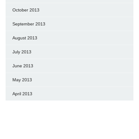
October 2013
September 2013
August 2013
July 2013
June 2013
May 2013
April 2013