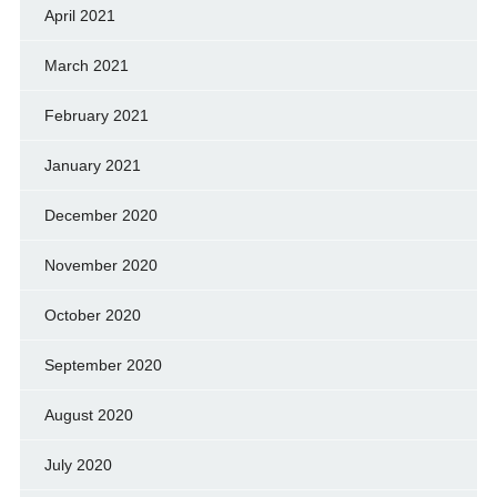
April 2021
March 2021
February 2021
January 2021
December 2020
November 2020
October 2020
September 2020
August 2020
July 2020