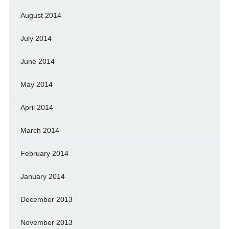
August 2014
July 2014
June 2014
May 2014
April 2014
March 2014
February 2014
January 2014
December 2013
November 2013