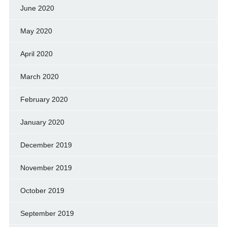
June 2020
May 2020
April 2020
March 2020
February 2020
January 2020
December 2019
November 2019
October 2019
September 2019