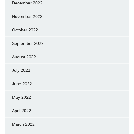
December 2022
November 2022
October 2022
September 2022
August 2022
July 2022
June 2022
May 2022
April 2022
March 2022