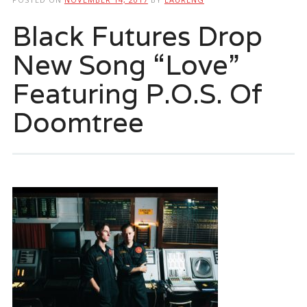
Black Futures Drop
New Song “Love”
Featuring P.O.S. Of
Doomtree