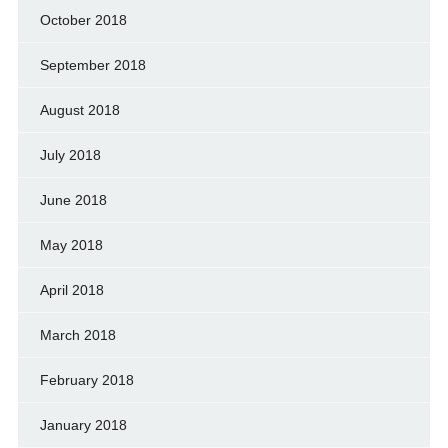
October 2018
September 2018
August 2018
July 2018
June 2018
May 2018
April 2018
March 2018
February 2018
January 2018