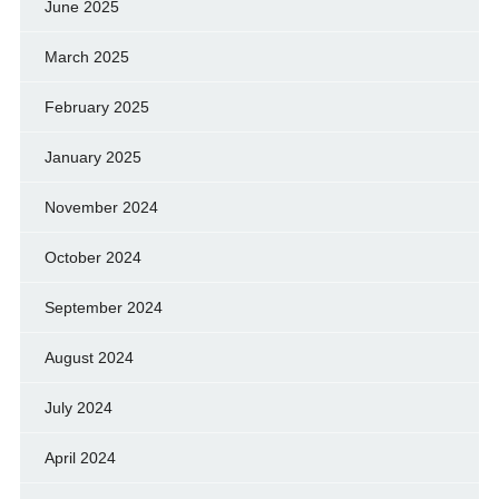
June 2025
March 2025
February 2025
January 2025
November 2024
October 2024
September 2024
August 2024
July 2024
April 2024