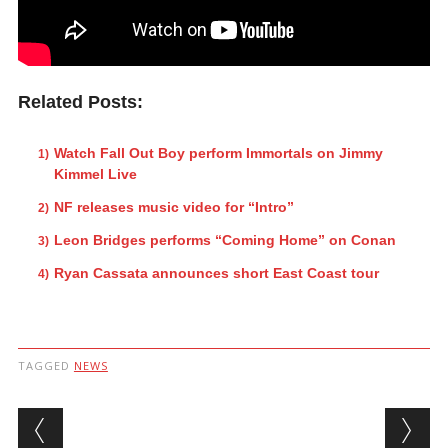
Related Posts:
Watch Fall Out Boy perform Immortals on Jimmy
Kimmel Live
NF releases music video for “Intro”
Leon Bridges performs “Coming Home” on Conan
Ryan Cassata announces short East Coast tour
TAGGED
NEWS
Post navigation