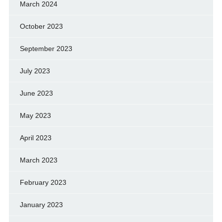
March 2024
October 2023
September 2023
July 2023
June 2023
May 2023
April 2023
March 2023
February 2023
January 2023