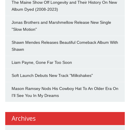
The Maine Show Off Longevity and Their History On New
Album Dyed (2008-2023)
Jonas Brothers and Marshmellow Release New Single
"Slow Motion"
Shawn Mendes Releases Beautiful Comeback Album With
Shawn
Liam Payne, Gone Far Too Soon
Soft Launch Debuts New Track "Milkshakes"
Mason Ramsey Nods His Cowboy Hat To An Older Era On
I'll See You In My Dreams
Archives