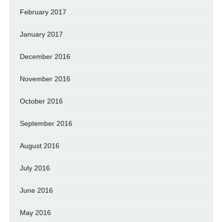
February 2017
January 2017
December 2016
November 2016
October 2016
September 2016
August 2016
July 2016
June 2016
May 2016