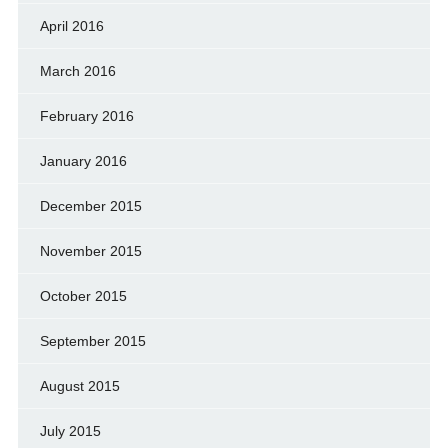
April 2016
March 2016
February 2016
January 2016
December 2015
November 2015
October 2015
September 2015
August 2015
July 2015