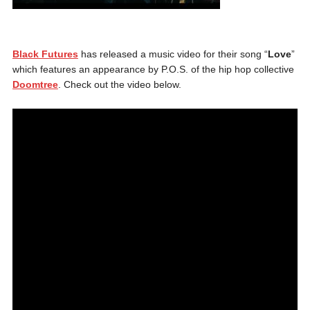
Black Futures
has released a music video for their song “
Love
”
which features an appearance by P.O.S. of the hip hop collective
Doomtree
. Check out the video below.