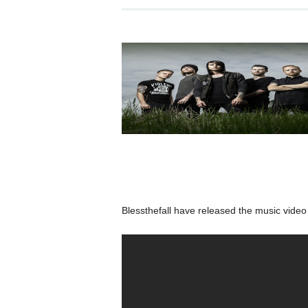
Blessthefall have released the music vide