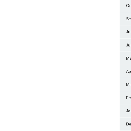
Oc
Se
Ju
Ju
Ma
Ap
Ma
Fe
Ja
De