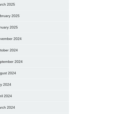
rch 2025
bruary 2025
nuary 2025
vember 2024
tober 2024
ptember 2024
gust 2024
ly 2024
ril 2024
rch 2024