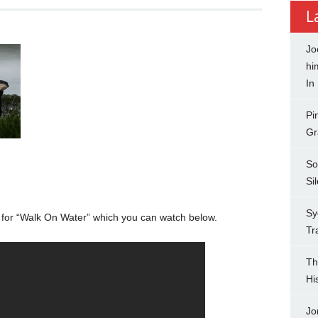
L
Jo
hi
In
Pi
Gr
So
Si
Sy
o for “Walk On Water” which you can watch below.
Tr
Th
Hi
Jo