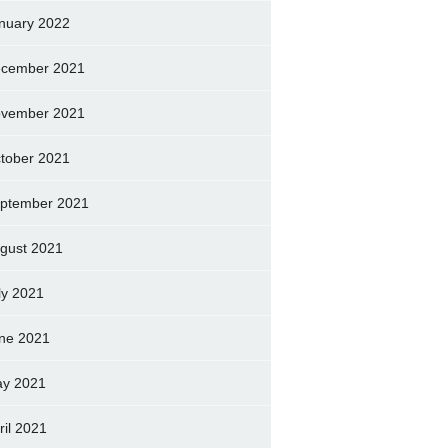
nuary 2022
cember 2021
vember 2021
tober 2021
ptember 2021
gust 2021
ly 2021
ne 2021
y 2021
ril 2021