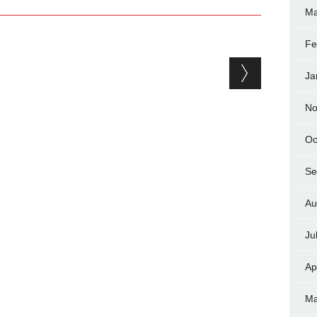
Ma
Fe
Ja
No
Oc
Se
Au
Ju
Ap
Ma