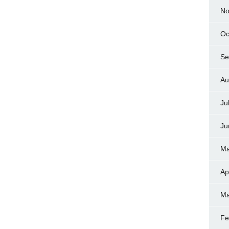
No
Oc
Se
Au
Ju
Ju
Ma
Ap
Ma
Fe