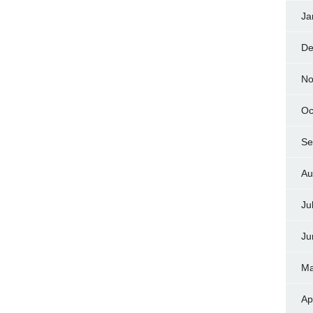
Ja
De
No
Oc
Se
Au
Ju
Ju
Ma
Ap