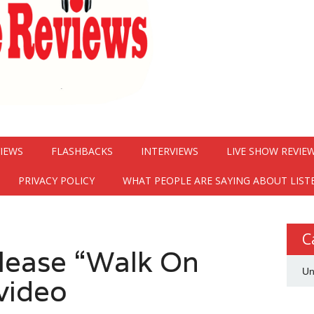
VIEWS
FLASHBACKS
INTERVIEWS
LIVE SHOW REVIE
PRIVACY POLICY
WHAT PEOPLE ARE SAYING ABOUT LIST
C
elease “Walk On
Un
video