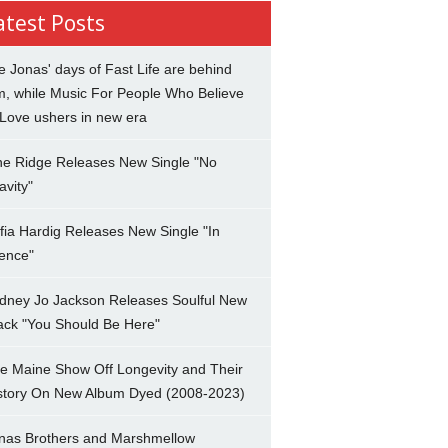
atest Posts
e Jonas' days of Fast Life are behind
m, while Music For People Who Believe
 Love ushers in new era
ne Ridge Releases New Single "No
avity"
fia Hardig Releases New Single "In
lence"
dney Jo Jackson Releases Soulful New
ack "You Should Be Here"
e Maine Show Off Longevity and Their
story On New Album Dyed (2008-2023)
nas Brothers and Marshmellow