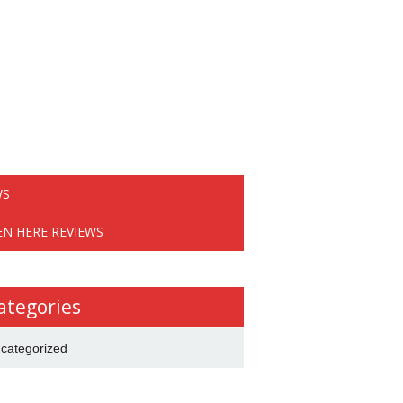
WS
EN HERE REVIEWS
ategories
categorized