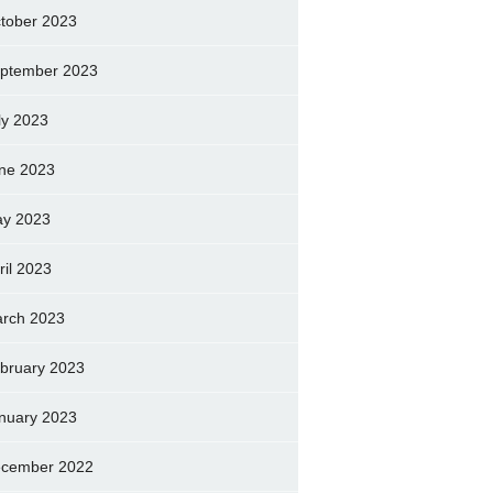
tober 2023
ptember 2023
ly 2023
ne 2023
y 2023
ril 2023
rch 2023
bruary 2023
nuary 2023
cember 2022