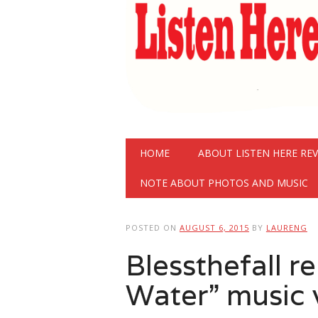
Main menu
Skip
HOME
ABOUT LISTEN HERE RE
to
content
NOTE ABOUT PHOTOS AND MUSIC
POSTED ON
AUGUST 6, 2015
BY
LAURENG
Blessthefall r
Water” music 