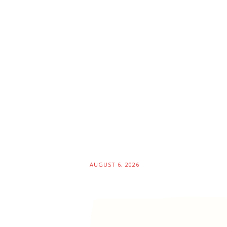
AUGUST 6, 2026