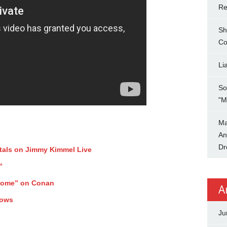
Re
Sh
Co
Li
So
"M
Ma
An
Dr
tals on Jimmy Kimmel Live
”
Home” on Conan
A
hows
Ju