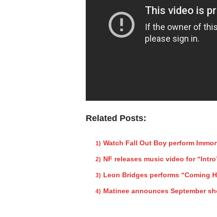
Related Posts:
Watch Fall Out Boy perform Immor
NF releases music video for “Intro
Leon Bridges performs “Coming 
Matinee announces September s