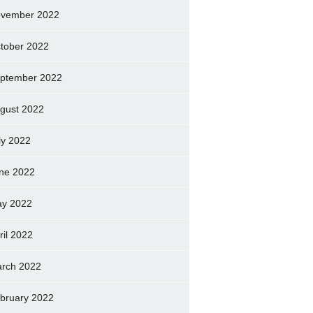
vember 2022
tober 2022
ptember 2022
gust 2022
ly 2022
ne 2022
y 2022
ril 2022
rch 2022
bruary 2022