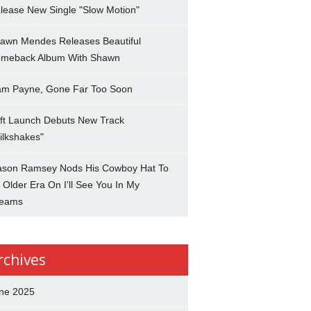
lease New Single "Slow Motion"
awn Mendes Releases Beautiful
meback Album With Shawn
am Payne, Gone Far Too Soon
ft Launch Debuts New Track
ilkshakes"
son Ramsey Nods His Cowboy Hat To
 Older Era On I'll See You In My
eams
rchives
ne 2025