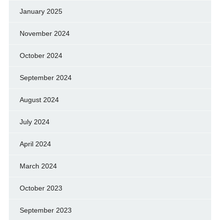
January 2025
November 2024
October 2024
September 2024
August 2024
July 2024
April 2024
March 2024
October 2023
September 2023