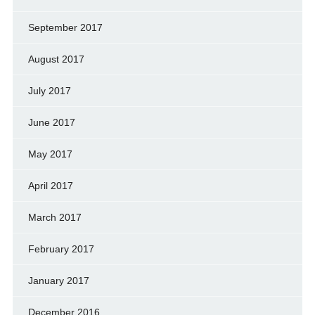
September 2017
August 2017
July 2017
June 2017
May 2017
April 2017
March 2017
February 2017
January 2017
December 2016