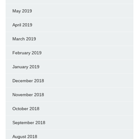
May 2019
April 2019
March 2019
February 2019
January 2019
December 2018
November 2018
October 2018
September 2018
August 2018