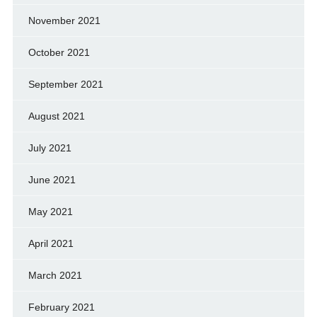
November 2021
October 2021
September 2021
August 2021
July 2021
June 2021
May 2021
April 2021
March 2021
February 2021