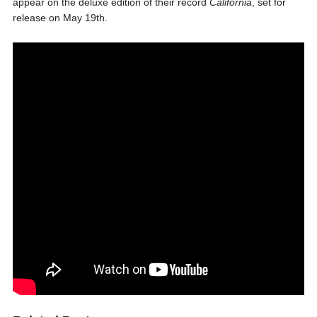
appear on the deluxe edition of their record
California
, set for
release on May 19th.