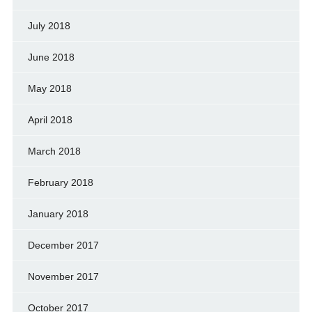
July 2018
June 2018
May 2018
April 2018
March 2018
February 2018
January 2018
December 2017
November 2017
October 2017