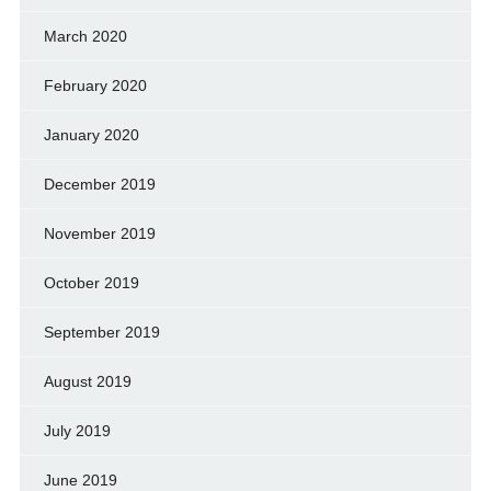
March 2020
February 2020
January 2020
December 2019
November 2019
October 2019
September 2019
August 2019
July 2019
June 2019