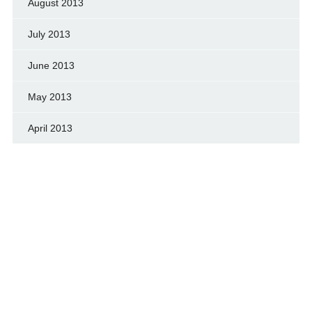
August 2013
July 2013
June 2013
May 2013
April 2013