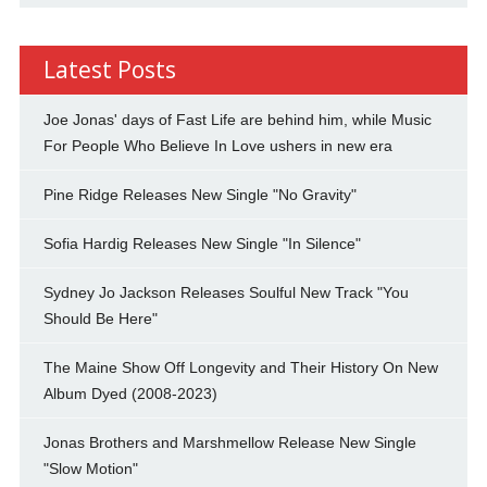
Latest Posts
Joe Jonas' days of Fast Life are behind him, while Music
For People Who Believe In Love ushers in new era
Pine Ridge Releases New Single "No Gravity"
Sofia Hardig Releases New Single "In Silence"
Sydney Jo Jackson Releases Soulful New Track "You
Should Be Here"
The Maine Show Off Longevity and Their History On New
Album Dyed (2008-2023)
Jonas Brothers and Marshmellow Release New Single
"Slow Motion"