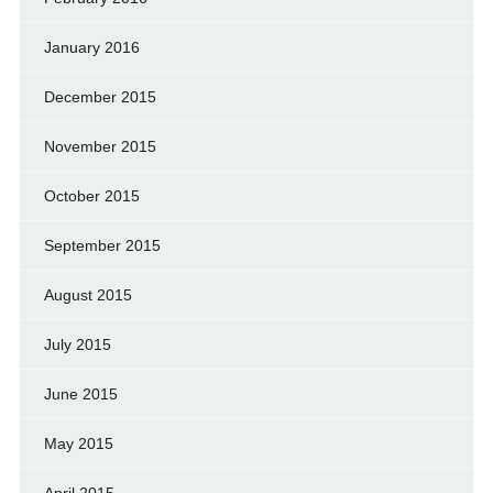
January 2016
December 2015
November 2015
October 2015
September 2015
August 2015
July 2015
June 2015
May 2015
April 2015