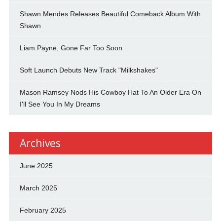
Shawn Mendes Releases Beautiful Comeback Album With
Shawn
Liam Payne, Gone Far Too Soon
Soft Launch Debuts New Track "Milkshakes"
Mason Ramsey Nods His Cowboy Hat To An Older Era On
I'll See You In My Dreams
Archives
June 2025
March 2025
February 2025