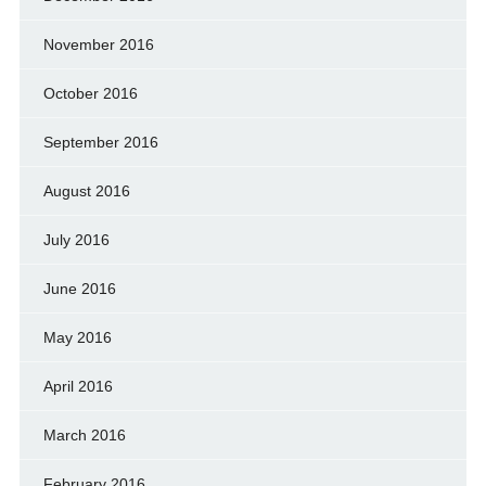
November 2016
October 2016
September 2016
August 2016
July 2016
June 2016
May 2016
April 2016
March 2016
February 2016