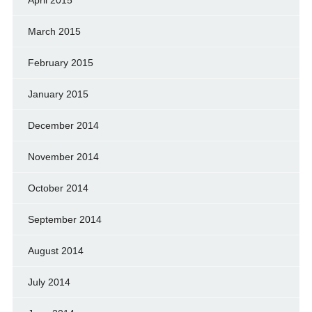
March 2015
February 2015
January 2015
December 2014
November 2014
October 2014
September 2014
August 2014
July 2014