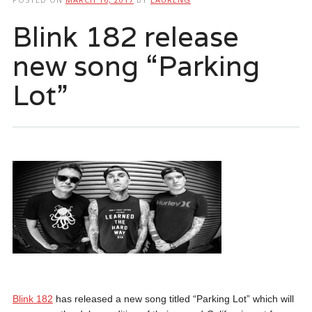
Blink 182 release
new song “Parking
Lot”
Blink 182
has released a new song titled “Parking Lot” which will