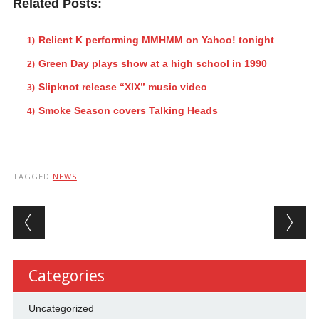
Related Posts:
Relient K performing MMHMM on Yahoo! tonight
Green Day plays show at a high school in 1990
Slipknot release “XIX” music video
Smoke Season covers Talking Heads
TAGGED
NEWS
Post navigation
Categories
Uncategorized