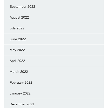
September 2022
August 2022
July 2022
June 2022
May 2022
April 2022
March 2022
February 2022
January 2022
December 2021