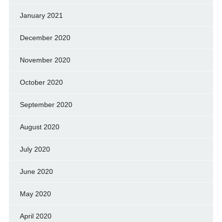
January 2021
December 2020
November 2020
October 2020
September 2020
August 2020
July 2020
June 2020
May 2020
April 2020