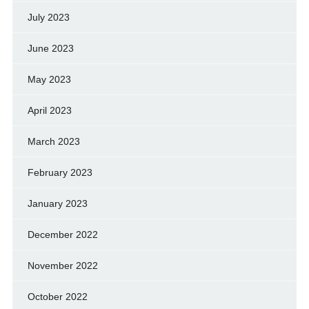
July 2023
June 2023
May 2023
April 2023
March 2023
February 2023
January 2023
December 2022
November 2022
October 2022