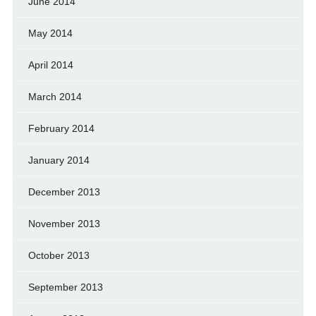
June 2014
May 2014
April 2014
March 2014
February 2014
January 2014
December 2013
November 2013
October 2013
September 2013