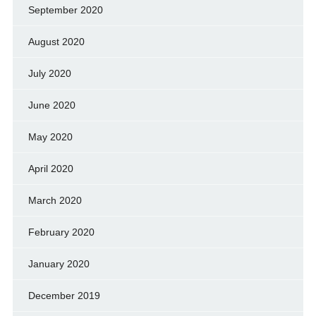
September 2020
August 2020
July 2020
June 2020
May 2020
April 2020
March 2020
February 2020
January 2020
December 2019