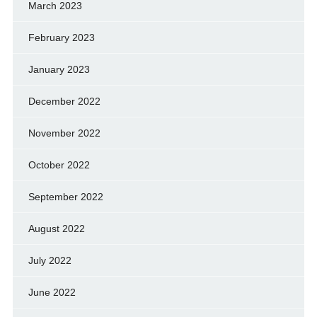
March 2023
February 2023
January 2023
December 2022
November 2022
October 2022
September 2022
August 2022
July 2022
June 2022