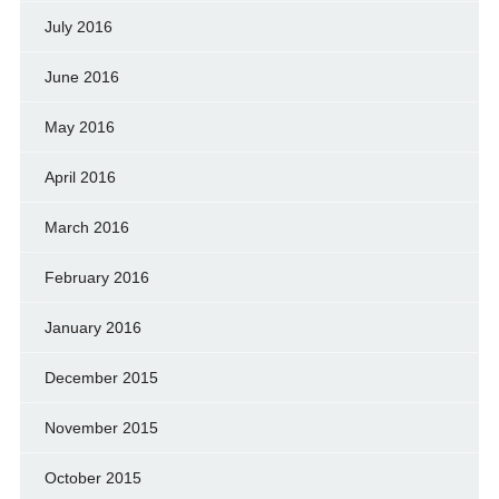
July 2016
June 2016
May 2016
April 2016
March 2016
February 2016
January 2016
December 2015
November 2015
October 2015