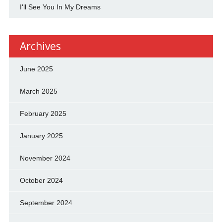
I'll See You In My Dreams
Archives
June 2025
March 2025
February 2025
January 2025
November 2024
October 2024
September 2024