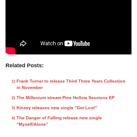
Related Posts:
Frank Turner to release Third Three Years Collection
in November
The Millenium stream Pine Hollow Sessions EP
Kinsey releases new single “Get Lost”
The Danger of Falling release new single
“Myself/Alone”