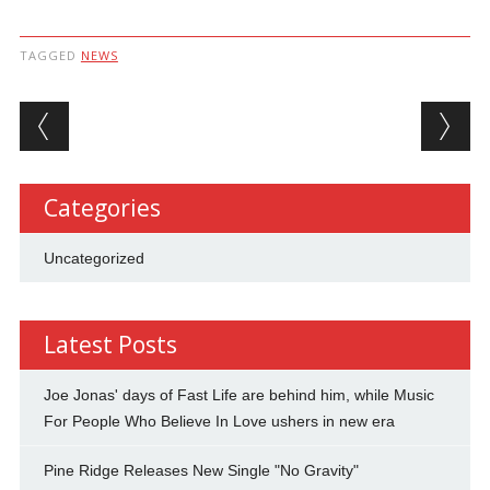
TAGGED
NEWS
Post navigation
Categories
Uncategorized
Latest Posts
Joe Jonas' days of Fast Life are behind him, while Music
For People Who Believe In Love ushers in new era
Pine Ridge Releases New Single "No Gravity"