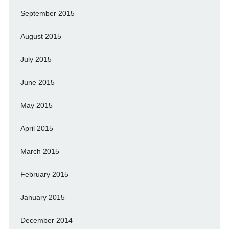
September 2015
August 2015
July 2015
June 2015
May 2015
April 2015
March 2015
February 2015
January 2015
December 2014