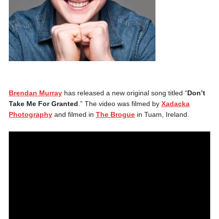
Brendan Murray
has released a new original song titled “
Don’t
Take Me For Granted
.” The video was filmed by
Xadacka
Photography
and filmed in
The Brogue
in Tuam, Ireland.