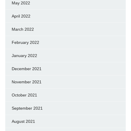
May 2022
April 2022
March 2022
February 2022
January 2022
December 2021
November 2021
October 2021
September 2021
August 2021