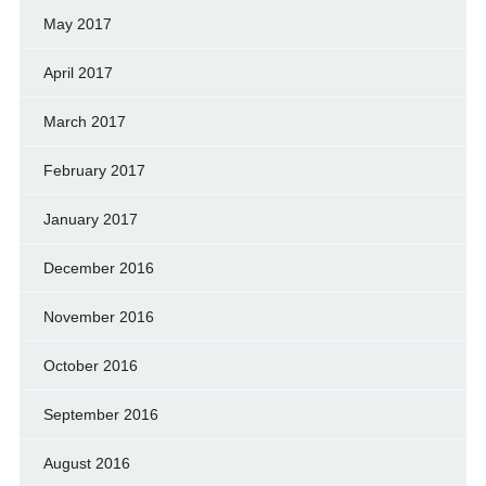
May 2017
April 2017
March 2017
February 2017
January 2017
December 2016
November 2016
October 2016
September 2016
August 2016