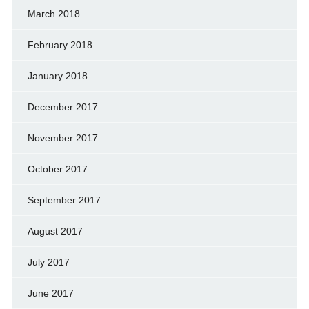
March 2018
February 2018
January 2018
December 2017
November 2017
October 2017
September 2017
August 2017
July 2017
June 2017