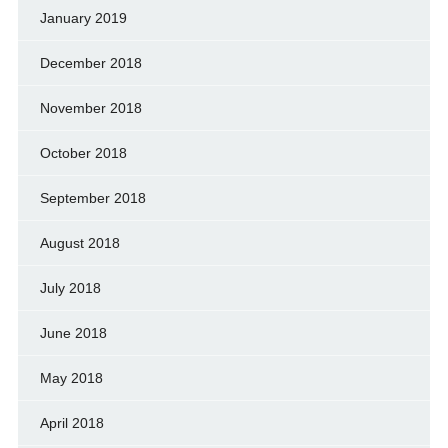
January 2019
December 2018
November 2018
October 2018
September 2018
August 2018
July 2018
June 2018
May 2018
April 2018