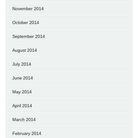
November 2014
October 2014
September 2014
August 2014
July 2014
June 2014
May 2014
April 2014
March 2014
February 2014