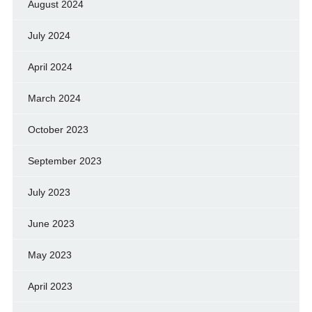
August 2024
July 2024
April 2024
March 2024
October 2023
September 2023
July 2023
June 2023
May 2023
April 2023