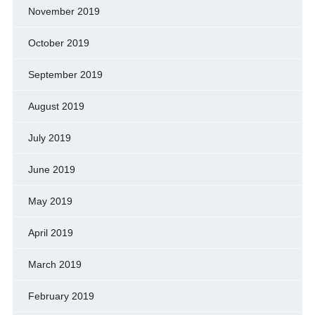
November 2019
October 2019
September 2019
August 2019
July 2019
June 2019
May 2019
April 2019
March 2019
February 2019