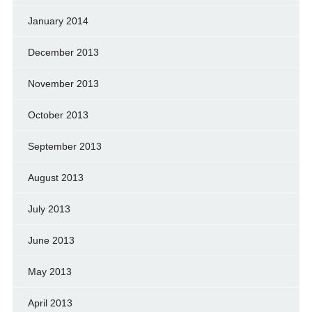
January 2014
December 2013
November 2013
October 2013
September 2013
August 2013
July 2013
June 2013
May 2013
April 2013