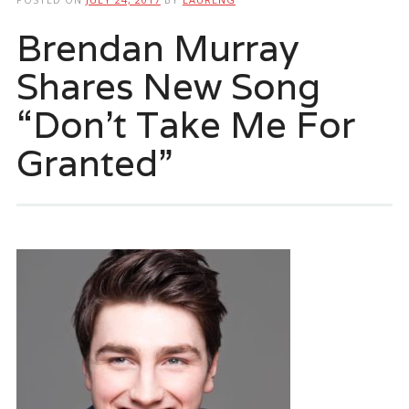
Brendan Murray
Shares New Song
“Don’t Take Me For
Granted”