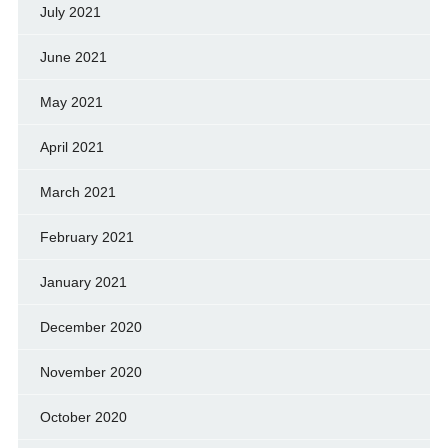
July 2021
June 2021
May 2021
April 2021
March 2021
February 2021
January 2021
December 2020
November 2020
October 2020