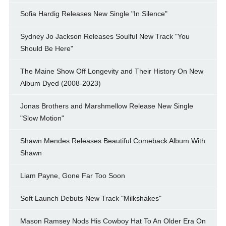
Sofia Hardig Releases New Single "In Silence"
Sydney Jo Jackson Releases Soulful New Track "You
Should Be Here"
The Maine Show Off Longevity and Their History On New
Album Dyed (2008-2023)
Jonas Brothers and Marshmellow Release New Single
"Slow Motion"
Shawn Mendes Releases Beautiful Comeback Album With
Shawn
Liam Payne, Gone Far Too Soon
Soft Launch Debuts New Track "Milkshakes"
Mason Ramsey Nods His Cowboy Hat To An Older Era On