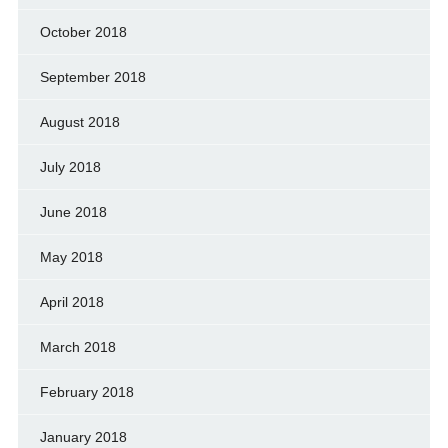
October 2018
September 2018
August 2018
July 2018
June 2018
May 2018
April 2018
March 2018
February 2018
January 2018