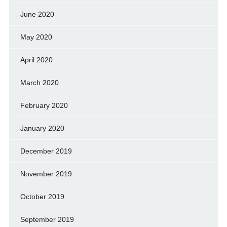
June 2020
May 2020
April 2020
March 2020
February 2020
January 2020
December 2019
November 2019
October 2019
September 2019