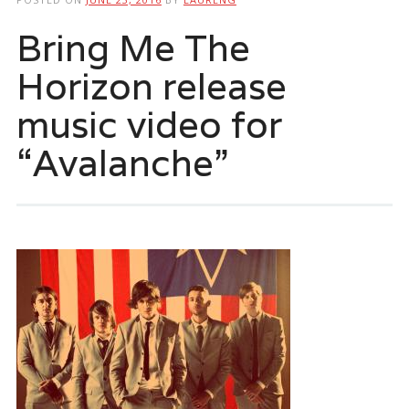
Bring Me The
Horizon release
music video for
“Avalanche”