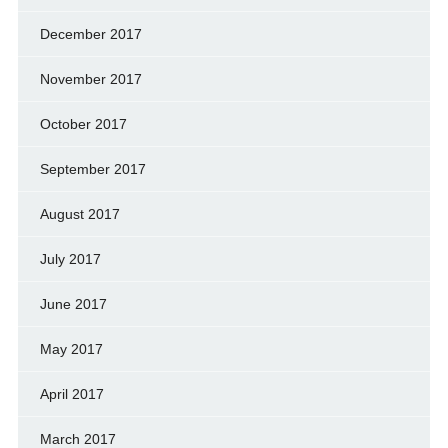
December 2017
November 2017
October 2017
September 2017
August 2017
July 2017
June 2017
May 2017
April 2017
March 2017