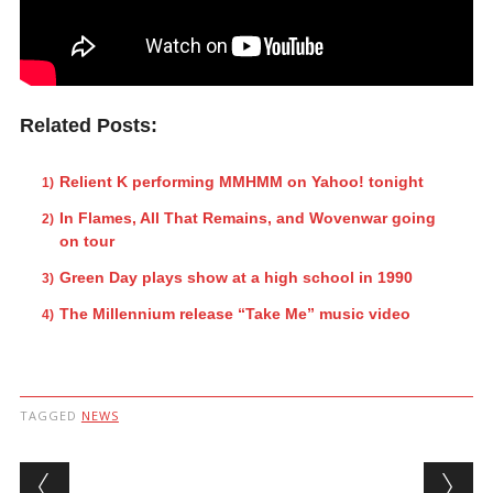
Related Posts:
Relient K performing MMHMM on Yahoo! tonight
In Flames, All That Remains, and Wovenwar going
on tour
Green Day plays show at a high school in 1990
The Millennium release “Take Me” music video
TAGGED
NEWS
Post navigation