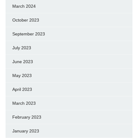
March 2024
October 2023
September 2023
July 2023
June 2023
May 2023
April 2023
March 2023
February 2023
January 2023