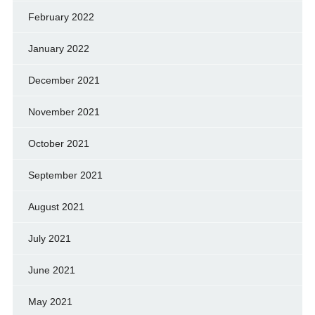
February 2022
January 2022
December 2021
November 2021
October 2021
September 2021
August 2021
July 2021
June 2021
May 2021