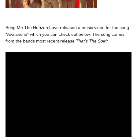
Bring Me The Horizon have released a music video for the song
“Avalanche” which you can check out below. The song comes
from the bands most recent release
That’s The Spirit.