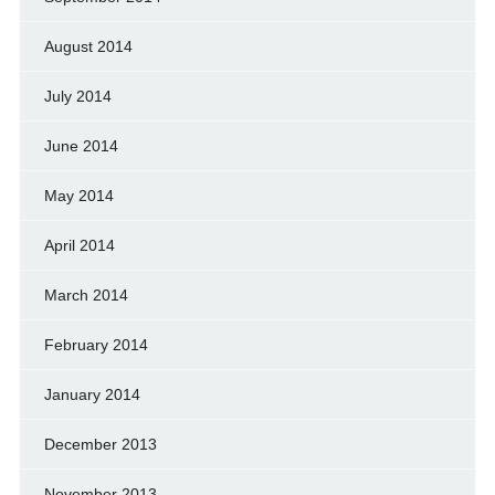
August 2014
July 2014
June 2014
May 2014
April 2014
March 2014
February 2014
January 2014
December 2013
November 2013