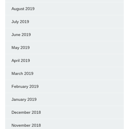
August 2019
July 2019
June 2019
May 2019
April 2019
March 2019
February 2019
January 2019
December 2018
November 2018