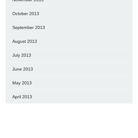
October 2013
September 2013
August 2013
July 2013
June 2013
May 2013
April 2013