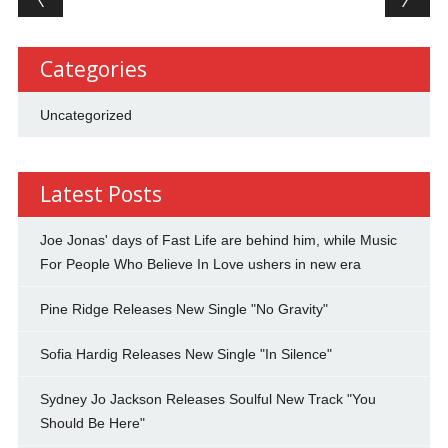
Categories
Uncategorized
Latest Posts
Joe Jonas' days of Fast Life are behind him, while Music
For People Who Believe In Love ushers in new era
Pine Ridge Releases New Single "No Gravity"
Sofia Hardig Releases New Single "In Silence"
Sydney Jo Jackson Releases Soulful New Track "You
Should Be Here"