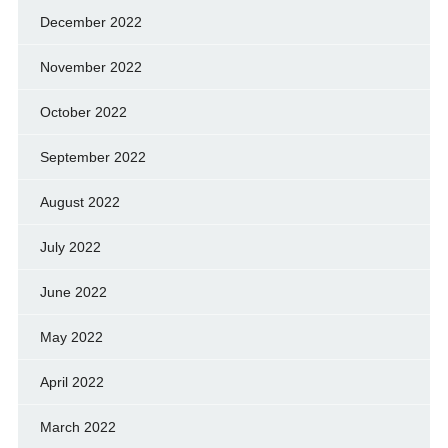
December 2022
November 2022
October 2022
September 2022
August 2022
July 2022
June 2022
May 2022
April 2022
March 2022