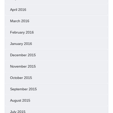
April 2016
March 2016
February 2016
January 2016
December 2015
November 2015
October 2015
September 2015
August 2015
July 2015