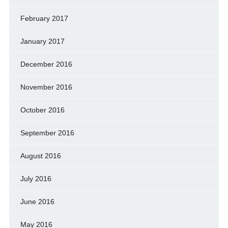
February 2017
January 2017
December 2016
November 2016
October 2016
September 2016
August 2016
July 2016
June 2016
May 2016