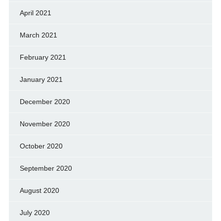
April 2021
March 2021
February 2021
January 2021
December 2020
November 2020
October 2020
September 2020
August 2020
July 2020