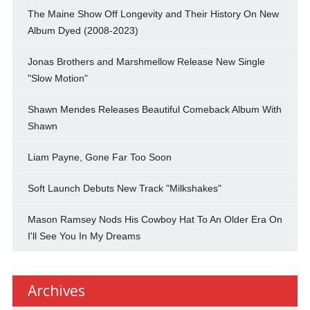
The Maine Show Off Longevity and Their History On New
Album Dyed (2008-2023)
Jonas Brothers and Marshmellow Release New Single
"Slow Motion"
Shawn Mendes Releases Beautiful Comeback Album With
Shawn
Liam Payne, Gone Far Too Soon
Soft Launch Debuts New Track "Milkshakes"
Mason Ramsey Nods His Cowboy Hat To An Older Era On
I'll See You In My Dreams
Archives