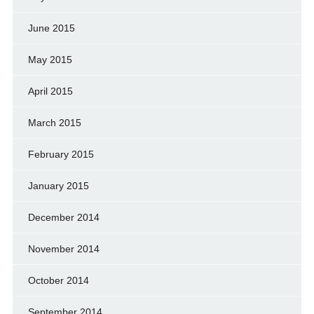
June 2015
May 2015
April 2015
March 2015
February 2015
January 2015
December 2014
November 2014
October 2014
September 2014