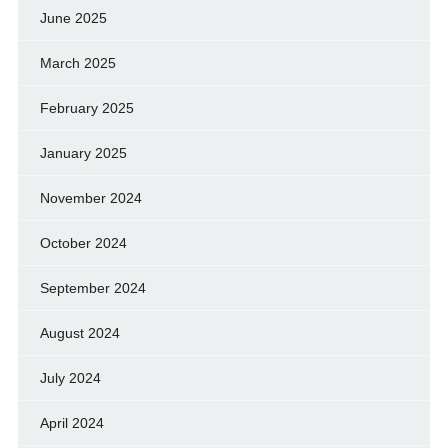
June 2025
March 2025
February 2025
January 2025
November 2024
October 2024
September 2024
August 2024
July 2024
April 2024