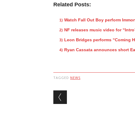
Related Posts:
Watch Fall Out Boy perform Immor
NF releases music video for “Intro
Leon Bridges performs “Coming 
Ryan Cassata announces short Ea
TAGGED
NEWS
Post navigation