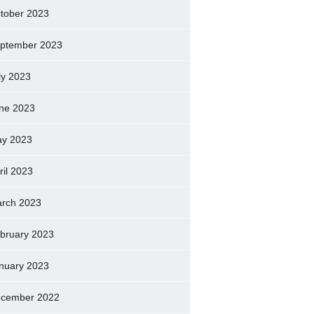
tober 2023
ptember 2023
ly 2023
ne 2023
y 2023
ril 2023
rch 2023
bruary 2023
nuary 2023
cember 2022