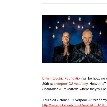
British Electric Foundation
will be heading 
20th at
Liverpool O2 Academy
. Heaven 17 
Penthouse & Pavement,
where they will be
Thurs 20 October
– Liverpool O2 Academy
http://www.ticketweb.co.uk/
event/BEH2010