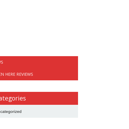
WS
EN HERE REVIEWS
ategories
categorized