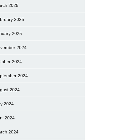
rch 2025
bruary 2025
nuary 2025
vember 2024
tober 2024
ptember 2024
gust 2024
ly 2024
ril 2024
rch 2024