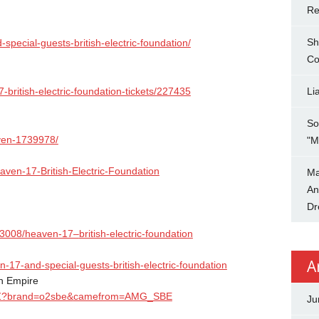
Re
Sh
-special-guests-
british-electric-foundation/
Co
-british-
electric-foundation-tickets/
227435
Li
So
ven-1739978/
"M
eaven-17-
British-Electric-Foundation
Ma
An
Dr
/3008/heaven-17–
british-electric-foundation
A
n-17-and-
special-guests-british-
electric-foundation
h Empire
Z?brand=o2sbe&
camefrom=AMG_SBE
Ju