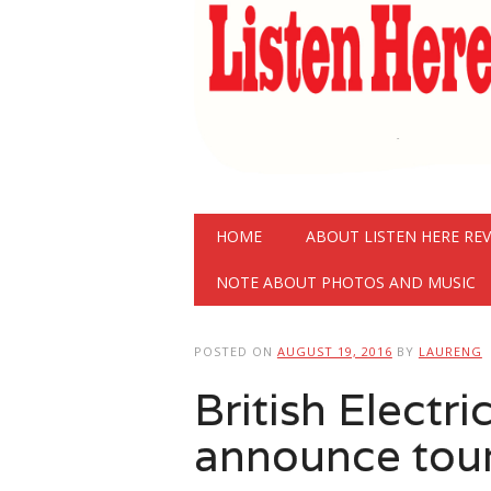
Main menu
Skip
HOME
ABOUT LISTEN HERE RE
to
content
NOTE ABOUT PHOTOS AND MUSIC
POSTED ON
AUGUST 19, 2016
BY
LAURENG
British Electr
announce tour