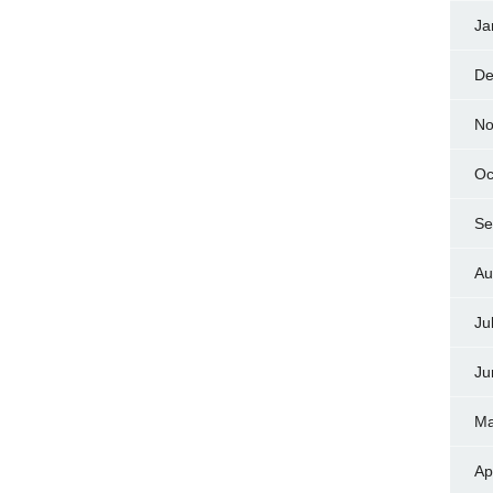
Ja
De
No
Oc
Se
Au
Ju
Ju
Ma
Ap