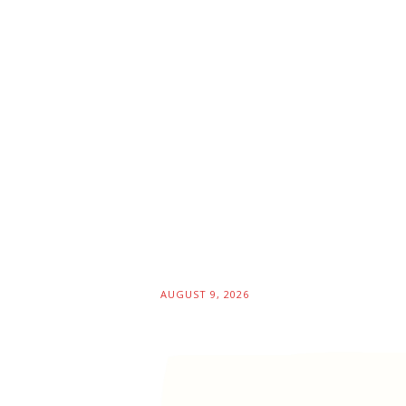
AUGUST 9, 2026