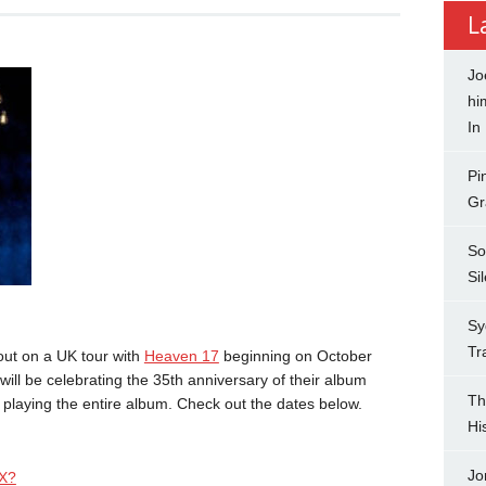
L
Jo
hi
In
Pi
Gr
So
Si
Sy
Tr
out on a UK tour with
Heaven 17
beginning on October
will be celebrating the 35th anniversary of their album
Th
 playing the entire album. Check out the dates below.
Hi
Jo
X?