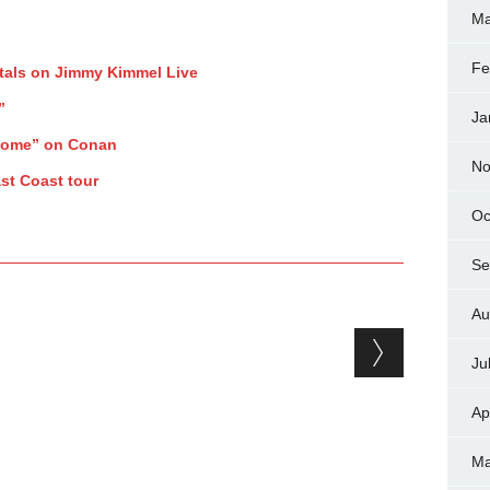
Ma
Fe
tals on Jimmy Kimmel Live
”
Ja
Home” on Conan
No
st Coast tour
Oc
Se
Au
Ju
Ap
Ma