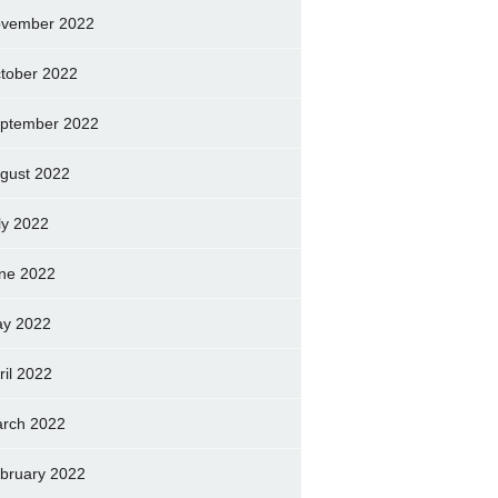
vember 2022
tober 2022
ptember 2022
gust 2022
ly 2022
ne 2022
y 2022
ril 2022
rch 2022
bruary 2022