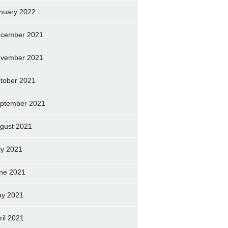
nuary 2022
cember 2021
vember 2021
tober 2021
ptember 2021
gust 2021
ly 2021
ne 2021
y 2021
ril 2021