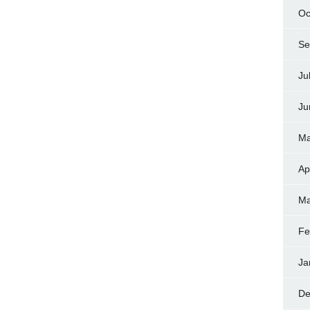
Oc
Se
Ju
Ju
Ma
Ap
Ma
Fe
Ja
De