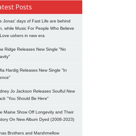
atest Posts
e Jonas' days of Fast Life are behind
m, while Music For People Who Believe
 Love ushers in new era
ne Ridge Releases New Single "No
avity"
fia Hardig Releases New Single "In
lence"
dney Jo Jackson Releases Soulful New
ack "You Should Be Here"
e Maine Show Off Longevity and Their
story On New Album Dyed (2008-2023)
nas Brothers and Marshmellow