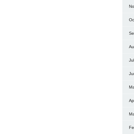
No
Oc
Se
Au
Ju
Ju
Ma
Ap
Ma
Fe