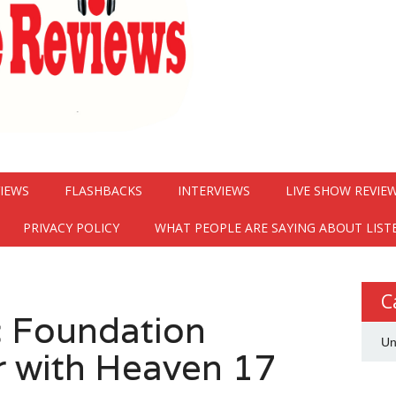
VIEWS
FLASHBACKS
INTERVIEWS
LIVE SHOW REVIE
PRIVACY POLICY
WHAT PEOPLE ARE SAYING ABOUT LIST
C
ic Foundation
Un
 with Heaven 17