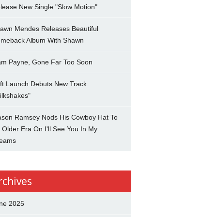
lease New Single "Slow Motion"
awn Mendes Releases Beautiful
meback Album With Shawn
am Payne, Gone Far Too Soon
ft Launch Debuts New Track
ilkshakes"
son Ramsey Nods His Cowboy Hat To
 Older Era On I'll See You In My
eams
rchives
ne 2025