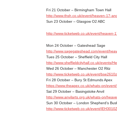
Fri 21 October
– Birmingham Town Hall
http://www.thsh.co.uk/event/
heaven-17-and
Sun 23 October
– Glasgow O2 ABC
http://www.ticketweb.co.uk/
event/heaven-17
Mon 24 October
– Gateshead Sage
http://www.sagegateshead.com/
event/hea
Tues 25 October
– Sheffield City Hall
http://www.sheffieldcityhall.
co.uk/events/H
Wed 26 October
– Manchester O2 Ritz
http://www.ticketweb.co.uk/
event/bse2610z
Fri 28 October
– Bury St Edmunds Apex
https://www.theapex.co.uk/
whats-on/event
Sat 29 October
– Basingstoke Anvil
http://www.anvilarts.org.uk/
whats-on/heave
Sun 30 October
– London Shepherd’s Bus
http://www.ticketweb.co.uk/
event/IEH3010