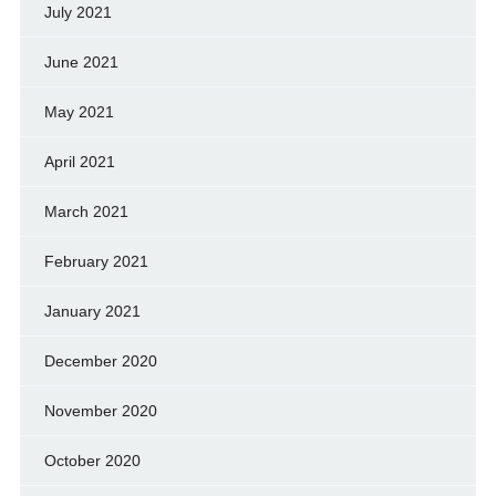
July 2021
June 2021
May 2021
April 2021
March 2021
February 2021
January 2021
December 2020
November 2020
October 2020