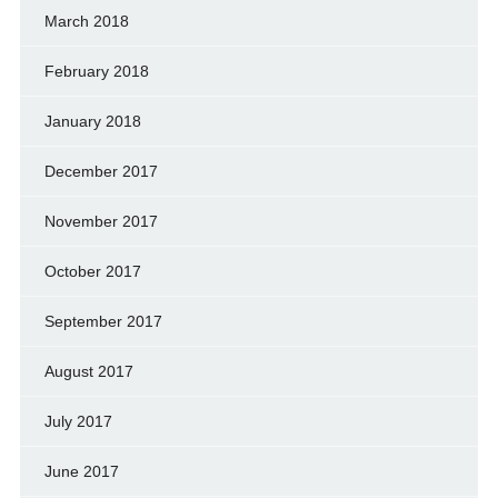
March 2018
February 2018
January 2018
December 2017
November 2017
October 2017
September 2017
August 2017
July 2017
June 2017