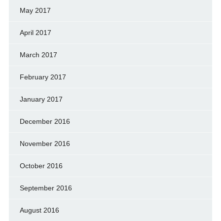
May 2017
April 2017
March 2017
February 2017
January 2017
December 2016
November 2016
October 2016
September 2016
August 2016