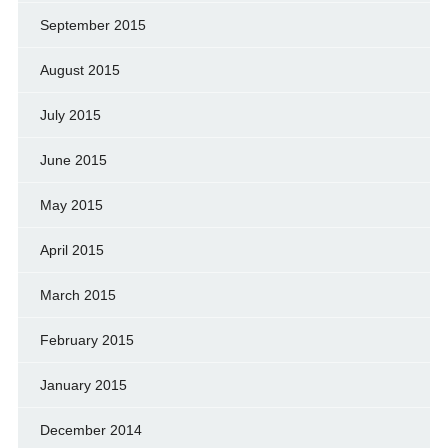
September 2015
August 2015
July 2015
June 2015
May 2015
April 2015
March 2015
February 2015
January 2015
December 2014