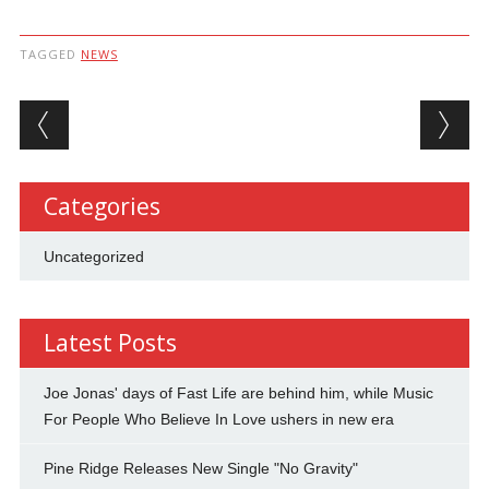
TAGGED
NEWS
Post navigation
Categories
Uncategorized
Latest Posts
Joe Jonas' days of Fast Life are behind him, while Music
For People Who Believe In Love ushers in new era
Pine Ridge Releases New Single "No Gravity"