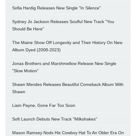
Sofia Hardig Releases New Single "In Silence"
Sydney Jo Jackson Releases Soulful New Track "You
Should Be Here"
The Maine Show Off Longevity and Their History On New
Album Dyed (2008-2023)
Jonas Brothers and Marshmellow Release New Single
"Slow Motion"
Shawn Mendes Releases Beautiful Comeback Album With
Shawn
Liam Payne, Gone Far Too Soon
Soft Launch Debuts New Track "Milkshakes"
Mason Ramsey Nods His Cowboy Hat To An Older Era On