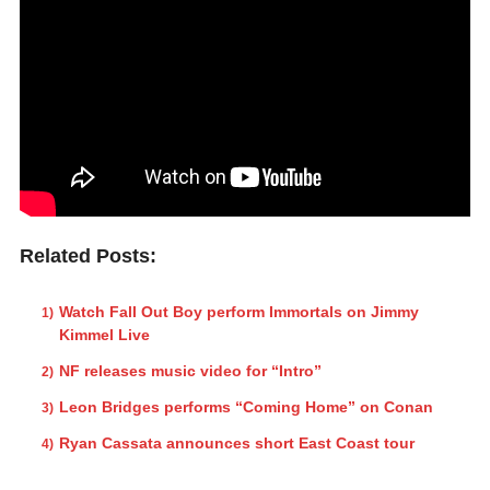
Related Posts:
Watch Fall Out Boy perform Immortals on Jimmy
Kimmel Live
NF releases music video for “Intro”
Leon Bridges performs “Coming Home” on Conan
Ryan Cassata announces short East Coast tour