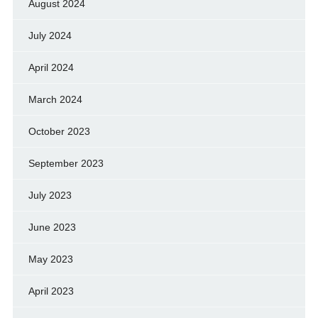
August 2024
July 2024
April 2024
March 2024
October 2023
September 2023
July 2023
June 2023
May 2023
April 2023