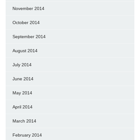
November 2014
October 2014
September 2014
August 2014
July 2014
June 2014
May 2014
April 2014
March 2014
February 2014