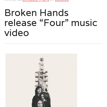
Broken Hands
release “Four” music
video