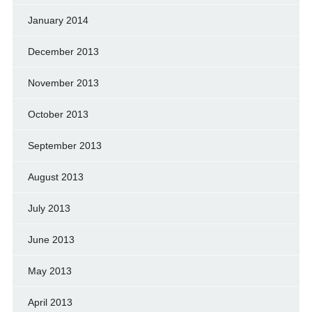
January 2014
December 2013
November 2013
October 2013
September 2013
August 2013
July 2013
June 2013
May 2013
April 2013