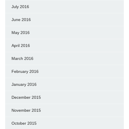
July 2016
June 2016
May 2016
April 2016
March 2016
February 2016
January 2016
December 2015
November 2015
October 2015