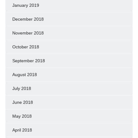
January 2019
December 2018
November 2018
October 2018
September 2018
August 2018
July 2018
June 2018
May 2018
April 2018