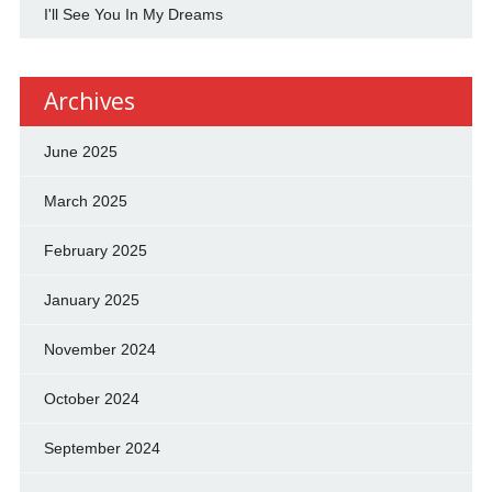
I'll See You In My Dreams
Archives
June 2025
March 2025
February 2025
January 2025
November 2024
October 2024
September 2024