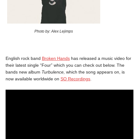
Photo by: Alex Lejimps
English rock band
Broken Hands
has released a music video for
their latest single “Four” which you can check out below. The
bands new album
Turbulence,
which the song appears on, is
now available worldwide on
SO Recordings
.