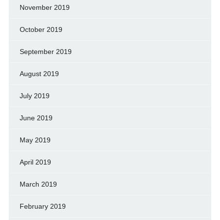
November 2019
October 2019
September 2019
August 2019
July 2019
June 2019
May 2019
April 2019
March 2019
February 2019