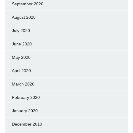
September 2020
August 2020
July 2020
June 2020
May 2020
April 2020
March 2020
February 2020
January 2020
December 2019