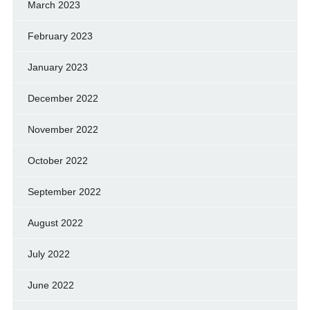
March 2023
February 2023
January 2023
December 2022
November 2022
October 2022
September 2022
August 2022
July 2022
June 2022