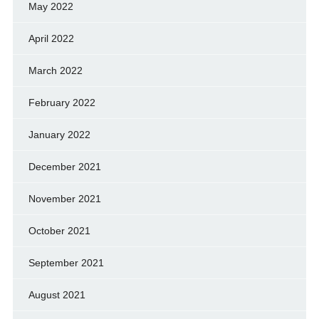
May 2022
April 2022
March 2022
February 2022
January 2022
December 2021
November 2021
October 2021
September 2021
August 2021