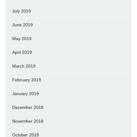
July 2019
June 2019
May 2019
April 2019
March 2019
February 2019
January 2019
December 2018
November 2018
October 2018