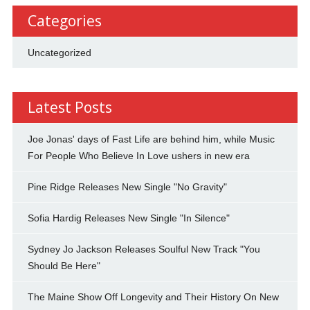
Categories
Uncategorized
Latest Posts
Joe Jonas' days of Fast Life are behind him, while Music
For People Who Believe In Love ushers in new era
Pine Ridge Releases New Single "No Gravity"
Sofia Hardig Releases New Single "In Silence"
Sydney Jo Jackson Releases Soulful New Track "You
Should Be Here"
The Maine Show Off Longevity and Their History On New