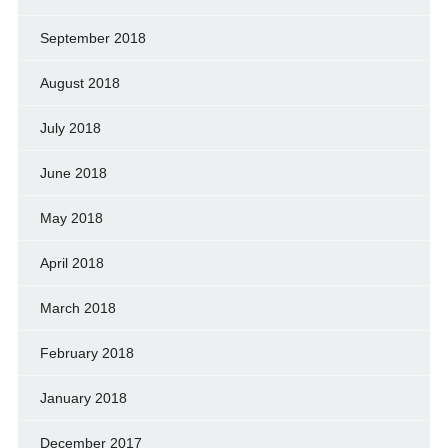
September 2018
August 2018
July 2018
June 2018
May 2018
April 2018
March 2018
February 2018
January 2018
December 2017