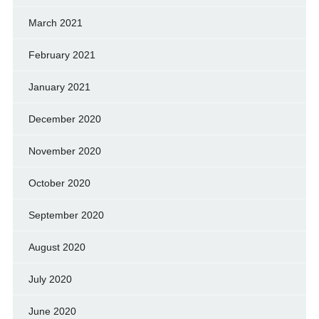
March 2021
February 2021
January 2021
December 2020
November 2020
October 2020
September 2020
August 2020
July 2020
June 2020