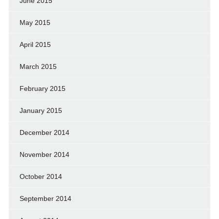
June 2015
May 2015
April 2015
March 2015
February 2015
January 2015
December 2014
November 2014
October 2014
September 2014