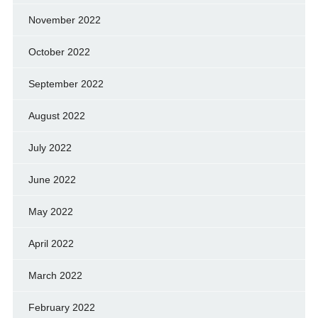
November 2022
October 2022
September 2022
August 2022
July 2022
June 2022
May 2022
April 2022
March 2022
February 2022