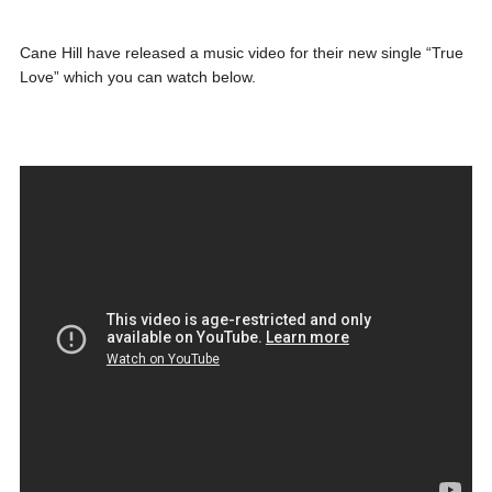
Cane Hill have released a music video for their new single “True
Love” which you can watch below.