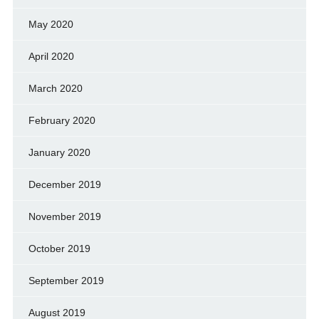
May 2020
April 2020
March 2020
February 2020
January 2020
December 2019
November 2019
October 2019
September 2019
August 2019