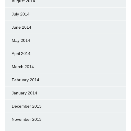
August 2014
July 2014
June 2014
May 2014
April 2014
March 2014
February 2014
January 2014
December 2013
November 2013