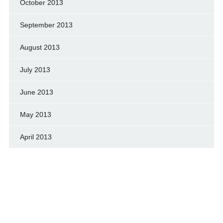
October 2013
September 2013
August 2013
July 2013
June 2013
May 2013
April 2013