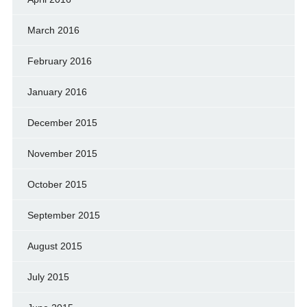
March 2016
February 2016
January 2016
December 2015
November 2015
October 2015
September 2015
August 2015
July 2015