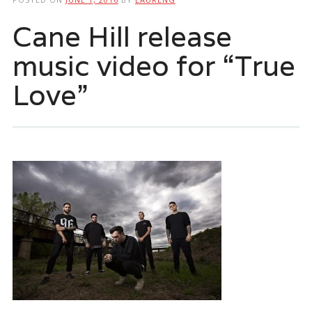
Cane Hill release
music video for “True
Love”