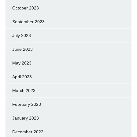
October 2023
September 2023
July 2023
June 2023
May 2023
April 2023
March 2023
February 2023
January 2023
December 2022