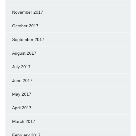
November 2017
October 2017
September 2017
August 2017
July 2017
June 2017
May 2017
April 2017
March 2017
February 2017