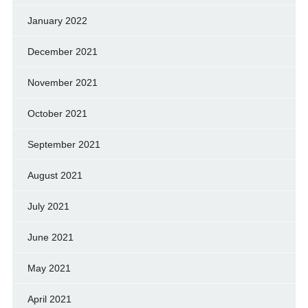
January 2022
December 2021
November 2021
October 2021
September 2021
August 2021
July 2021
June 2021
May 2021
April 2021