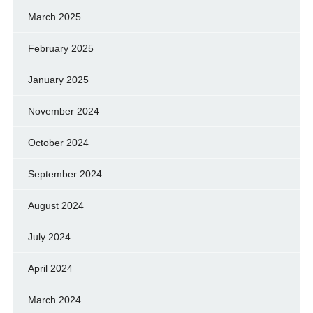
March 2025
February 2025
January 2025
November 2024
October 2024
September 2024
August 2024
July 2024
April 2024
March 2024