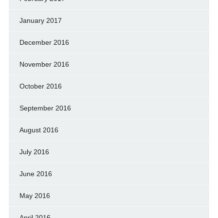
January 2017
December 2016
November 2016
October 2016
September 2016
August 2016
July 2016
June 2016
May 2016
April 2016