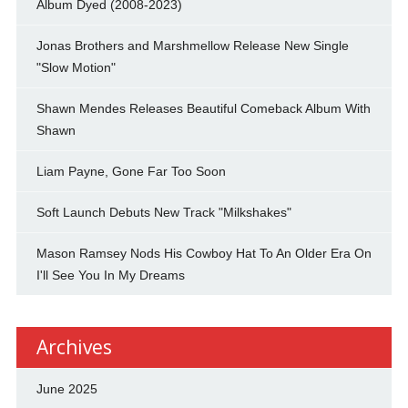
Album Dyed (2008-2023)
Jonas Brothers and Marshmellow Release New Single
"Slow Motion"
Shawn Mendes Releases Beautiful Comeback Album With
Shawn
Liam Payne, Gone Far Too Soon
Soft Launch Debuts New Track "Milkshakes"
Mason Ramsey Nods His Cowboy Hat To An Older Era On
I'll See You In My Dreams
Archives
June 2025