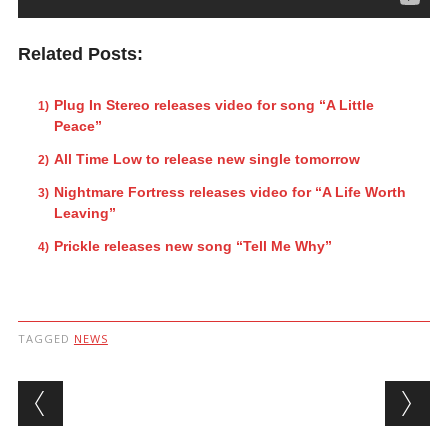
Related Posts:
Plug In Stereo releases video for song “A Little
Peace”
All Time Low to release new single tomorrow
Nightmare Fortress releases video for “A Life Worth
Leaving”
Prickle releases new song “Tell Me Why”
TAGGED
NEWS
Post navigation