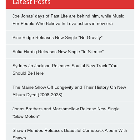
Latest Posts
Joe Jonas' days of Fast Life are behind him, while Music
For People Who Believe In Love ushers in new era
Pine Ridge Releases New Single "No Gravity"
Sofia Hardig Releases New Single "In Silence"
Sydney Jo Jackson Releases Soulful New Track "You
Should Be Here"
The Maine Show Off Longevity and Their History On New
Album Dyed (2008-2023)
Jonas Brothers and Marshmellow Release New Single
"Slow Motion"
Shawn Mendes Releases Beautiful Comeback Album With
Shawn