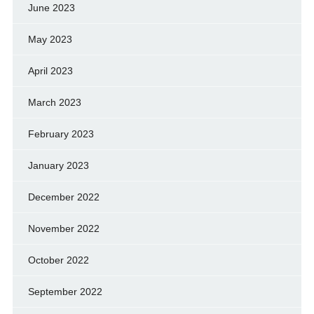
June 2023
May 2023
April 2023
March 2023
February 2023
January 2023
December 2022
November 2022
October 2022
September 2022