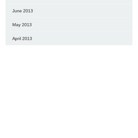
June 2013
May 2013
April 2013