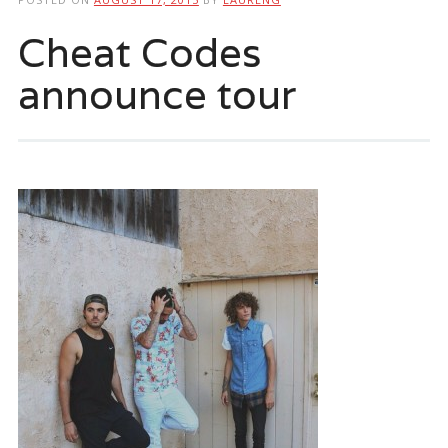
Cheat Codes
announce tour