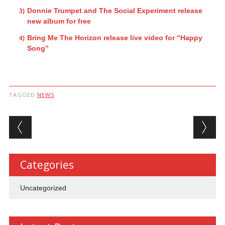
Donnie Trumpet and The Social Experiment release
new album for free
Bring Me The Horizon release live video for “Happy
Song”
TAGGED
NEWS
Post navigation
Categories
Uncategorized