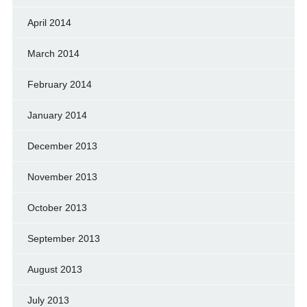
April 2014
March 2014
February 2014
January 2014
December 2013
November 2013
October 2013
September 2013
August 2013
July 2013