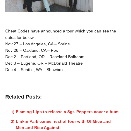
Cheat Codes have announced a tour which you can see the
dates for below.
Nov 27 – Los Angeles, CA – Shrine
Nov 28 – Oakland, CA – Fox
Dec 2 – Portland, OR – Roseland Ballroom
Dec 3 – Eugene, OR – McDonald Theatre
Dec 4 – Seattle, WA – Showbox
Related Posts:
Flaming Lips to release a Sgt. Peppers cover album
Linkin Park cancel rest of tour with Of Mice and
Men and Rise Against