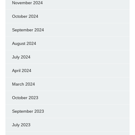
November 2024
October 2024
September 2024
August 2024
July 2024
April 2024
March 2024
October 2023
September 2023
July 2023