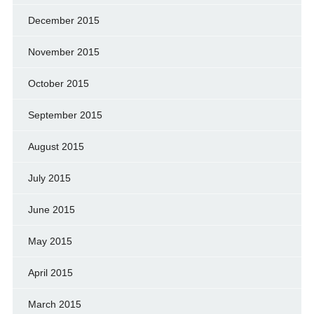
December 2015
November 2015
October 2015
September 2015
August 2015
July 2015
June 2015
May 2015
April 2015
March 2015