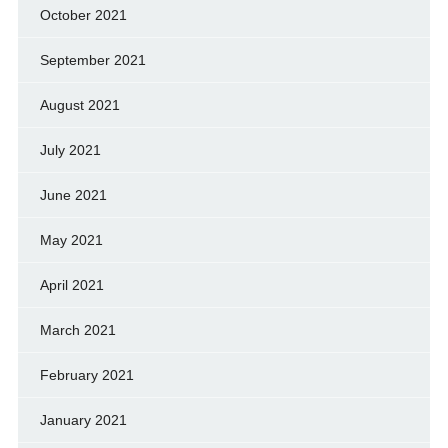
October 2021
September 2021
August 2021
July 2021
June 2021
May 2021
April 2021
March 2021
February 2021
January 2021