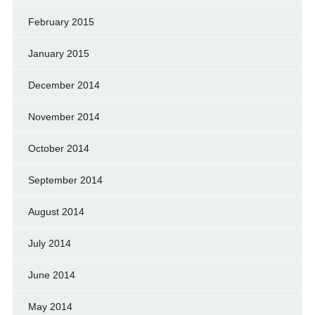
February 2015
January 2015
December 2014
November 2014
October 2014
September 2014
August 2014
July 2014
June 2014
May 2014