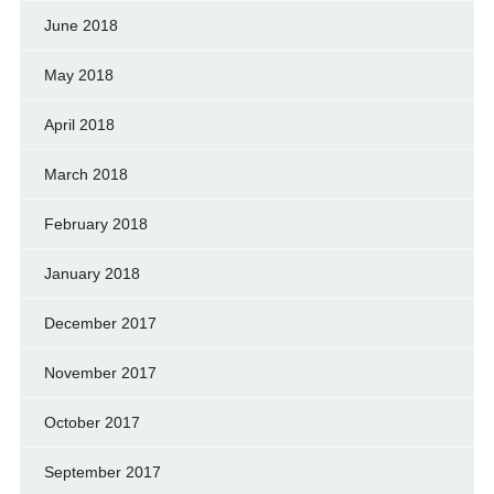
June 2018
May 2018
April 2018
March 2018
February 2018
January 2018
December 2017
November 2017
October 2017
September 2017