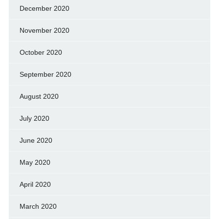
December 2020
November 2020
October 2020
September 2020
August 2020
July 2020
June 2020
May 2020
April 2020
March 2020