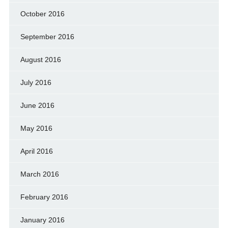
October 2016
September 2016
August 2016
July 2016
June 2016
May 2016
April 2016
March 2016
February 2016
January 2016