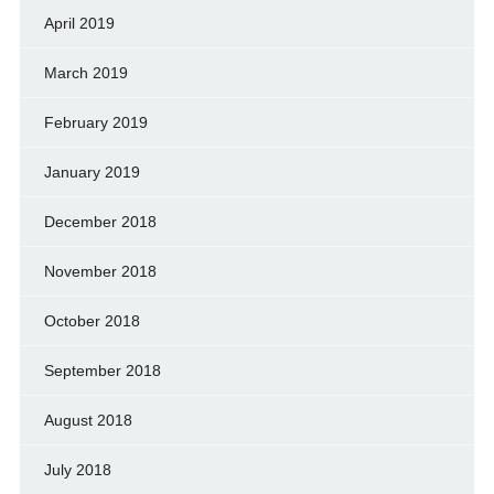
April 2019
March 2019
February 2019
January 2019
December 2018
November 2018
October 2018
September 2018
August 2018
July 2018