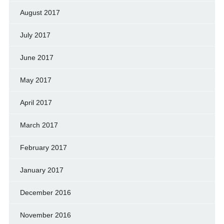
August 2017
July 2017
June 2017
May 2017
April 2017
March 2017
February 2017
January 2017
December 2016
November 2016