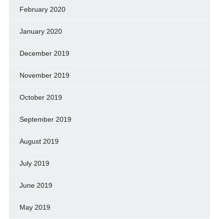
February 2020
January 2020
December 2019
November 2019
October 2019
September 2019
August 2019
July 2019
June 2019
May 2019