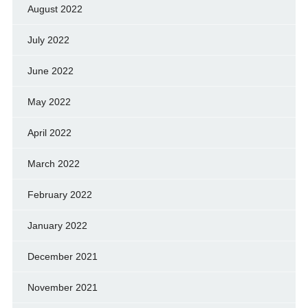
August 2022
July 2022
June 2022
May 2022
April 2022
March 2022
February 2022
January 2022
December 2021
November 2021