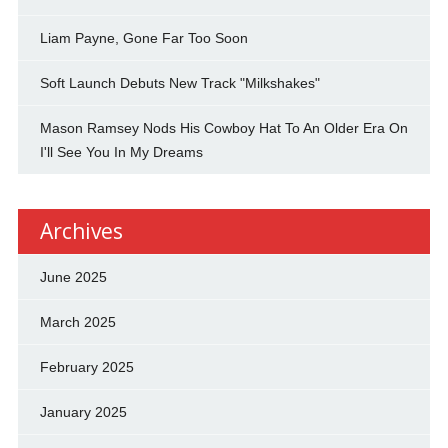
Liam Payne, Gone Far Too Soon
Soft Launch Debuts New Track "Milkshakes"
Mason Ramsey Nods His Cowboy Hat To An Older Era On
I'll See You In My Dreams
Archives
June 2025
March 2025
February 2025
January 2025