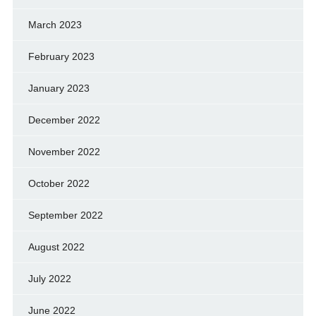
March 2023
February 2023
January 2023
December 2022
November 2022
October 2022
September 2022
August 2022
July 2022
June 2022