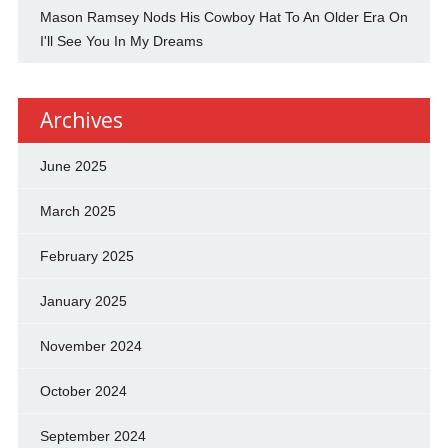
Mason Ramsey Nods His Cowboy Hat To An Older Era On
I'll See You In My Dreams
Archives
June 2025
March 2025
February 2025
January 2025
November 2024
October 2024
September 2024