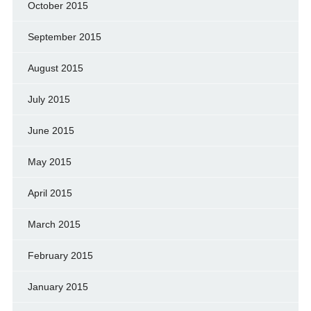
October 2015
September 2015
August 2015
July 2015
June 2015
May 2015
April 2015
March 2015
February 2015
January 2015