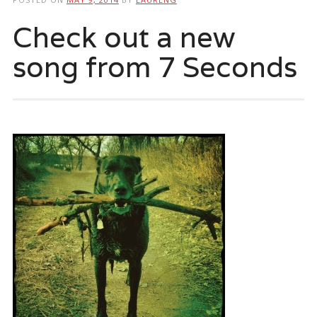
Check out a new
song from 7 Seconds