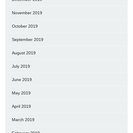
November 2019
October 2019
September 2019
August 2019
July 2019
June 2019
May 2019
April 2019
March 2019
February 2019