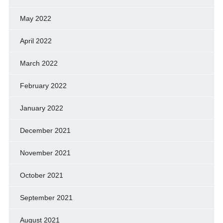
May 2022
April 2022
March 2022
February 2022
January 2022
December 2021
November 2021
October 2021
September 2021
August 2021