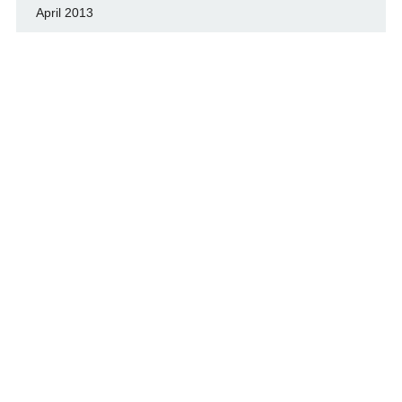
April 2013