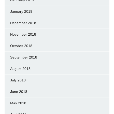
January 2019
December 2018
November 2018
October 2018
September 2018
August 2018
July 2018
June 2018
May 2018