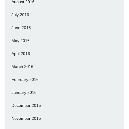
August 2016
July 2016
June 2016
May 2016
April 2016
March 2016
February 2016
January 2016
December 2015
November 2015