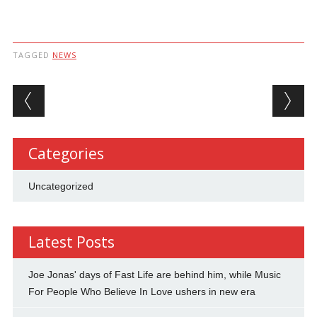
TAGGED
NEWS
Post navigation
Categories
Uncategorized
Latest Posts
Joe Jonas' days of Fast Life are behind him, while Music
For People Who Believe In Love ushers in new era