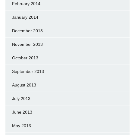
February 2014
January 2014
December 2013
November 2013
October 2013
September 2013
August 2013
July 2013
June 2013
May 2013