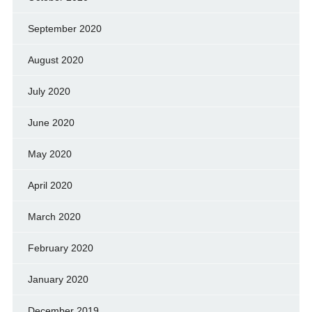
September 2020
August 2020
July 2020
June 2020
May 2020
April 2020
March 2020
February 2020
January 2020
December 2019