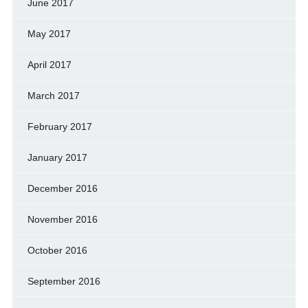
June 2017
May 2017
April 2017
March 2017
February 2017
January 2017
December 2016
November 2016
October 2016
September 2016