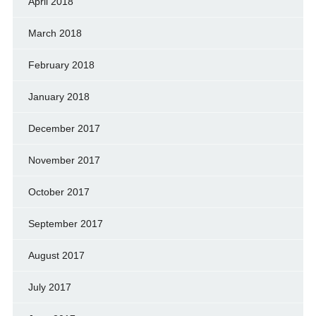
April 2018
March 2018
February 2018
January 2018
December 2017
November 2017
October 2017
September 2017
August 2017
July 2017