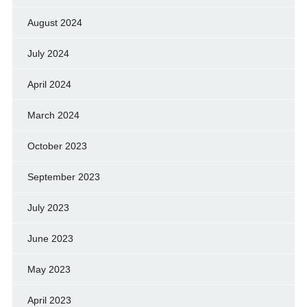
August 2024
July 2024
April 2024
March 2024
October 2023
September 2023
July 2023
June 2023
May 2023
April 2023