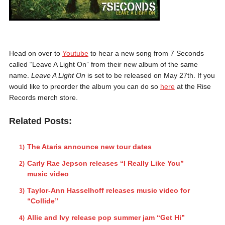
Head on over to
Youtube
to hear a new song from 7 Seconds
called “Leave A Light On” from their new album of the same
name.
Leave A Light On
is set to be released on May 27th. If you
would like to preorder the album you can do so
here
at the Rise
Records merch store.
Related Posts:
The Ataris announce new tour dates
Carly Rae Jepson releases “I Really Like You”
music video
Taylor-Ann Hasselhoff releases music video for
“Collide”
Allie and Ivy release pop summer jam “Get Hi”