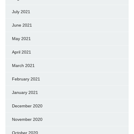
July 2021
June 2021
May 2021
April 2021
March 2021
February 2021
January 2021
December 2020
November 2020
October 2020