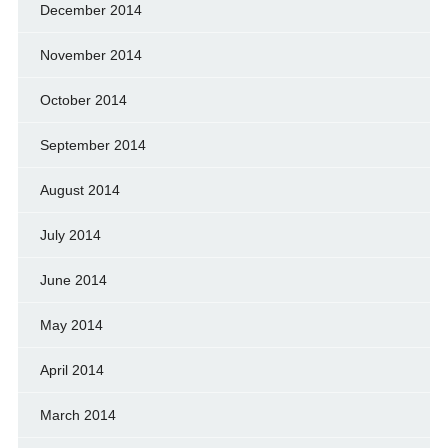
December 2014
November 2014
October 2014
September 2014
August 2014
July 2014
June 2014
May 2014
April 2014
March 2014