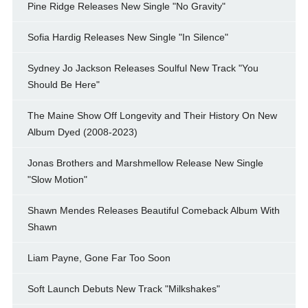
Pine Ridge Releases New Single "No Gravity"
Sofia Hardig Releases New Single "In Silence"
Sydney Jo Jackson Releases Soulful New Track "You
Should Be Here"
The Maine Show Off Longevity and Their History On New
Album Dyed (2008-2023)
Jonas Brothers and Marshmellow Release New Single
"Slow Motion"
Shawn Mendes Releases Beautiful Comeback Album With
Shawn
Liam Payne, Gone Far Too Soon
Soft Launch Debuts New Track "Milkshakes"