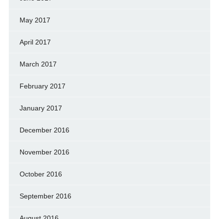
May 2017
April 2017
March 2017
February 2017
January 2017
December 2016
November 2016
October 2016
September 2016
August 2016