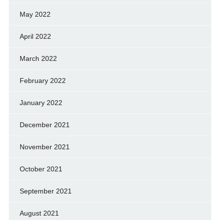
May 2022
April 2022
March 2022
February 2022
January 2022
December 2021
November 2021
October 2021
September 2021
August 2021