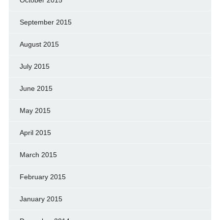
September 2015
August 2015
July 2015
June 2015
May 2015
April 2015
March 2015
February 2015
January 2015