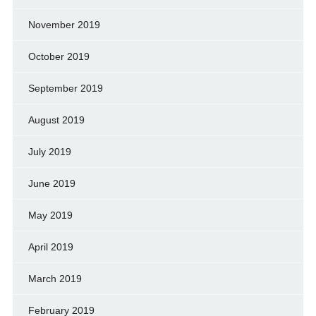
November 2019
October 2019
September 2019
August 2019
July 2019
June 2019
May 2019
April 2019
March 2019
February 2019