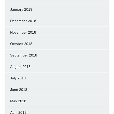
January 2019
December 2018
November 2018
October 2018
September 2018
August 2018
July 2018
June 2018
May 2018
April 2018