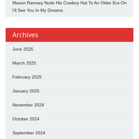
Mason Ramsey Nods His Cowboy Hat To An Older Era On
I'll See You In My Dreams
Archives
June 2025
March 2025
February 2025
January 2025
November 2024
October 2024
September 2024