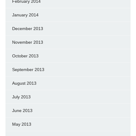
February 2014
January 2014
December 2013
November 2013
October 2013
September 2013
August 2013
July 2013
June 2013
May 2013