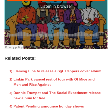
Related Posts:
Flaming Lips to release a Sgt. Peppers cover album
Linkin Park cancel rest of tour with Of Mice and
Men and Rise Against
Donnie Trumpet and The Social Experiment release
new album for free
Patent Pending announce holiday shows