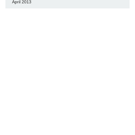
April 2013