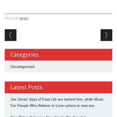
TAGGED
NEWS
Post navigation
Categories
Uncategorized
Latest Posts
Joe Jonas' days of Fast Life are behind him, while Music
For People Who Believe In Love ushers in new era