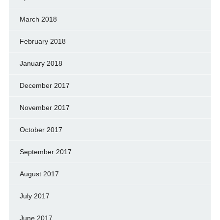
March 2018
February 2018
January 2018
December 2017
November 2017
October 2017
September 2017
August 2017
July 2017
June 2017