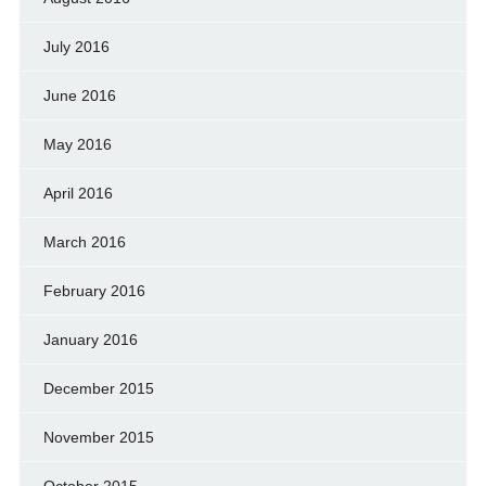
July 2016
June 2016
May 2016
April 2016
March 2016
February 2016
January 2016
December 2015
November 2015
October 2015