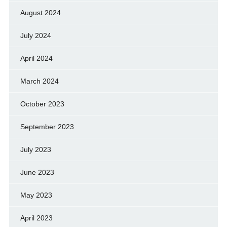
August 2024
July 2024
April 2024
March 2024
October 2023
September 2023
July 2023
June 2023
May 2023
April 2023