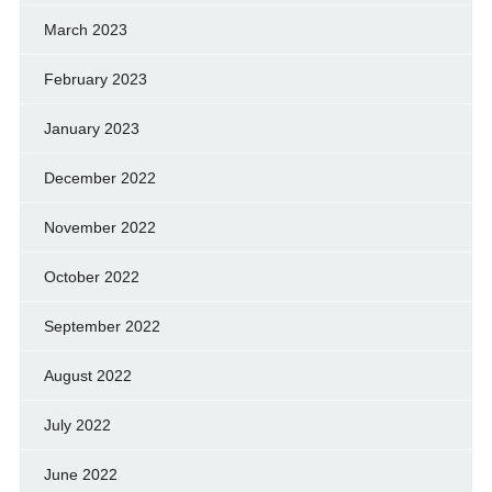
March 2023
February 2023
January 2023
December 2022
November 2022
October 2022
September 2022
August 2022
July 2022
June 2022