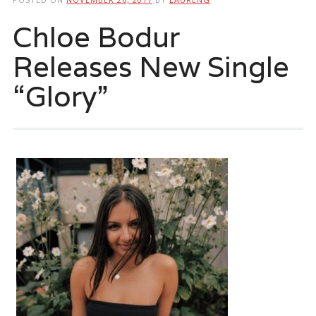
Chloe Bodur
Releases New Single
“Glory”