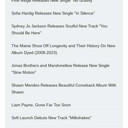
Pine Ridge Releases New Single "No Gravity"
Sofia Hardig Releases New Single "In Silence"
Sydney Jo Jackson Releases Soulful New Track "You
Should Be Here"
The Maine Show Off Longevity and Their History On New
Album Dyed (2008-2023)
Jonas Brothers and Marshmellow Release New Single
"Slow Motion"
Shawn Mendes Releases Beautiful Comeback Album With
Shawn
Liam Payne, Gone Far Too Soon
Soft Launch Debuts New Track "Milkshakes"