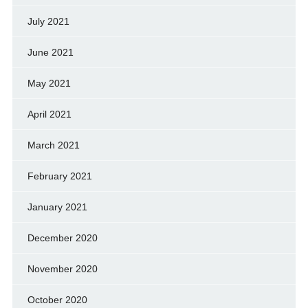
July 2021
June 2021
May 2021
April 2021
March 2021
February 2021
January 2021
December 2020
November 2020
October 2020