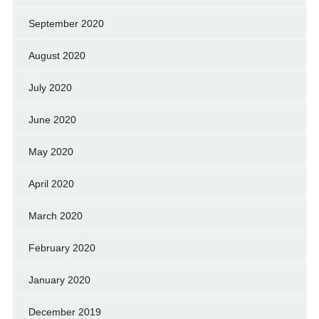
September 2020
August 2020
July 2020
June 2020
May 2020
April 2020
March 2020
February 2020
January 2020
December 2019