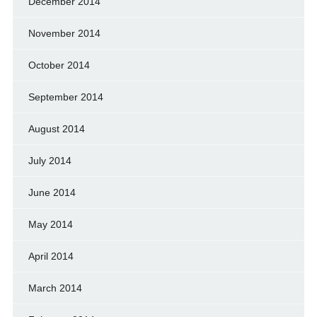
December 2014
November 2014
October 2014
September 2014
August 2014
July 2014
June 2014
May 2014
April 2014
March 2014