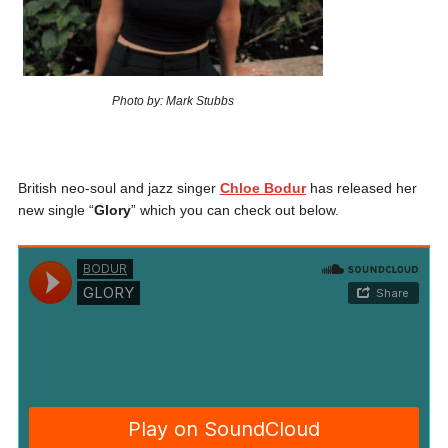
Photo by: Mark Stubbs
British neo-soul and jazz singer
Chloe Bodur
has released her
new single “
Glory
” which you can check out below.