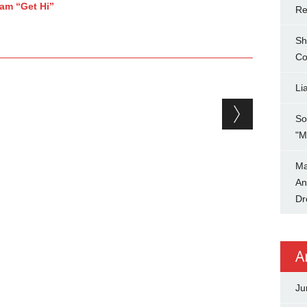
jam “Get Hi”
Re
Sh
Co
Li
So
"M
Ma
An
Dr
A
Ju