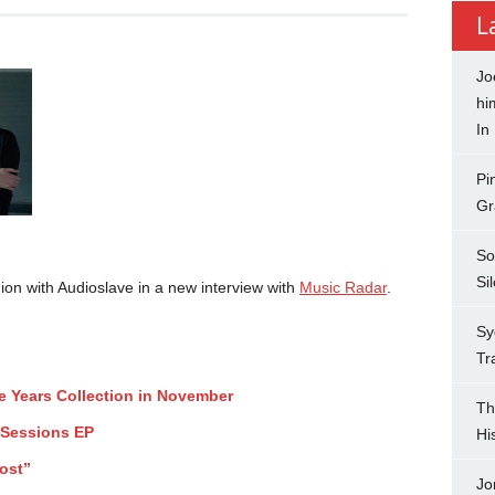
L
Jo
hi
In
Pi
Gr
So
Si
ion with Audioslave in a new interview with
Music Radar
.
Sy
Tr
ee Years Collection in November
Th
 Sessions EP
Hi
ost”
Jo