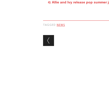
Allie and Ivy release pop summer 
TAGGED
NEWS
Post navigation