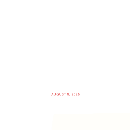
AUGUST 8, 2026