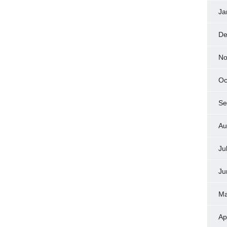
Ja
De
No
Oc
Se
Au
Ju
Ju
Ma
Ap