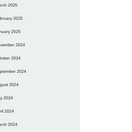
rch 2025
bruary 2025
nuary 2025
vember 2024
tober 2024
ptember 2024
gust 2024
ly 2024
ril 2024
rch 2024