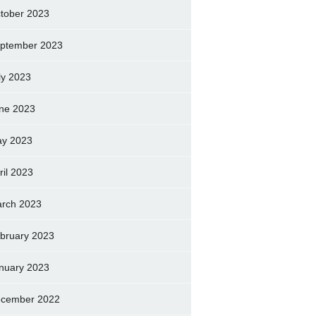
tober 2023
ptember 2023
ly 2023
ne 2023
y 2023
ril 2023
rch 2023
bruary 2023
nuary 2023
cember 2022