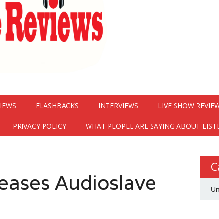
VIEWS
FLASHBACKS
INTERVIEWS
LIVE SHOW REVIE
PRIVACY POLICY
WHAT PEOPLE ARE SAYING ABOUT LIST
C
teases Audioslave
Un