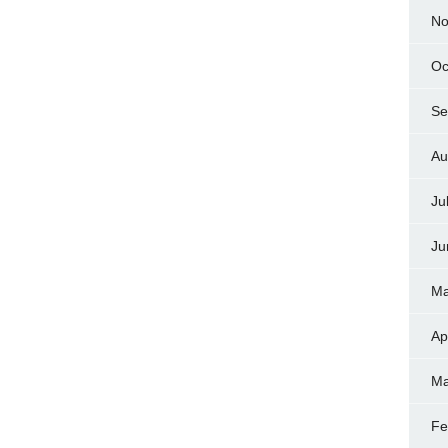
No
Oc
Se
Au
Ju
Ju
Ma
Ap
Ma
Fe