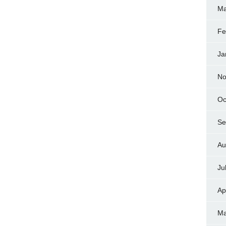
Ma
Fe
Ja
No
Oc
Se
Au
Ju
Ap
Ma