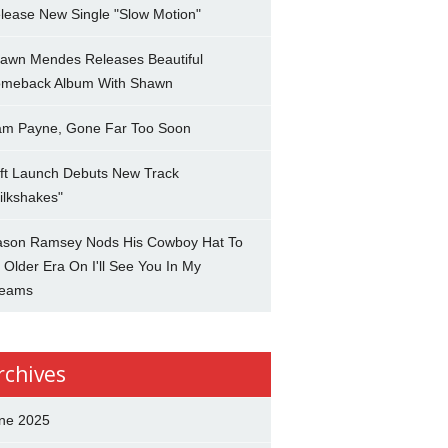
lease New Single "Slow Motion"
awn Mendes Releases Beautiful
meback Album With Shawn
am Payne, Gone Far Too Soon
ft Launch Debuts New Track
ilkshakes"
son Ramsey Nods His Cowboy Hat To
 Older Era On I'll See You In My
eams
rchives
ne 2025