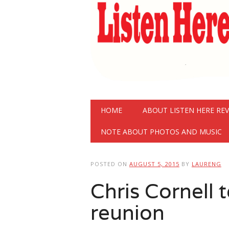
Main menu
Skip
HOME
ABOUT LISTEN HERE RE
to
content
NOTE ABOUT PHOTOS AND MUSIC
POSTED ON
AUGUST 5, 2015
BY
LAURENG
Chris Cornell 
reunion