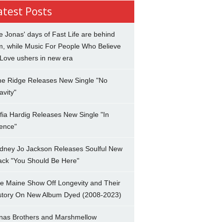
atest Posts
e Jonas' days of Fast Life are behind
m, while Music For People Who Believe
 Love ushers in new era
ne Ridge Releases New Single "No
avity"
fia Hardig Releases New Single "In
lence"
dney Jo Jackson Releases Soulful New
ack "You Should Be Here"
e Maine Show Off Longevity and Their
story On New Album Dyed (2008-2023)
nas Brothers and Marshmellow