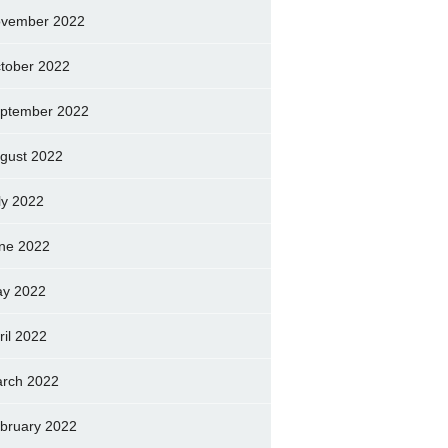
vember 2022
tober 2022
ptember 2022
gust 2022
ly 2022
ne 2022
y 2022
ril 2022
rch 2022
bruary 2022