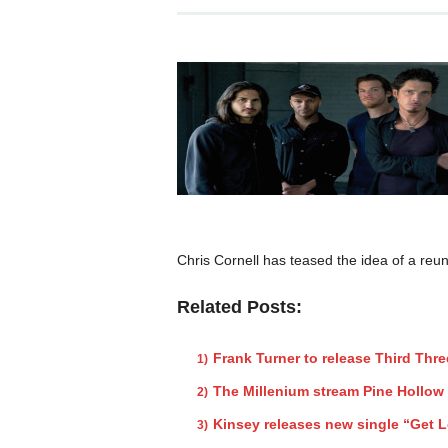
Chris Cornell has teased the idea of a reun
Related Posts:
Frank Turner to release Third Thr
The Millenium stream Pine Hollow
Kinsey releases new single “Get L