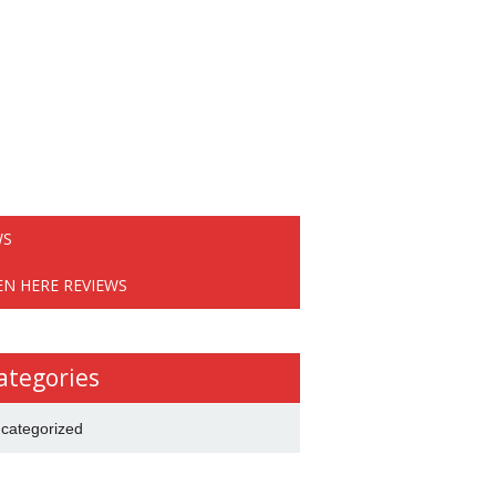
WS
EN HERE REVIEWS
ategories
categorized