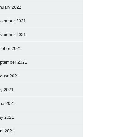
nuary 2022
cember 2021
vember 2021
tober 2021
ptember 2021
gust 2021
ly 2021
ne 2021
y 2021
ril 2021