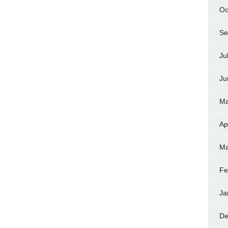
Oc
Se
Ju
Ju
Ma
Ap
Ma
Fe
Ja
De