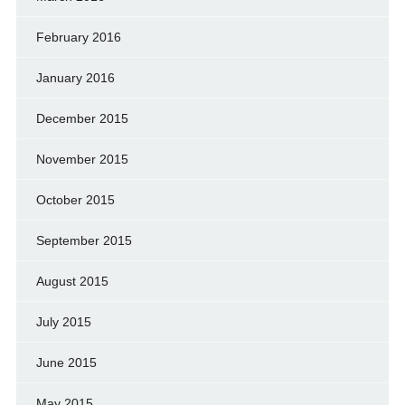
February 2016
January 2016
December 2015
November 2015
October 2015
September 2015
August 2015
July 2015
June 2015
May 2015