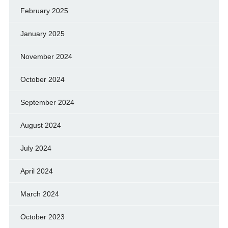
February 2025
January 2025
November 2024
October 2024
September 2024
August 2024
July 2024
April 2024
March 2024
October 2023