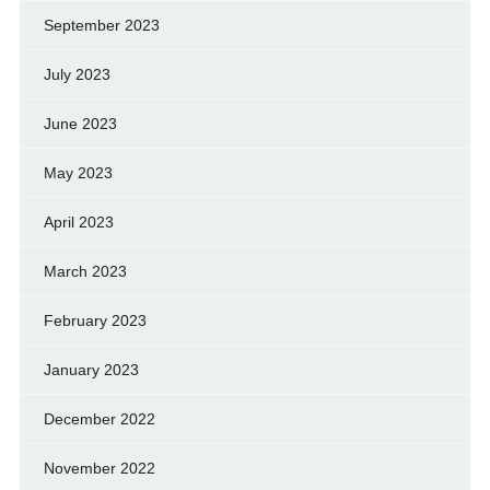
September 2023
July 2023
June 2023
May 2023
April 2023
March 2023
February 2023
January 2023
December 2022
November 2022