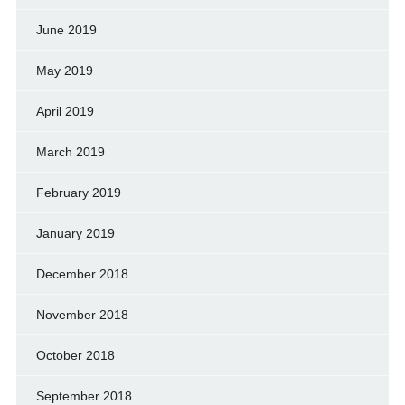
June 2019
May 2019
April 2019
March 2019
February 2019
January 2019
December 2018
November 2018
October 2018
September 2018