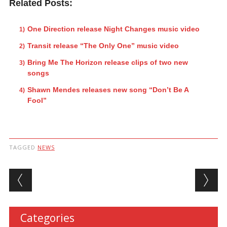
Related Posts:
One Direction release Night Changes music video
Transit release “The Only One” music video
Bring Me The Horizon release clips of two new
songs
Shawn Mendes releases new song “Don’t Be A
Fool”
TAGGED
NEWS
Post navigation
Categories