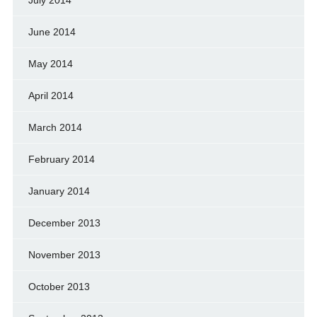
June 2014
May 2014
April 2014
March 2014
February 2014
January 2014
December 2013
November 2013
October 2013