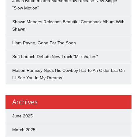
Jonas Brothers and Marshmellow Release New Single
"Slow Motion"
Shawn Mendes Releases Beautiful Comeback Album With
Shawn
Liam Payne, Gone Far Too Soon
Soft Launch Debuts New Track "Milkshakes"
Mason Ramsey Nods His Cowboy Hat To An Older Era On
I'll See You In My Dreams
Archives
June 2025
March 2025