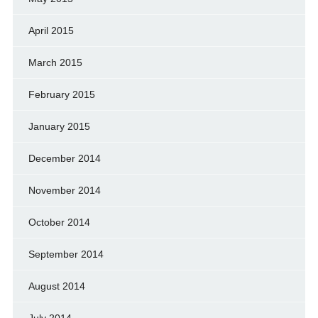
April 2015
March 2015
February 2015
January 2015
December 2014
November 2014
October 2014
September 2014
August 2014
July 2014