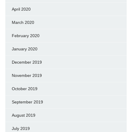
April 2020
March 2020
February 2020
January 2020
December 2019
November 2019
October 2019
September 2019
August 2019
July 2019