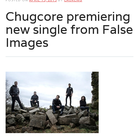
Chugcore premiering
new single from False
Images