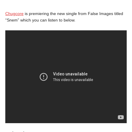
Chugcore
is premiering the new single from False Images titled
“Snem” which you can listen to below.