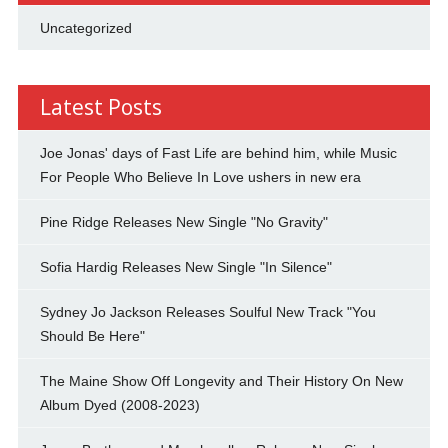
Uncategorized
Latest Posts
Joe Jonas' days of Fast Life are behind him, while Music
For People Who Believe In Love ushers in new era
Pine Ridge Releases New Single "No Gravity"
Sofia Hardig Releases New Single "In Silence"
Sydney Jo Jackson Releases Soulful New Track "You
Should Be Here"
The Maine Show Off Longevity and Their History On New
Album Dyed (2008-2023)