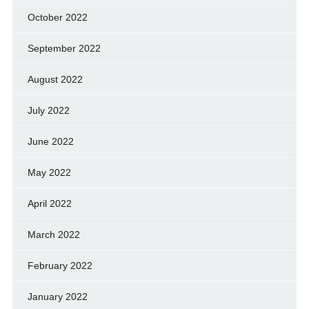
October 2022
September 2022
August 2022
July 2022
June 2022
May 2022
April 2022
March 2022
February 2022
January 2022