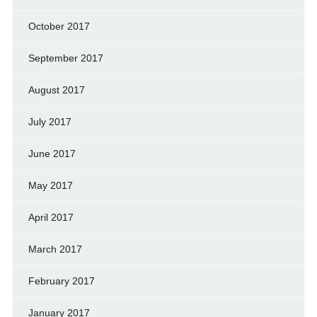
October 2017
September 2017
August 2017
July 2017
June 2017
May 2017
April 2017
March 2017
February 2017
January 2017