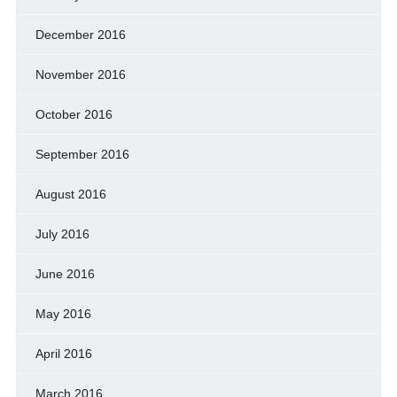
December 2016
November 2016
October 2016
September 2016
August 2016
July 2016
June 2016
May 2016
April 2016
March 2016