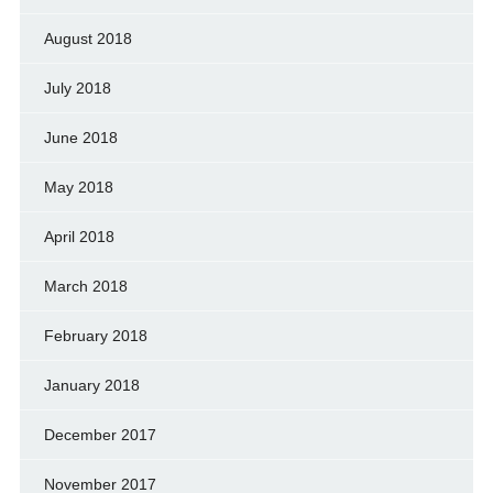
August 2018
July 2018
June 2018
May 2018
April 2018
March 2018
February 2018
January 2018
December 2017
November 2017