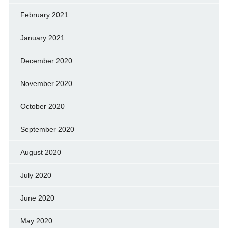
February 2021
January 2021
December 2020
November 2020
October 2020
September 2020
August 2020
July 2020
June 2020
May 2020