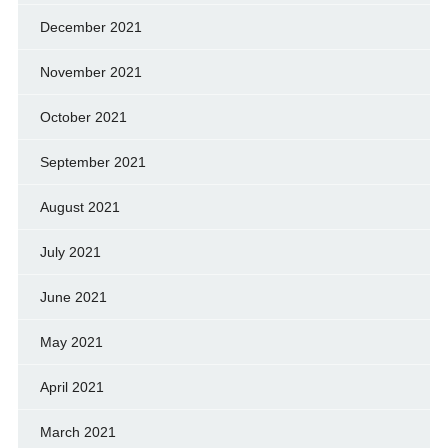
December 2021
November 2021
October 2021
September 2021
August 2021
July 2021
June 2021
May 2021
April 2021
March 2021