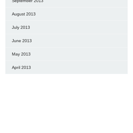
September 2013
August 2013
July 2013
June 2013
May 2013
April 2013