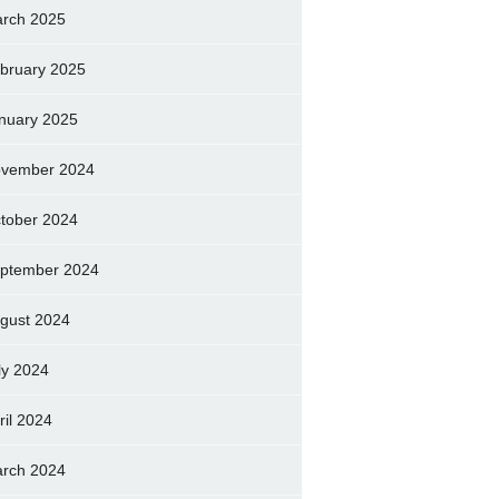
rch 2025
bruary 2025
nuary 2025
vember 2024
tober 2024
ptember 2024
gust 2024
ly 2024
ril 2024
rch 2024