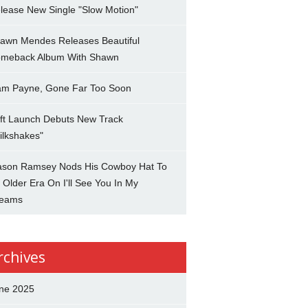
lease New Single "Slow Motion"
awn Mendes Releases Beautiful
meback Album With Shawn
am Payne, Gone Far Too Soon
ft Launch Debuts New Track
ilkshakes"
son Ramsey Nods His Cowboy Hat To
 Older Era On I'll See You In My
eams
rchives
ne 2025