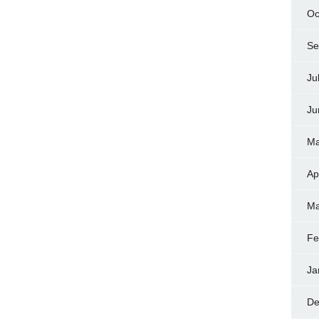
Oc
Se
Ju
Ju
Ma
Ap
Ma
Fe
Ja
De