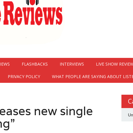
VIEWS
FLASHBACKS
INTERVIEWS
LIVE SHOW REVIE
PRIVACY POLICY
WHAT PEOPLE ARE SAYING ABOUT LIST
C
eases new single
Un
ng”