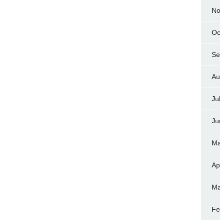
No
Oc
Se
Au
Ju
Ju
Ma
Ap
Ma
Fe