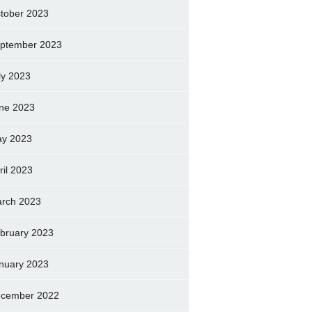
tober 2023
ptember 2023
ly 2023
ne 2023
y 2023
ril 2023
rch 2023
bruary 2023
nuary 2023
cember 2022