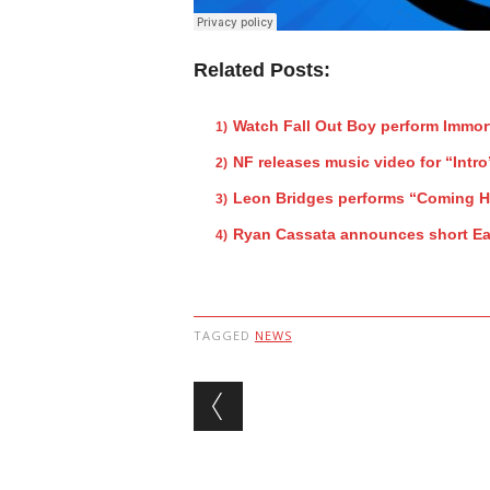
Related Posts:
Watch Fall Out Boy perform Immor
NF releases music video for “Intro
Leon Bridges performs “Coming 
Ryan Cassata announces short Ea
TAGGED
NEWS
Post navigation