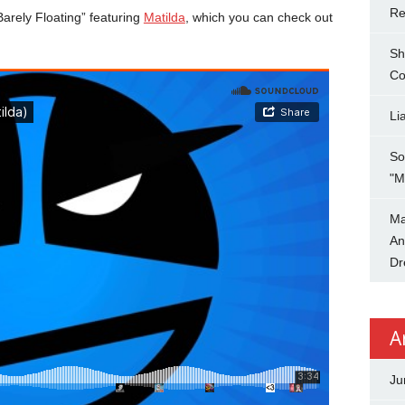
Re
Barely Floating” featuring
Matilda
, which you can check out
Sh
Co
Li
So
"M
Ma
An
Dr
A
Ju