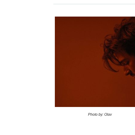
Photo by: Olav