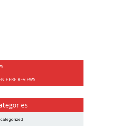
WS
EN HERE REVIEWS
ategories
categorized