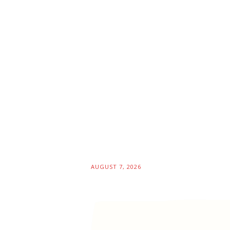
AUGUST 7, 2026