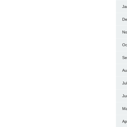
Ja
De
No
Oc
Se
Au
Ju
Ju
Ma
Ap