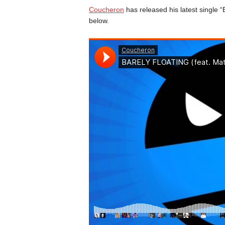
Coucheron
has released his latest single “
below.