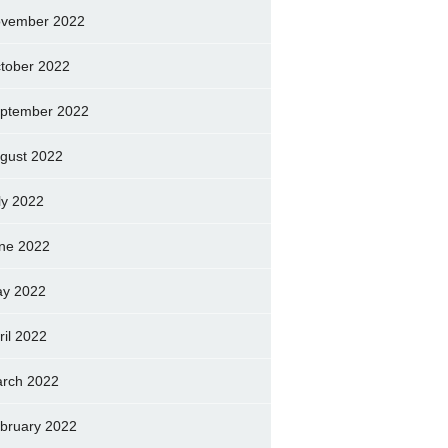
vember 2022
tober 2022
ptember 2022
gust 2022
ly 2022
ne 2022
y 2022
ril 2022
rch 2022
bruary 2022