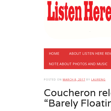
Main menu
Skip
HOME
ABOUT LISTEN HERE RE
to
content
NOTE ABOUT PHOTOS AND MUSIC
POSTED ON
MARCH 8, 2017
BY
LAURENG
Coucheron rel
“Barely Floati