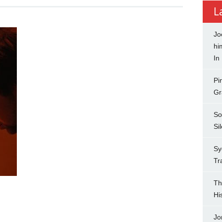
L
Jo
hi
In
Pi
Gr
So
Si
Sy
Tr
Th
Hi
Jo