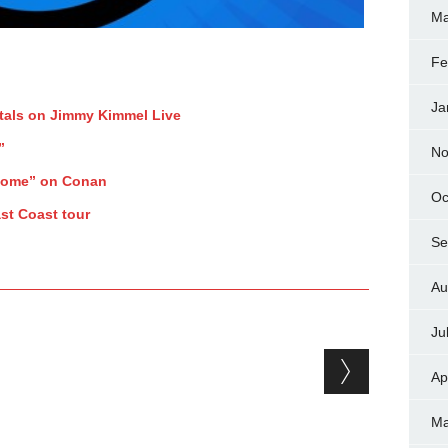
Ma
Fe
Ja
tals on Jimmy Kimmel Live
”
No
Home” on Conan
Oc
st Coast tour
Se
Au
Ju
Ap
Ma