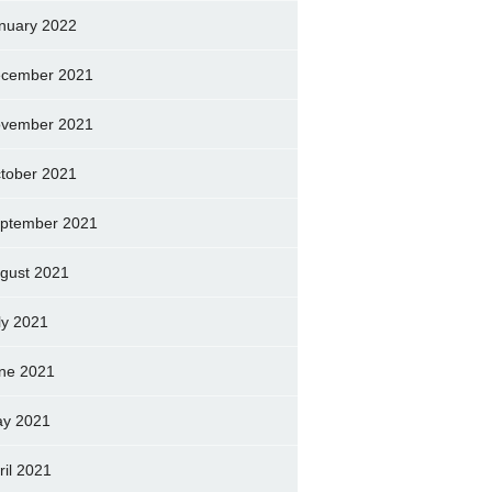
nuary 2022
cember 2021
vember 2021
tober 2021
ptember 2021
gust 2021
ly 2021
ne 2021
y 2021
ril 2021