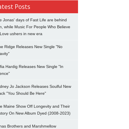
atest Posts
e Jonas' days of Fast Life are behind
m, while Music For People Who Believe
 Love ushers in new era
ne Ridge Releases New Single "No
avity"
fia Hardig Releases New Single "In
lence"
dney Jo Jackson Releases Soulful New
ack "You Should Be Here"
e Maine Show Off Longevity and Their
story On New Album Dyed (2008-2023)
nas Brothers and Marshmellow