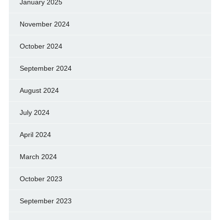
January 2025
November 2024
October 2024
September 2024
August 2024
July 2024
April 2024
March 2024
October 2023
September 2023