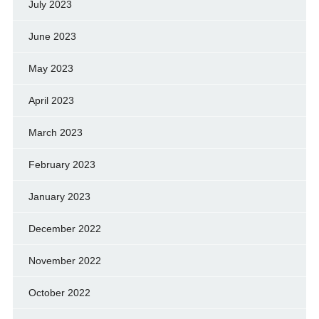
July 2023
June 2023
May 2023
April 2023
March 2023
February 2023
January 2023
December 2022
November 2022
October 2022