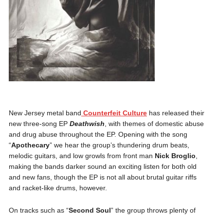
New Jersey metal band
Counterfeit Culture
has released their
new three-song EP
Deathwish
, with themes of domestic abuse
and drug abuse throughout the EP. Opening with the song
“
Apothecary
” we hear the group’s thundering drum beats,
melodic guitars, and low growls from front man
Nick Broglio
,
making the bands darker sound an exciting listen for both old
and new fans, though the EP is not all about brutal guitar riffs
and racket-like drums, however.
On tracks such as “
Second Soul
” the group throws plenty of