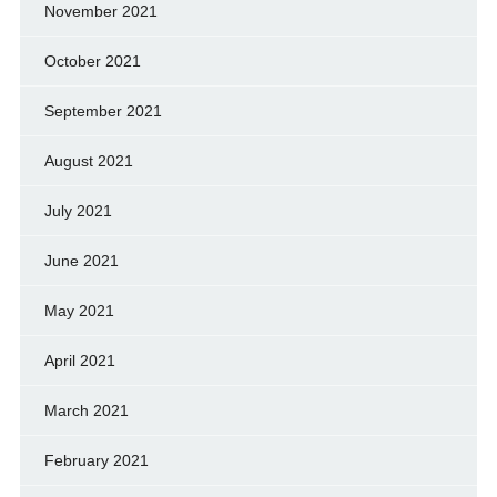
November 2021
October 2021
September 2021
August 2021
July 2021
June 2021
May 2021
April 2021
March 2021
February 2021