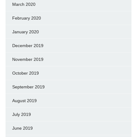
March 2020
February 2020
January 2020
December 2019
November 2019
October 2019
September 2019
August 2019
July 2019
June 2019