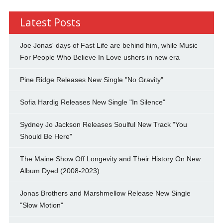
Latest Posts
Joe Jonas' days of Fast Life are behind him, while Music
For People Who Believe In Love ushers in new era
Pine Ridge Releases New Single "No Gravity"
Sofia Hardig Releases New Single "In Silence"
Sydney Jo Jackson Releases Soulful New Track "You
Should Be Here"
The Maine Show Off Longevity and Their History On New
Album Dyed (2008-2023)
Jonas Brothers and Marshmellow Release New Single
"Slow Motion"