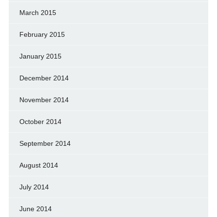
March 2015
February 2015
January 2015
December 2014
November 2014
October 2014
September 2014
August 2014
July 2014
June 2014