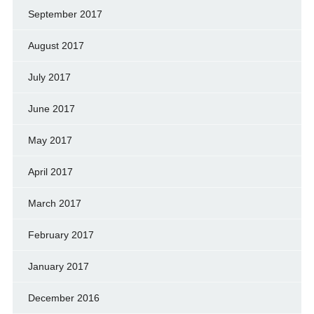
September 2017
August 2017
July 2017
June 2017
May 2017
April 2017
March 2017
February 2017
January 2017
December 2016