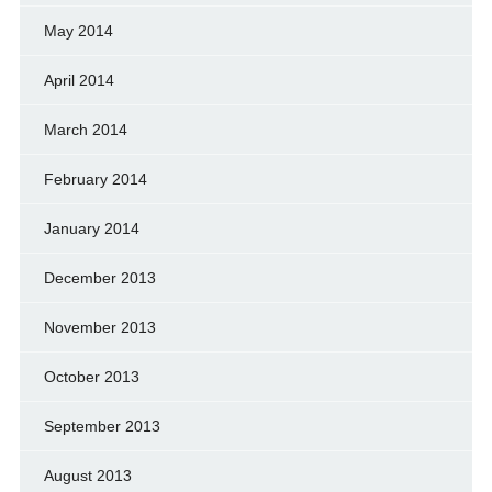
May 2014
April 2014
March 2014
February 2014
January 2014
December 2013
November 2013
October 2013
September 2013
August 2013