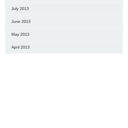
July 2013
June 2013
May 2013
April 2013