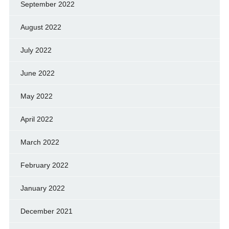
September 2022
August 2022
July 2022
June 2022
May 2022
April 2022
March 2022
February 2022
January 2022
December 2021