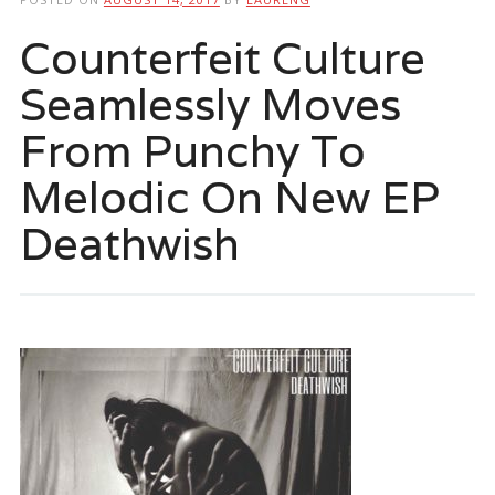
Counterfeit Culture
Seamlessly Moves
From Punchy To
Melodic On New EP
Deathwish