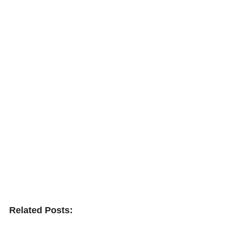
Related Posts: