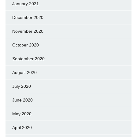
January 2021
December 2020
November 2020
October 2020
September 2020
August 2020
July 2020
June 2020
May 2020
April 2020