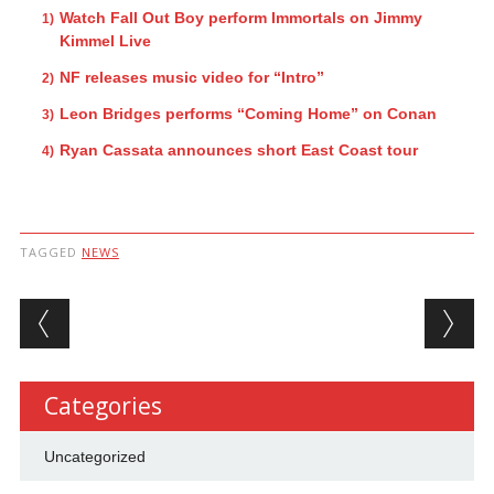
Watch Fall Out Boy perform Immortals on Jimmy
Kimmel Live
NF releases music video for “Intro”
Leon Bridges performs “Coming Home” on Conan
Ryan Cassata announces short East Coast tour
TAGGED
NEWS
Post navigation
Categories
Uncategorized