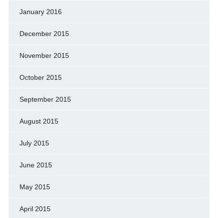
January 2016
December 2015
November 2015
October 2015
September 2015
August 2015
July 2015
June 2015
May 2015
April 2015