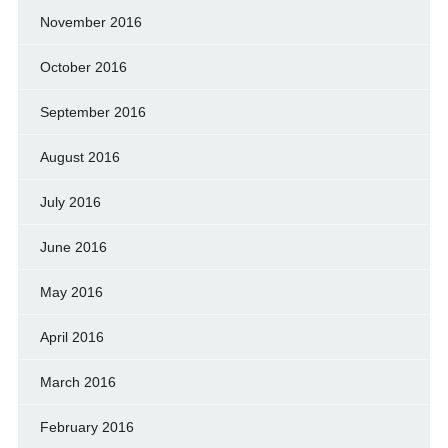
November 2016
October 2016
September 2016
August 2016
July 2016
June 2016
May 2016
April 2016
March 2016
February 2016