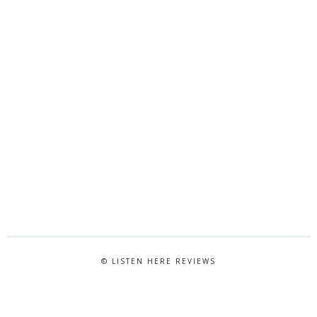
© LISTEN HERE REVIEWS