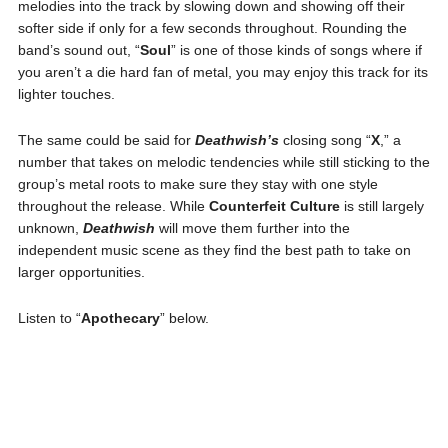
melodies into the track by slowing down and showing off their
softer side if only for a few seconds throughout. Rounding the
band’s sound out, “
Soul
” is one of those kinds of songs where if
you aren’t a die hard fan of metal, you may enjoy this track for its
lighter touches.
The same could be said for
Deathwish’s
closing song “
X
,” a
number that takes on melodic tendencies while still sticking to the
group’s metal roots to make sure they stay with one style
throughout the release. While
Counterfeit Culture
is still largely
unknown,
Deathwish
will move them further into the
independent music scene as they find the best path to take on
larger opportunities.
Listen to “
Apothecary
” below.