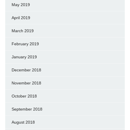
May 2019
April 2019
March 2019
February 2019
January 2019
December 2018
November 2018
October 2018
September 2018
August 2018