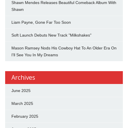
Shawn Mendes Releases Beautiful Comeback Album With
Shawn
Liam Payne, Gone Far Too Soon
Soft Launch Debuts New Track "Milkshakes"
Mason Ramsey Nods His Cowboy Hat To An Older Era On
I'll See You In My Dreams
Archives
June 2025
March 2025
February 2025