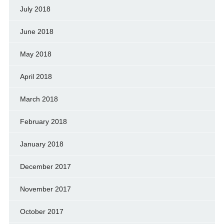
July 2018
June 2018
May 2018
April 2018
March 2018
February 2018
January 2018
December 2017
November 2017
October 2017