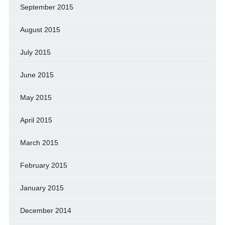
September 2015
August 2015
July 2015
June 2015
May 2015
April 2015
March 2015
February 2015
January 2015
December 2014