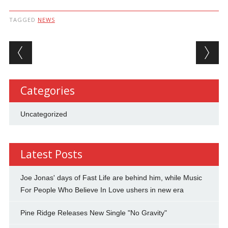
TAGGED
NEWS
Post navigation
Categories
Uncategorized
Latest Posts
Joe Jonas' days of Fast Life are behind him, while Music
For People Who Believe In Love ushers in new era
Pine Ridge Releases New Single "No Gravity"