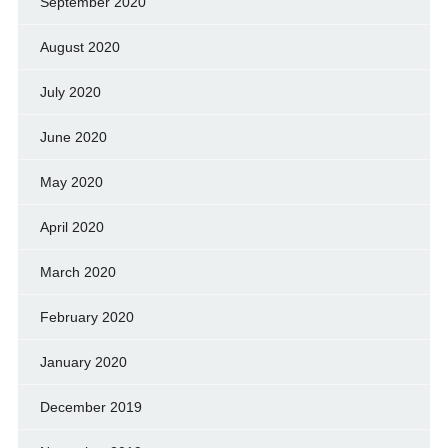
September 2020
August 2020
July 2020
June 2020
May 2020
April 2020
March 2020
February 2020
January 2020
December 2019