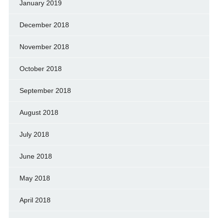
January 2019
December 2018
November 2018
October 2018
September 2018
August 2018
July 2018
June 2018
May 2018
April 2018