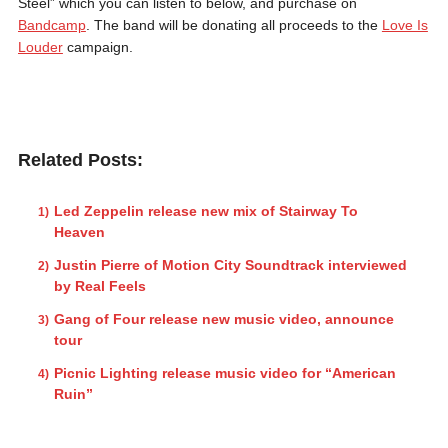
Steel” which you can listen to below, and purchase on
Bandcamp
. The band will be donating all proceeds to the
Love Is
Louder
campaign.
Related Posts:
Led Zeppelin release new mix of Stairway To
Heaven
Justin Pierre of Motion City Soundtrack interviewed
by Real Feels
Gang of Four release new music video, announce
tour
Picnic Lighting release music video for “American
Ruin”