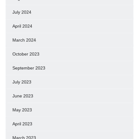
July 2024
April 2024
March 2024
October 2023
September 2023
July 2023
June 2023
May 2023
April 2023
March 2023