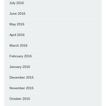
July 2016
June 2016
May 2016
April 2016
March 2016
February 2016
January 2016
December 2015
November 2015
October 2015