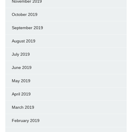
November 2019
October 2019
September 2019
August 2019
July 2019
June 2019
May 2019
April 2019
March 2019
February 2019