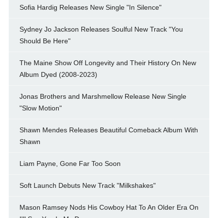
Sofia Hardig Releases New Single "In Silence"
Sydney Jo Jackson Releases Soulful New Track "You
Should Be Here"
The Maine Show Off Longevity and Their History On New
Album Dyed (2008-2023)
Jonas Brothers and Marshmellow Release New Single
"Slow Motion"
Shawn Mendes Releases Beautiful Comeback Album With
Shawn
Liam Payne, Gone Far Too Soon
Soft Launch Debuts New Track "Milkshakes"
Mason Ramsey Nods His Cowboy Hat To An Older Era On