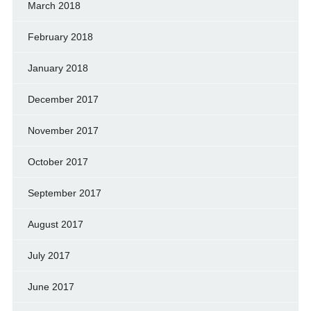
March 2018
February 2018
January 2018
December 2017
November 2017
October 2017
September 2017
August 2017
July 2017
June 2017