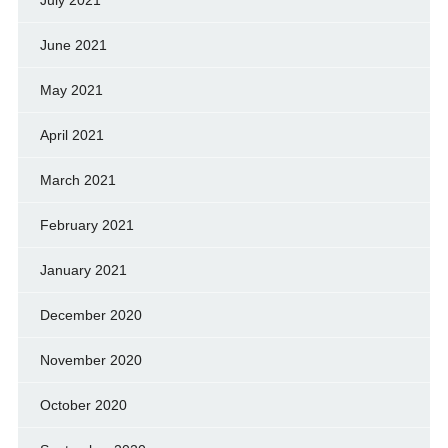
June 2021
May 2021
April 2021
March 2021
February 2021
January 2021
December 2020
November 2020
October 2020