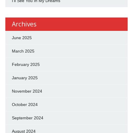
I'll See You In My Dreams
Archives
June 2025
March 2025
February 2025
January 2025
November 2024
October 2024
September 2024
August 2024