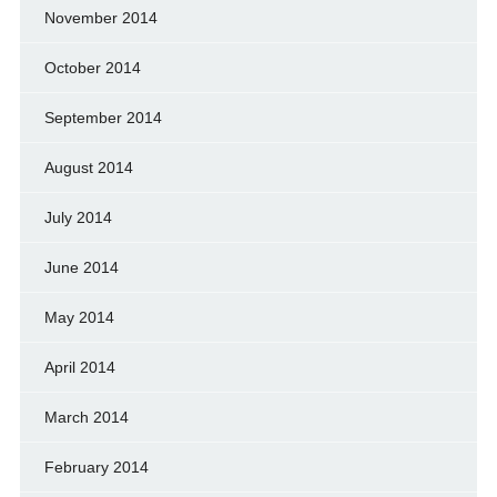
November 2014
October 2014
September 2014
August 2014
July 2014
June 2014
May 2014
April 2014
March 2014
February 2014