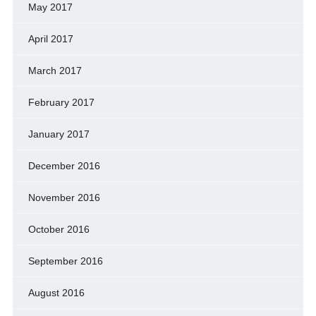
May 2017
April 2017
March 2017
February 2017
January 2017
December 2016
November 2016
October 2016
September 2016
August 2016