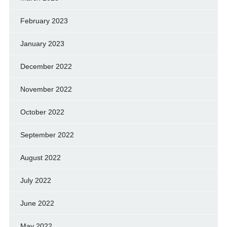
February 2023
January 2023
December 2022
November 2022
October 2022
September 2022
August 2022
July 2022
June 2022
May 2022