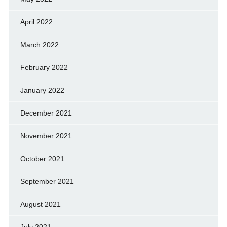
April 2022
March 2022
February 2022
January 2022
December 2021
November 2021
October 2021
September 2021
August 2021
July 2021