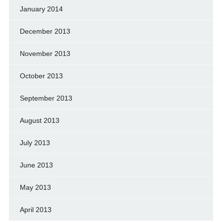
January 2014
December 2013
November 2013
October 2013
September 2013
August 2013
July 2013
June 2013
May 2013
April 2013