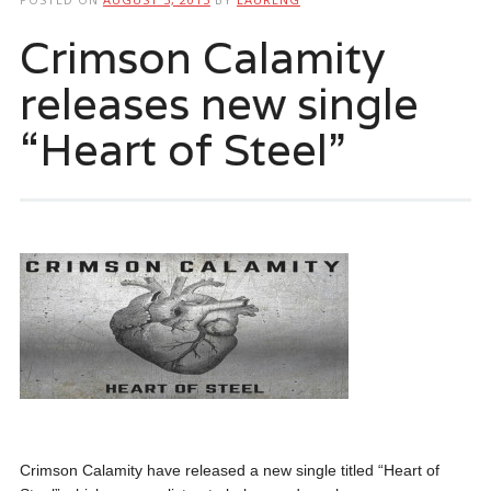
Crimson Calamity
releases new single
“Heart of Steel”
Crimson Calamity have released a new single titled “Heart of