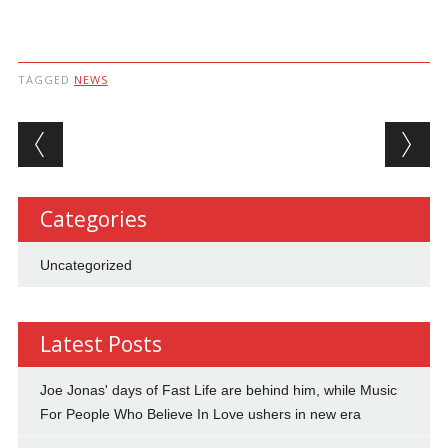
TAGGED
NEWS
Post navigation
Categories
Uncategorized
Latest Posts
Joe Jonas' days of Fast Life are behind him, while Music
For People Who Believe In Love ushers in new era