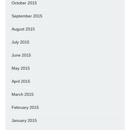
October 2015
September 2015
August 2015
July 2015
June 2015
May 2015
April 2015
March 2015
February 2015
January 2015