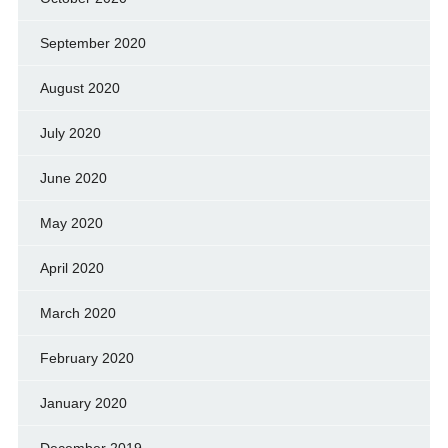
September 2020
August 2020
July 2020
June 2020
May 2020
April 2020
March 2020
February 2020
January 2020
December 2019