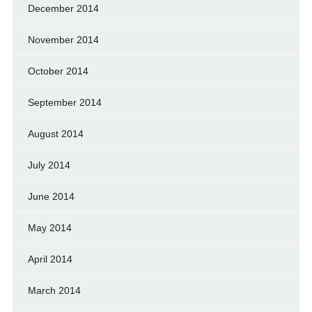
December 2014
November 2014
October 2014
September 2014
August 2014
July 2014
June 2014
May 2014
April 2014
March 2014