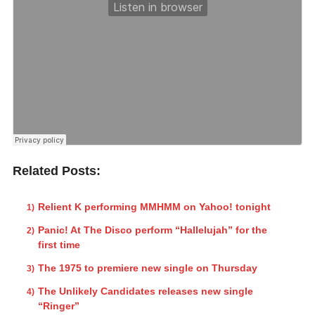
Related Posts:
Relient K performing MMHMM on Yahoo! tonight
Panic! At The Disco perform “Hallelujah” for the
first time
The 1975 to premiere new single on Thursday
The Unlikely Candidates releases new single
“Ringer”