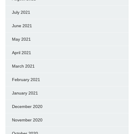
July 2021
June 2021
May 2021
April 2021
March 2021
February 2021
January 2021
December 2020
November 2020
October 2020