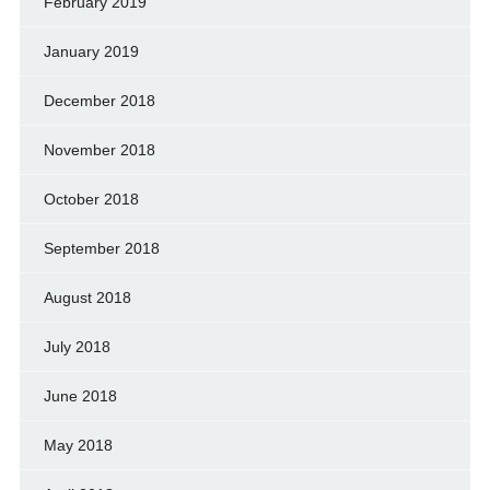
February 2019
January 2019
December 2018
November 2018
October 2018
September 2018
August 2018
July 2018
June 2018
May 2018