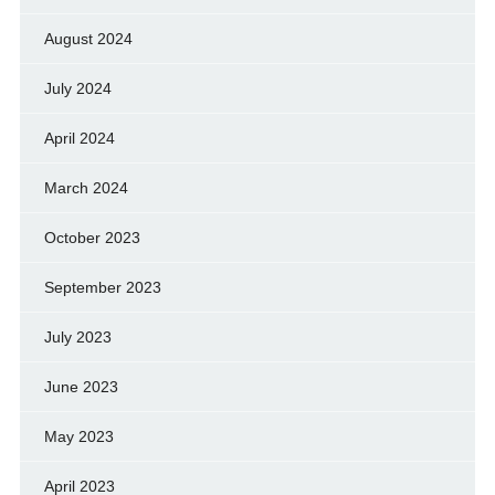
August 2024
July 2024
April 2024
March 2024
October 2023
September 2023
July 2023
June 2023
May 2023
April 2023