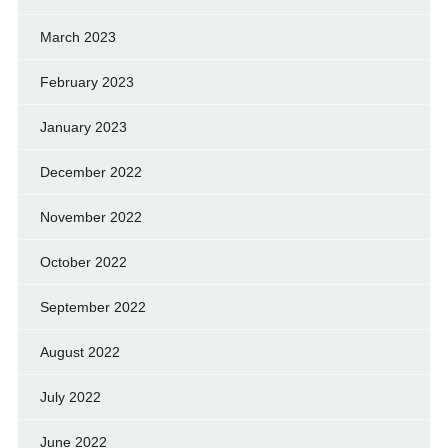
March 2023
February 2023
January 2023
December 2022
November 2022
October 2022
September 2022
August 2022
July 2022
June 2022