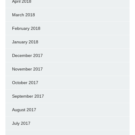
April 2018
March 2018
February 2018
January 2018
December 2017
November 2017
October 2017
September 2017
August 2017
July 2017