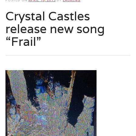
Crystal Castles
release new song
“Frail”