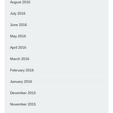
August 2016
July 2016
June 2016
May 2016
April 2016
March 2016
February 2016
January 2016
December 2015
November 2015