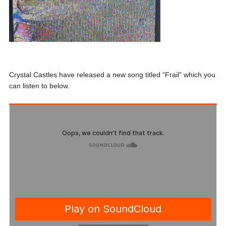
Crystal Castles have released a new song titled “Frail” which you
can listen to below.