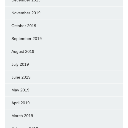
November 2019
October 2019
September 2019
August 2019
July 2019
June 2019
May 2019
April 2019
March 2019