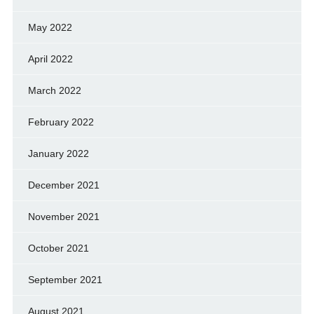
May 2022
April 2022
March 2022
February 2022
January 2022
December 2021
November 2021
October 2021
September 2021
August 2021