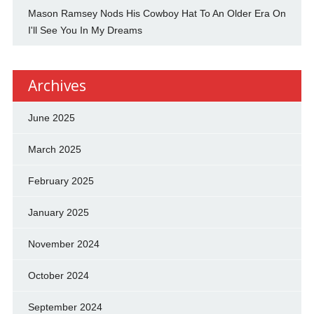
Mason Ramsey Nods His Cowboy Hat To An Older Era On
I'll See You In My Dreams
Archives
June 2025
March 2025
February 2025
January 2025
November 2024
October 2024
September 2024