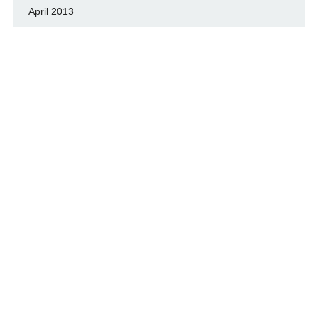
April 2013