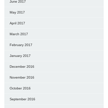
June 2017
May 2017
April 2017
March 2017
February 2017
January 2017
December 2016
November 2016
October 2016
September 2016