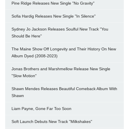
Pine Ridge Releases New Single "No Gravity"
Sofia Hardig Releases New Single "In Silence"
Sydney Jo Jackson Releases Soulful New Track "You
Should Be Here"
The Maine Show Off Longevity and Their History On New
Album Dyed (2008-2023)
Jonas Brothers and Marshmellow Release New Single
"Slow Motion"
Shawn Mendes Releases Beautiful Comeback Album With
Shawn
Liam Payne, Gone Far Too Soon
Soft Launch Debuts New Track "Milkshakes"