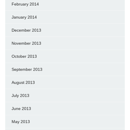
February 2014
January 2014
December 2013
November 2013
October 2013
September 2013
August 2013
July 2013
June 2013
May 2013