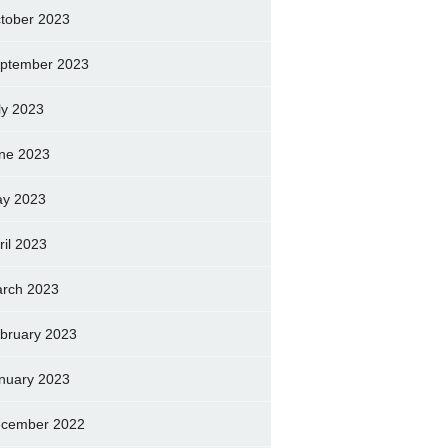
tober 2023
ptember 2023
ly 2023
ne 2023
y 2023
ril 2023
rch 2023
bruary 2023
nuary 2023
cember 2022