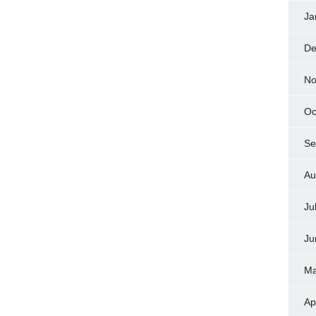
Ja
De
No
Oc
Se
Au
Ju
Ju
Ma
Ap