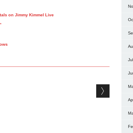
No
tals on Jimmy Kimmel Live
Oc
”
Se
hows
Au
Ju
Ju
Ma
Ap
Ma
Fe