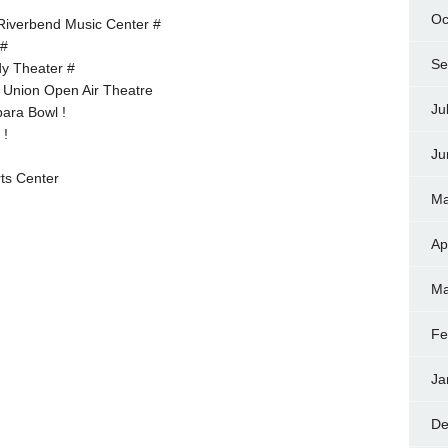
Oc
 Riverbend Music Center #
 #
Se
dy Theater #
 Union Open Air Theatre
Ju
ara Bowl !
 !
Ju
ts Center
Ma
Ap
Ma
Fe
Ja
De