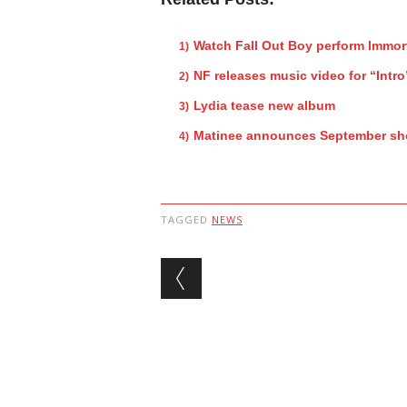
Watch Fall Out Boy perform Immor
NF releases music video for “Intro
Lydia tease new album
Matinee announces September s
TAGGED
NEWS
Post navigation