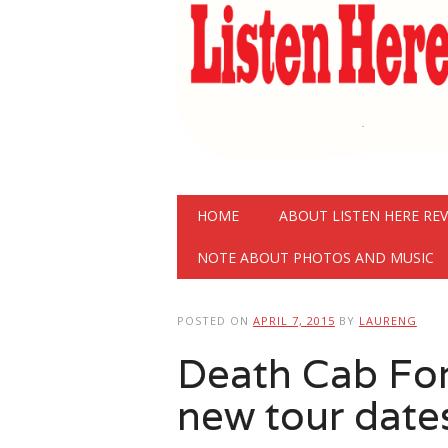
Main menu
Skip
HOME
ABOUT LISTEN HERE RE
to
content
NOTE ABOUT PHOTOS AND MUSIC
POSTED ON
APRIL 7, 2015
BY
LAURENG
Death Cab Fo
new tour date