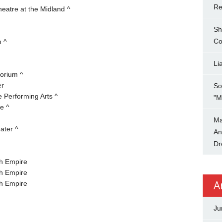
Re
eatre at the Midland ^
Sh
Co
m ^
Li
orium ^
er
So
 Performing Arts ^
"M
e ^
Ma
ater ^
An
Dr
h Empire
h Empire
A
h Empire
Ju