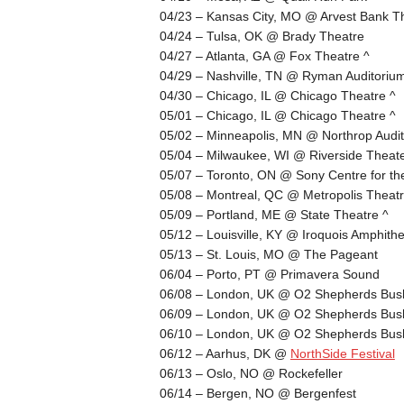
04/23 – Kansas City, MO @ Arvest Bank Th
04/24 – Tulsa, OK @ Brady Theatre
04/27 – Atlanta, GA @ Fox Theatre ^
04/29 – Nashville, TN @ Ryman Auditoriu
04/30 – Chicago, IL @ Chicago Theatre ^
05/01 – Chicago, IL @ Chicago Theatre ^
05/02 – Minneapolis, MN @ Northrop Audit
05/04 – Milwaukee, WI @ Riverside Theat
05/07 – Toronto, ON @ Sony Centre for the
05/08 – Montreal, QC @ Metropolis Theatr
05/09 – Portland, ME @ State Theatre ^
05/12 – Louisville, KY @ Iroquois Amphithe
05/13 – St. Louis, MO @ The Pageant
06/04 – Porto, PT @ Primavera Sound
06/08 – London, UK @ O2 Shepherds Bus
06/09 – London, UK @ O2 Shepherds Bus
06/10 – London, UK @ O2 Shepherds Bus
06/12 – Aarhus, DK @
NorthSide Festival
06/13 – Oslo, NO @ Rockefeller
06/14 – Bergen, NO @ Bergenfest