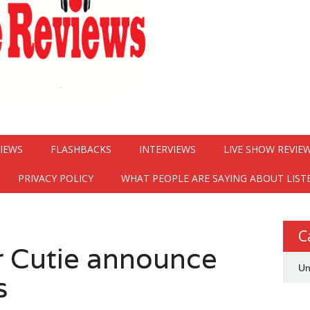
VIEWS
FLASHBACKS
INTERVIEWS
LIVE SHOW REVIE
PRIVACY POLICY
WHAT PEOPLE ARE SAYING ABOUT LIST
C
r Cutie announce
Un
s