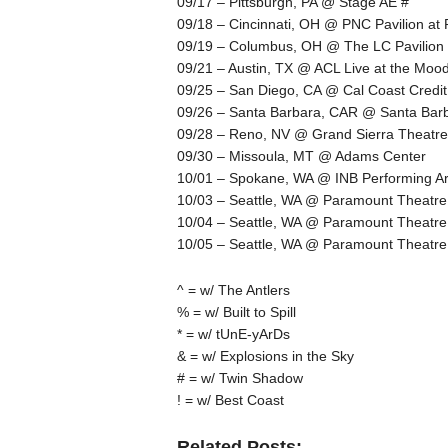
09/17 – Pittsburgh, PA @ Stage AE #
09/18 – Cincinnati, OH @ PNC Pavilion at
09/19 – Columbus, OH @ The LC Pavilion
09/21 – Austin, TX @ ACL Live at the Moo
09/25 – San Diego, CA @ Cal Coast Credit
09/26 – Santa Barbara, CAR @ Santa Barb
09/28 – Reno, NV @ Grand Sierra Theatre
09/30 – Missoula, MT @ Adams Center
10/01 – Spokane, WA @ INB Performing Ar
10/03 – Seattle, WA @ Paramount Theatre
10/04 – Seattle, WA @ Paramount Theatre
10/05 – Seattle, WA @ Paramount Theatre
^ = w/ The Antlers
% = w/ Built to Spill
* = w/ tUnE-yArDs
& = w/ Explosions in the Sky
# = w/ Twin Shadow
! = w/ Best Coast
Related Posts: