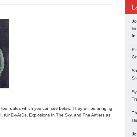
L
Jo
hi
In
Pi
Gr
So
Si
Sy
Tr
our dates which you can see below. They will be bringing
Th
ll, tUnE-yArDs, Explosions In The Sky, and The Antlers as
Hi
Jo