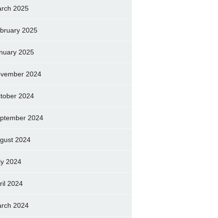
rch 2025
bruary 2025
nuary 2025
vember 2024
tober 2024
ptember 2024
gust 2024
ly 2024
ril 2024
rch 2024