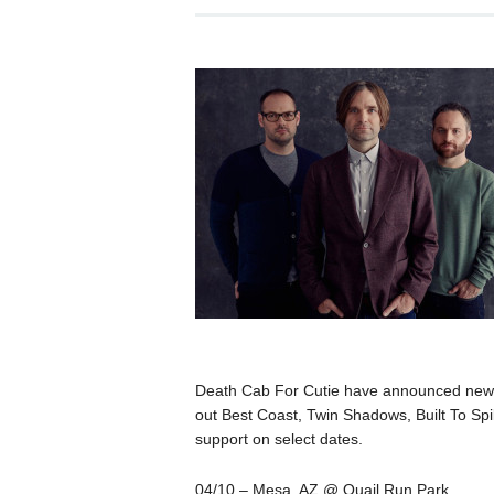
Death Cab For Cutie have announced new t
out Best Coast, Twin Shadows, Built To Spi
support on select dates.
04/10 – Mesa, AZ @ Quail Run Park