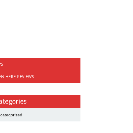
WS
EN HERE REVIEWS
ategories
categorized