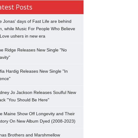
atest Posts
e Jonas' days of Fast Life are behind
m, while Music For People Who Believe
 Love ushers in new era
ne Ridge Releases New Single "No
avity"
fia Hardig Releases New Single "In
lence"
dney Jo Jackson Releases Soulful New
ack "You Should Be Here"
e Maine Show Off Longevity and Their
story On New Album Dyed (2008-2023)
nas Brothers and Marshmellow