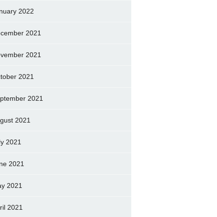
nuary 2022
cember 2021
vember 2021
tober 2021
ptember 2021
gust 2021
ly 2021
ne 2021
y 2021
ril 2021