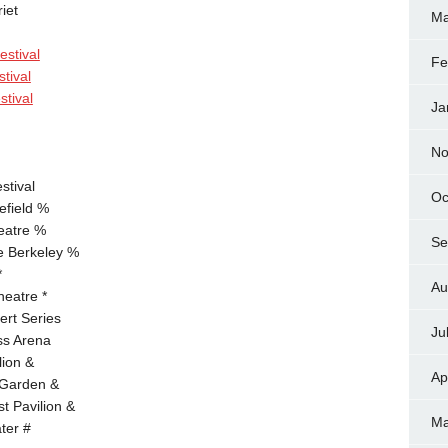
iet
Ma
estival
Fe
tival
stival
Ja
No
stival
Oc
field %
eatre %
Se
e Berkeley %
*
Au
eatre *
ert Series
Ju
ss Arena
lion &
Ap
 Garden &
t Pavilion &
Ma
ter #