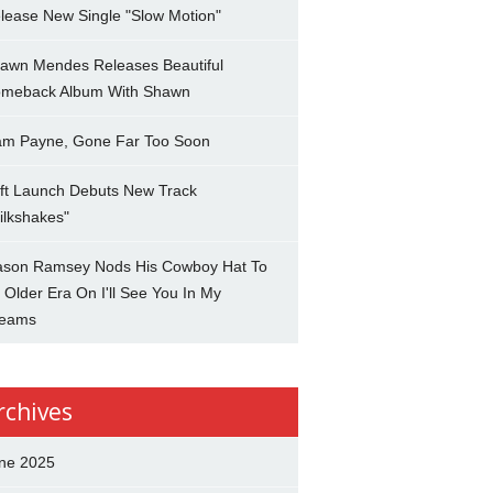
lease New Single "Slow Motion"
awn Mendes Releases Beautiful
meback Album With Shawn
am Payne, Gone Far Too Soon
ft Launch Debuts New Track
ilkshakes"
son Ramsey Nods His Cowboy Hat To
 Older Era On I'll See You In My
eams
rchives
ne 2025