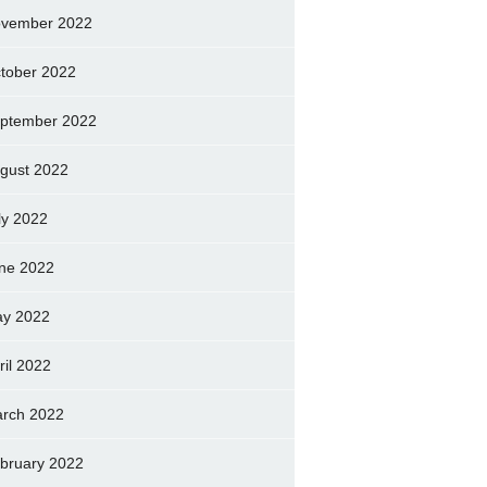
vember 2022
tober 2022
ptember 2022
gust 2022
ly 2022
ne 2022
y 2022
ril 2022
rch 2022
bruary 2022