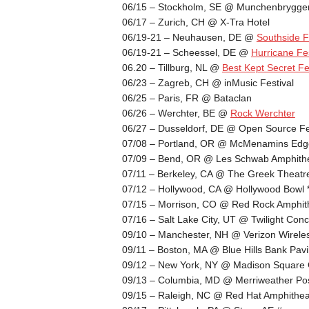
06/15 – Stockholm, SE @ Munchenbrygger
06/17 – Zurich, CH @ X-Tra Hotel
06/19-21 – Neuhausen, DE @
Southside F
06/19-21 – Scheessel, DE @
Hurricane Fes
06.20 – Tillburg, NL @
Best Kept Secret Fe
06/23 – Zagreb, CH @ inMusic Festival
06/25 – Paris, FR @ Bataclan
06/26 – Werchter, BE @
Rock Werchter
06/27 – Dusseldorf, DE @ Open Source Fe
07/08 – Portland, OR @ McMenamins Edge
07/09 – Bend, OR @ Les Schwab Amphith
07/11 – Berkeley, CA @ The Greek Theatr
07/12 – Hollywood, CA @ Hollywood Bowl 
07/15 – Morrison, CO @ Red Rock Amphith
07/16 – Salt Lake City, UT @ Twilight Conc
09/10 – Manchester, NH @ Verizon Wirele
09/11 – Boston, MA @ Blue Hills Bank Pavi
09/12 – New York, NY @ Madison Square
09/13 – Columbia, MD @ Merriweather Pos
09/15 – Raleigh, NC @ Red Hat Amphithea