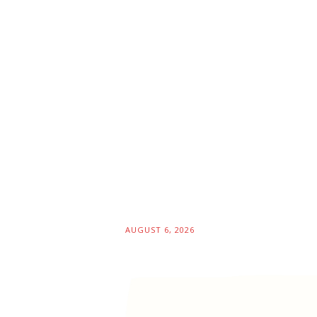
AUGUST 6, 2026