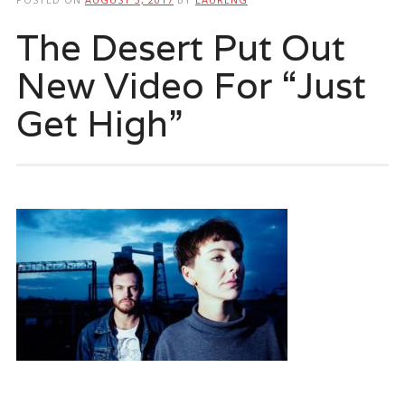
The Desert Put Out
New Video For “Just
Get High”