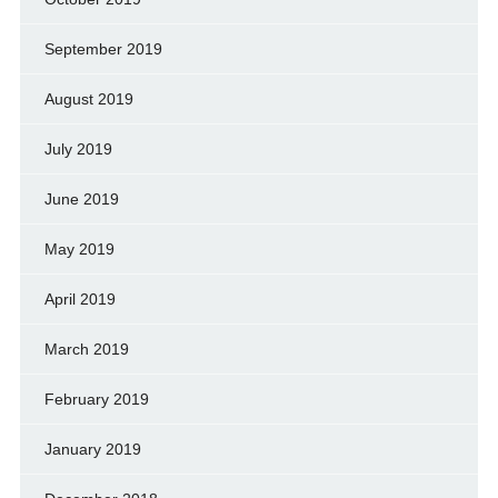
September 2019
August 2019
July 2019
June 2019
May 2019
April 2019
March 2019
February 2019
January 2019