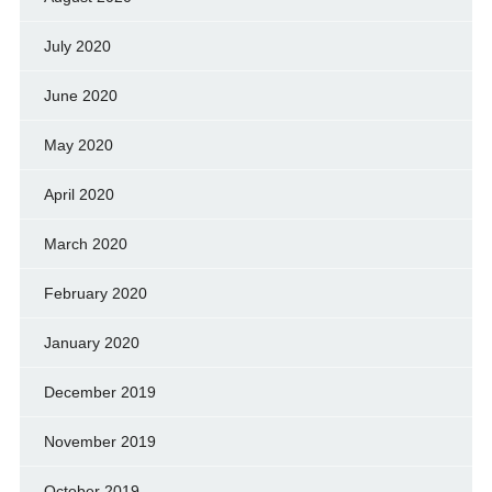
July 2020
June 2020
May 2020
April 2020
March 2020
February 2020
January 2020
December 2019
November 2019
October 2019