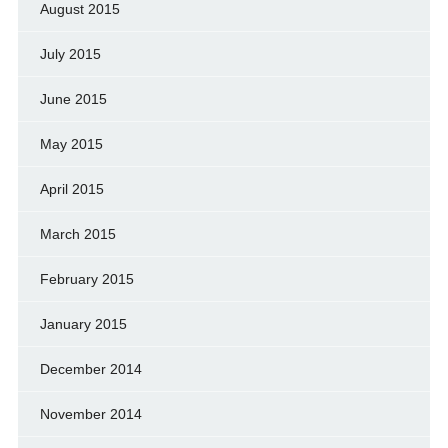
August 2015
July 2015
June 2015
May 2015
April 2015
March 2015
February 2015
January 2015
December 2014
November 2014