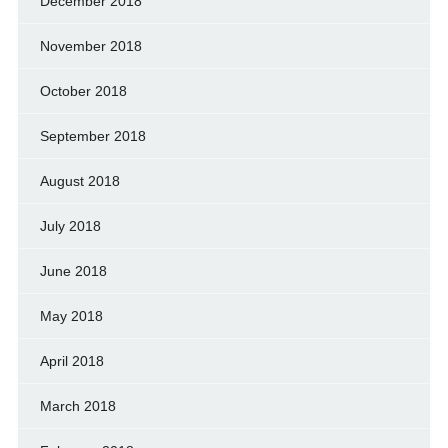
December 2018
November 2018
October 2018
September 2018
August 2018
July 2018
June 2018
May 2018
April 2018
March 2018