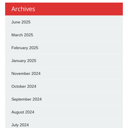
Archives
June 2025
March 2025
February 2025
January 2025
November 2024
October 2024
September 2024
August 2024
July 2024