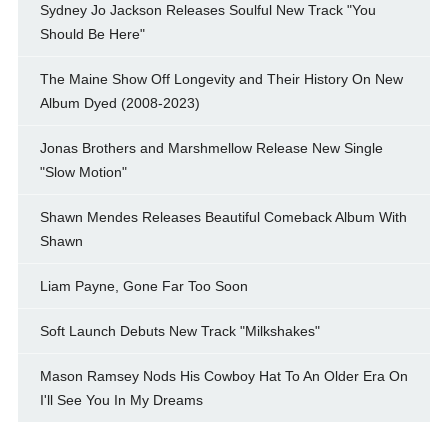
Sydney Jo Jackson Releases Soulful New Track "You
Should Be Here"
The Maine Show Off Longevity and Their History On New
Album Dyed (2008-2023)
Jonas Brothers and Marshmellow Release New Single
"Slow Motion"
Shawn Mendes Releases Beautiful Comeback Album With
Shawn
Liam Payne, Gone Far Too Soon
Soft Launch Debuts New Track "Milkshakes"
Mason Ramsey Nods His Cowboy Hat To An Older Era On
I'll See You In My Dreams