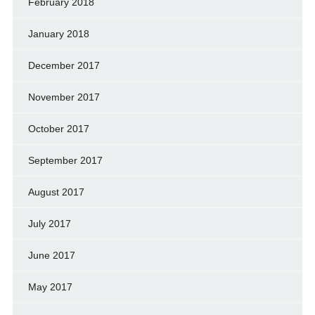
February 2018
January 2018
December 2017
November 2017
October 2017
September 2017
August 2017
July 2017
June 2017
May 2017