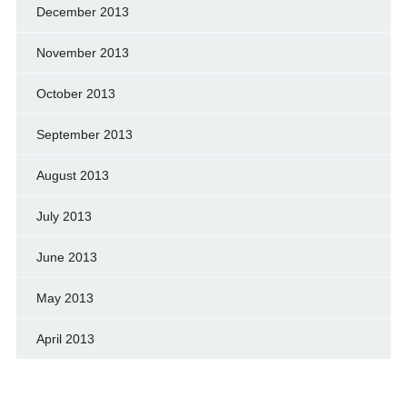
December 2013
November 2013
October 2013
September 2013
August 2013
July 2013
June 2013
May 2013
April 2013