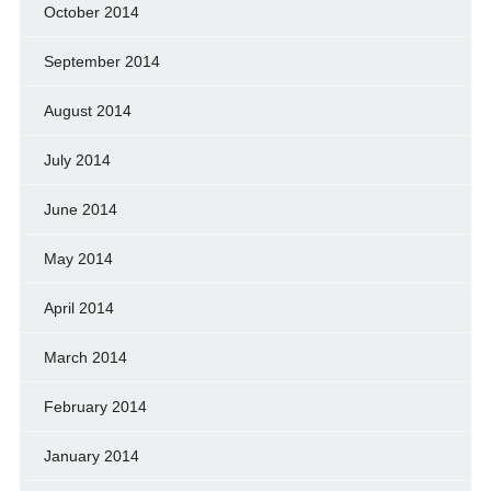
October 2014
September 2014
August 2014
July 2014
June 2014
May 2014
April 2014
March 2014
February 2014
January 2014