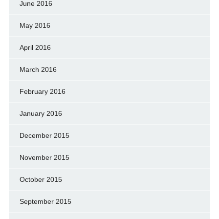
June 2016
May 2016
April 2016
March 2016
February 2016
January 2016
December 2015
November 2015
October 2015
September 2015