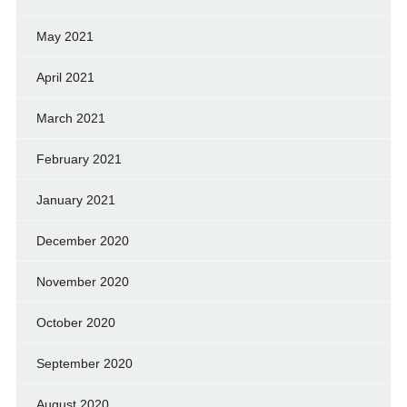
May 2021
April 2021
March 2021
February 2021
January 2021
December 2020
November 2020
October 2020
September 2020
August 2020