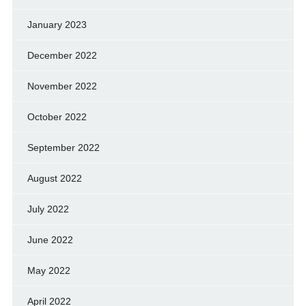
January 2023
December 2022
November 2022
October 2022
September 2022
August 2022
July 2022
June 2022
May 2022
April 2022