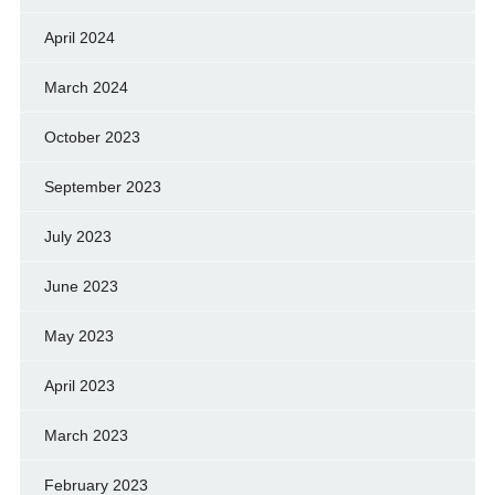
April 2024
March 2024
October 2023
September 2023
July 2023
June 2023
May 2023
April 2023
March 2023
February 2023