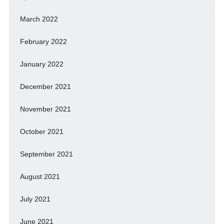
March 2022
February 2022
January 2022
December 2021
November 2021
October 2021
September 2021
August 2021
July 2021
June 2021