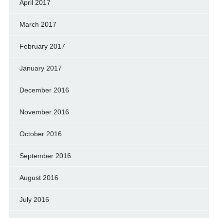
April 2017
March 2017
February 2017
January 2017
December 2016
November 2016
October 2016
September 2016
August 2016
July 2016