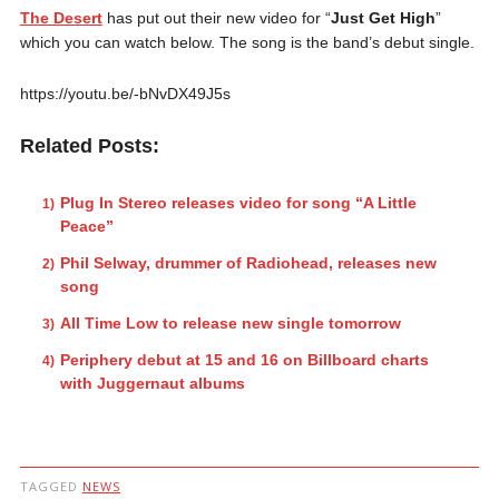
The Desert
has put out their new video for “
Just Get High
”
which you can watch below. The song is the band’s debut single.
https://youtu.be/-bNvDX49J5s
Related Posts:
Plug In Stereo releases video for song “A Little
Peace”
Phil Selway, drummer of Radiohead, releases new
song
All Time Low to release new single tomorrow
Periphery debut at 15 and 16 on Billboard charts
with Juggernaut albums
TAGGED
NEWS