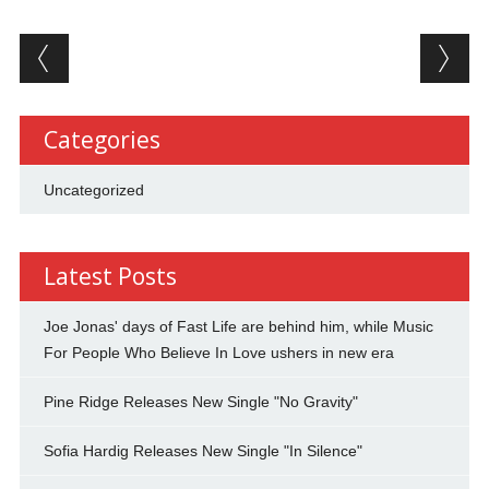
Post navigation
Categories
Uncategorized
Latest Posts
Joe Jonas' days of Fast Life are behind him, while Music
For People Who Believe In Love ushers in new era
Pine Ridge Releases New Single "No Gravity"
Sofia Hardig Releases New Single "In Silence"